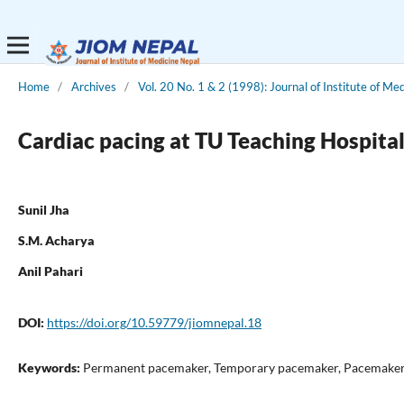
Home
/
Archives
/
Vol. 20 No. 1 & 2 (1998): Journal of Institute of Me
Cardiac pacing at TU Teaching Hospital
Sunil Jha
S.M. Acharya
Anil Pahari
DOI:
https://doi.org/10.59779/jiomnepal.18
Keywords:
Permanent pacemaker, Temporary pacemaker, Pacemaker im