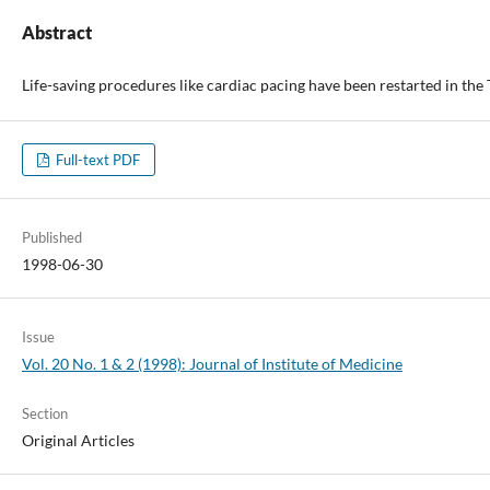
Abstract
Life-saving procedures like cardiac pacing have been restarted in th
Full-text PDF
Published
1998-06-30
Issue
Vol. 20 No. 1 & 2 (1998): Journal of Institute of Medicine
Section
Original Articles