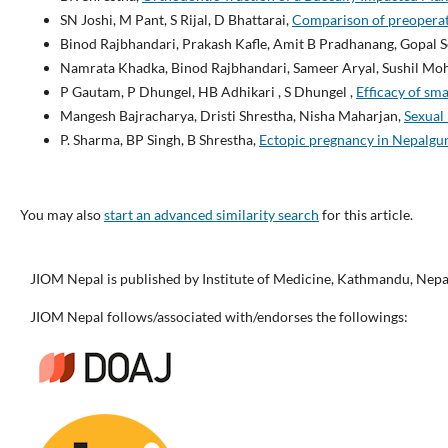
SN Joshi, M Pant, S Rijal, D Bhattarai,
Comparison of preoperati
Binod Rajbhandari, Prakash Kafle, Amit B Pradhanang, Gopal 
Namrata Khadka, Binod Rajbhandari, Sameer Aryal, Sushil Moha
P Gautam, P Dhungel, HB Adhikari , S Dhungel ,
Efficacy of sm
Mangesh Bajracharya, Dristi Shrestha, Nisha Maharjan,
Sexual
P. Sharma, BP Singh, B Shrestha,
Ectopic pregnancy in Nepalgu
You may also
start an advanced similarity search
for this article.
JIOM Nepal is published by Institute of Medicine, Kathmandu, Nepa
JIOM Nepal follows/associated with/endorses the followings: