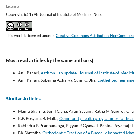
License
Copyright (c) 1998 Journal of Institute of Medicine Nepal
This work is licensed under a
Creative Commons Attribution-NonCommercial
Most read articles by the same author(s)
Anil Pahari,
Asthma - an update
,
Journal of Institute of Medici
Anil Pahari, Subarna Acharya, Sunil C. Jha,
Epithelioid heman
Similar Articles
Manju Sharma, Sunil C Jha, Arun Sayami, Ratna M Gajurel, Cha
K.P. Rosyara, B. Malla,
Community health programmes for heal
Rabindra B Pradhananga, Bigyan R Gyawali, Pabina Rayamajhi
BK Shrestha,
Orthodontic Traction of a Buccally Impacted Maxi