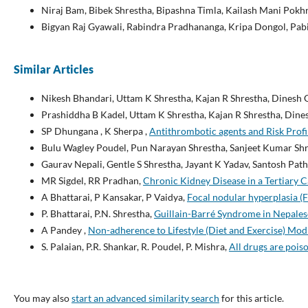
Niraj Bam, Bibek Shrestha, Bipashna Timla, Kailash Mani Pokhr
Bigyan Raj Gyawali, Rabindra Pradhananga, Kripa Dongol, Pab
Similar Articles
Nikesh Bhandari, Uttam K Shrestha, Kajan R Shrestha, Dinesh
Prashiddha B Kadel, Uttam K Shrestha, Kajan R Shrestha, Din
SP Dhungana , K Sherpa ,
Antithrombotic agents and Risk Profil
Bulu Wagley Poudel, Pun Narayan Shrestha, Sanjeet Kumar Shre
Gaurav Nepali, Gentle S Shrestha, Jayant K Yadav, Santosh Path
MR Sigdel, RR Pradhan,
Chronic Kidney Disease in a Tertiary 
A Bhattarai, P Kansakar, P Vaidya,
Focal nodular hyperplasia (F
P. Bhattarai, P.N. Shrestha,
Guillain-Barré Syndrome in Nepale
A Pandey ,
Non-adherence to Lifestyle (Diet and Exercise) Mod
S. Palaian, P.R. Shankar, R. Poudel, P. Mishra,
All drugs are pois
You may also
start an advanced similarity search
for this article.