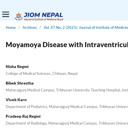
Home
/
Archives
/
Vol. 47 No. 2 (2025): Journal of Institute of Medici
Moyamoya Disease with Intraventricul
Nisha Regmi
College of Medical Sciences, Chitwan, Nepal
Bibek Shrestha
Maharajgunj Medical Campus, Tribhuvan University Teaching Hospital, Ins
Vivek Karn
Department of Pediatrics, Maharajgunj Medical Campus, Tribhuvan Universi
Pradeep Raj Regmi
Department of Radiology, Maharajgunj Medical Campus, Tribhuvan Universi