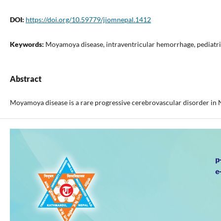
DOI:
https://doi.org/10.59779/jiomnepal.1412
Keywords:
Moyamoya disease, intraventricular hemorrhage, pediatri
Abstract
Moyamoya disease is a rare progressive cerebrovascular disorder in N