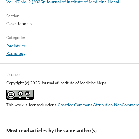
Vol. 47 No. 2 (2025): Journal of Institute of Medicine Nepal
Section
Case Reports
Categories
Pediatrics
Radiology
License
Copyright (c) 2025 Journal of Institute of Medicine Nepal
This work is licensed under a
Creative Commons Attribution-NonCommercial
Most read articles by the same author(s)