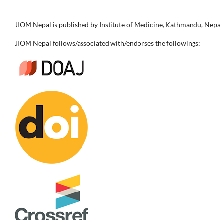
JIOM Nepal is published by Institute of Medicine, Kathmandu, Nepa
JIOM Nepal follows/associated with/endorses the followings: