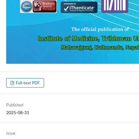
Full-text PDF
Published
2025-08-31
Issue