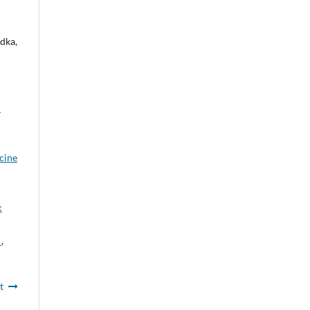
dka,
:
icine
:
l
,
t