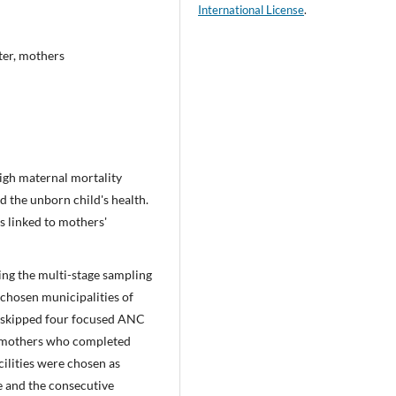
International License
.
ter, mothers
igh maternal mortality
d the unborn child's health.
es linked to mothers'
sing the multi-stage sampling
 chosen municipalities of
o skipped four focused ANC
l mothers who completed
ilities were chosen as
e and the consecutive