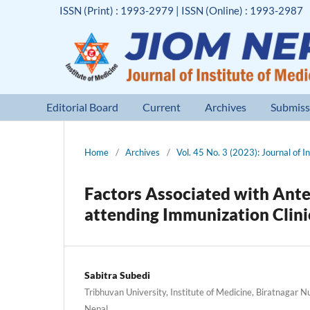
ISSN (Print) : 1993-2979 | ISSN (Online) : 1993-2987
Editorial Board
Current
Archives
Submiss
Home
/
Archives
/
Vol. 45 No. 3 (2023): Journal of I
Factors Associated with Ant
attending Immunization Clini
Sabitra Subedi
Tribhuvan University, Institute of Medicine, Biratnagar 
Nepal