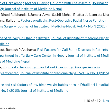
n of Care among Mothers Having Children with Thalassemia
,
Journal of
2): Journal of Institute of Medicine Nepal
 Binod Rajbhandari, Sameer Aryal, Sushil Mohan Bhattarai, Namrata Kha
ne, Rajiv Jha,
Factors predicting Post-Operative Facial Nerve Function
ma Surgery
,
Journal of Institute of Medicine Nepal: Vol. 47 No. 3 (2025):
ce of delivery in Dhading district
,
Journal of Institute of Medicine Nepal
edicine
Raut, Ramesh P Aacharya,
Risk Factors for Gall Stone Diseases in Patients
partment in a Tertiary Care Center in Nepal
,
Journal of Institute of Med
ute of Medicine Nepal
a,
Popliteal artery injury in and about knee injury: An experience in
plant center
,
Journal of Institute of Medicine Nepal: Vol. 37 No. 1 (2015)
ce and risk factors of low birth weight babies born in Dhulikhel Hospita
 No. 3 (2010): Journal of Institute of Medicine
1-10 of 419
Nex
this article.