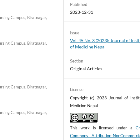
Published
2023-12-31
Nursing Campus, Biratnagar,
Issue
Vol. 45 No. 3 (2023): Journal of Insti
Nursing Campus, Biratnagar,
of Medicine Nepal
Section
Original Articles
Nursing Campus, Biratnagar,
License
Copyright (c) 2023 Journal of Instit
Medicine Nepal
Nursing Campus, Biratnagar,
This work is licensed under a
Cr
Commons Attribution-NonCommerci