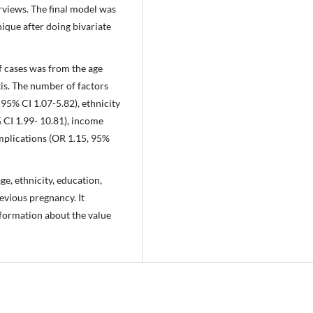
views. The final model was
que after doing bivariate
of cases was from the age
is. The number of factors
95% CI 1.07-5.82), ethnicity
 CI 1.99- 10.81), income
omplications (OR 1.15, 95%
e, ethnicity, education,
evious pregnancy. It
nformation about the value