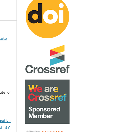
tute
ute of
eative
al 4.0