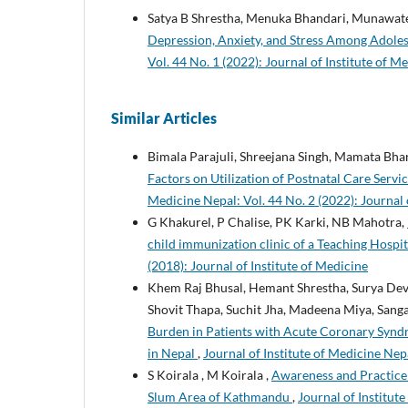
Satya B Shrestha, Menuka Bhandari, Munawat
Depression, Anxiety, and Stress Among Ado
Vol. 44 No. 1 (2022): Journal of Institute of M
Similar Articles
Bimala Parajuli, Shreejana Singh, Mamata Bha
Factors on Utilization of Postnatal Care Serv
Medicine Nepal: Vol. 44 No. 2 (2022): Journal 
G Khakurel, P Chalise, PK Karki, NB Mahotra,
child immunization clinic of a Teaching Hosp
(2018): Journal of Institute of Medicine
Khem Raj Bhusal, Hemant Shrestha, Surya Dev
Shovit Thapa, Suchit Jha, Madeena Miya, Sang
Burden in Patients with Acute Coronary Syndro
in Nepal
,
Journal of Institute of Medicine Nepa
S Koirala , M Koirala ,
Awareness and Practice
Slum Area of Kathmandu
,
Journal of Institute