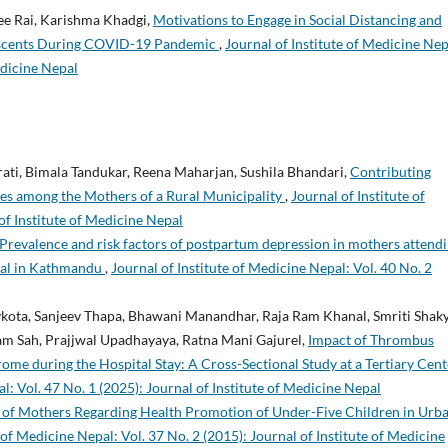
ee Rai, Karishma Khadgi,
Motivations to Engage in Social Distancing and
lescents During COVID-19 Pandemic
,
Journal of Institute of Medicine Nep
edicine Nepal
rati, Bimala Tandukar, Reena Maharjan, Sushila Bhandari,
Contributing
ices among the Mothers of a Rural Municipality
,
Journal of Institute of
of Institute of Medicine Nepal
Prevalence and risk factors of postpartum depression in mothers attend
ital in Kathmandu
,
Journal of Institute of Medicine Nepal: Vol. 40 No. 2
kota, Sanjeev Thapa, Bhawani Manandhar, Raja Ram Khanal, Smriti Shaky
am Sah, Prajjwal Upadhayaya, Ratna Mani Gajurel,
Impact of Thrombus
me during the Hospital Stay: A Cross-Sectional Study at a Tertiary Cent
l: Vol. 47 No. 1 (2025): Journal of Institute of Medicine Nepal
 of Mothers Regarding Health Promotion of Under-Five Children in Urb
 of Medicine Nepal: Vol. 37 No. 2 (2015): Journal of Institute of Medicine