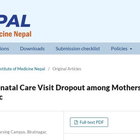
ions
Downloads
Submission checklist
Policies
nstitute of Medicine Nepal
/
Original Articles
enatal Care Visit Dropout among Mother
c
Full-text PDF
Nursing Campus, Biratnagar,