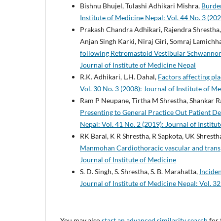
Bishnu Bhujel, Tulashi Adhikari Mishra,
Burde
Institute of Medicine Nepal: Vol. 44 No. 3 (202
Prakash Chandra Adhikari, Rajendra Shrestha,
Anjan Singh Karki, Niraj Giri, Somraj Lamichha
following Retromastoid Vestibular Schwanno
Journal of Institute of Medicine Nepal
R.K. Adhikari, L.H. Dahal,
Factors affecting pla
Vol. 30 No. 3 (2008): Journal of Institute of M
Ram P Neupane, Tirtha M Shrestha, Shankar 
Presenting to General Practice Out Patient De
Nepal: Vol. 41 No. 2 (2019): Journal of Instit
RK Baral, K R Shrestha, R Sapkota, UK Shresth
Manmohan Cardiothoracic vascular and trans
Journal of Institute of Medicine
S. D. Singh, S. Shrestha, S. B. Marahatta,
Inciden
Journal of Institute of Medicine Nepal: Vol. 32
You may also
start an advanced similarity search
for 