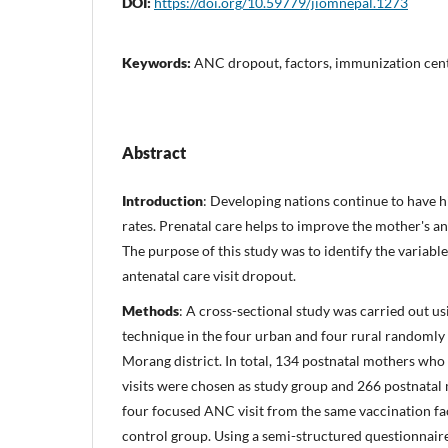
DOI:
https://doi.org/10.59779/jiomnepal.1273
Keywords:
ANC dropout, factors, immunization cen
Abstract
Introduction
: Developing nations continue to have h
rates. Prenatal care helps to improve the mother's an
The purpose of this study was to identify the variabl
antenatal care visit dropout.
Methods
: A cross-sectional study was carried out u
technique in the four urban and four rural randomly
Morang district. In total, 134 postnatal mothers wh
visits were chosen as study group and 266 postnata
four focused ANC visit from the same vaccination fac
control group. Using a semi-structured questionnair