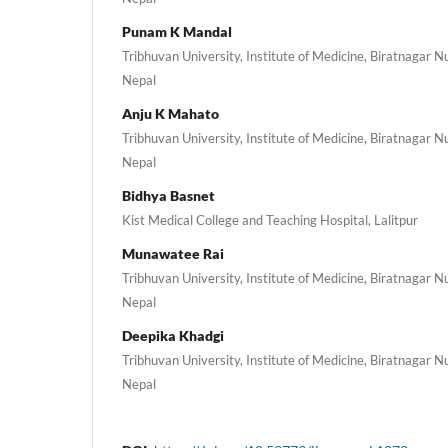
Punam K Mandal
Tribhuvan University, Institute of Medicine, Biratnagar 
Nepal
Anju K Mahato
Tribhuvan University, Institute of Medicine, Biratnagar 
Nepal
Bidhya Basnet
Kist Medical College and Teaching Hospital, Lalitpur
Munawatee Rai
Tribhuvan University, Institute of Medicine, Biratnagar 
Nepal
Deepika Khadgi
Tribhuvan University, Institute of Medicine, Biratnagar 
Nepal