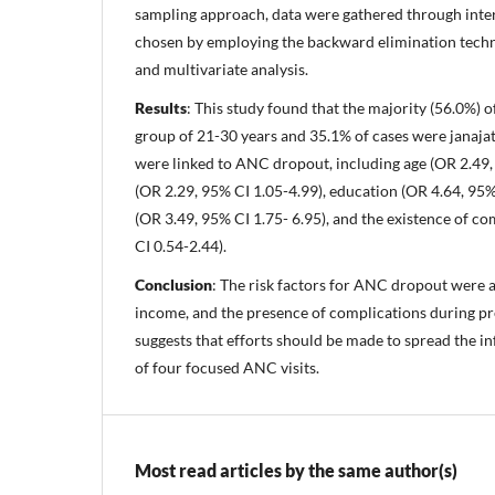
sampling approach, data were gathered through inter
chosen by employing the backward elimination techni
and multivariate analysis.
Results
: This study found that the majority (56.0%) 
group of 21-30 years and 35.1% of cases were janajat
were linked to ANC dropout, including age (OR 2.49, 
(OR 2.29, 95% CI 1.05-4.99), education (OR 4.64, 95%
(OR 3.49, 95% CI 1.75- 6.95), and the existence of c
CI 0.54-2.44).
Conclusion
: The risk factors for ANC dropout were ag
income, and the presence of complications during pr
suggests that efforts should be made to spread the i
of four focused ANC visits.
Most read articles by the same author(s)