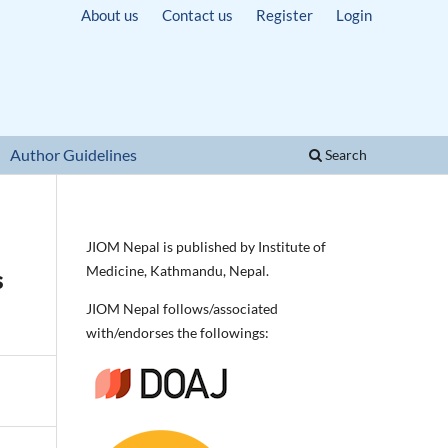
About us
Contact us
Register
Login
Author Guidelines
Search
JIOM Nepal is published by Institute of
Medicine, Kathmandu, Nepal.
s
JIOM Nepal follows/associated
with/endorses the followings: