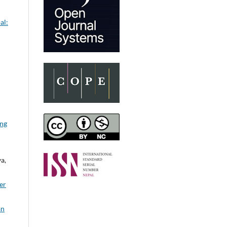
al:
ing
a,
er
an