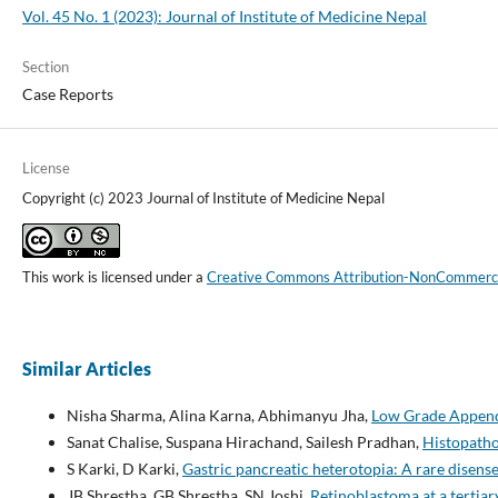
Vol. 45 No. 1 (2023): Journal of Institute of Medicine Nepal
Section
Case Reports
License
Copyright (c) 2023 Journal of Institute of Medicine Nepal
This work is licensed under a
Creative Commons Attribution-NonCommercial
Similar Articles
Nisha Sharma, Alina Karna, Abhimanyu Jha,
Low Grade Append
Sanat Chalise, Suspana Hirachand, Sailesh Pradhan,
Histopatho
S Karki, D Karki,
Gastric pancreatic heterotopia: A rare disense
JB Shrestha, GB Shrestha, SN Joshi,
Retinoblastoma at a tertiar