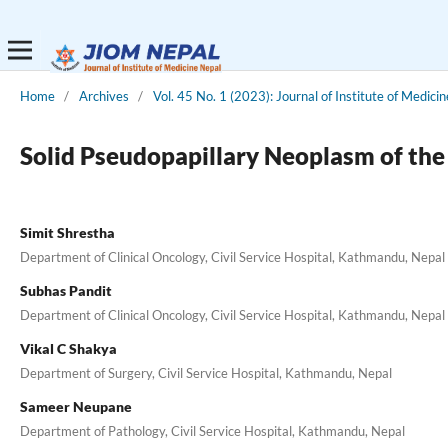
Home
/
Archives
/
Vol. 45 No. 1 (2023): Journal of Institute of Medici
Solid Pseudopapillary Neoplasm of the
Simit Shrestha
Department of Clinical Oncology, Civil Service Hospital, Kathmandu, Nepal
Subhas Pandit
Department of Clinical Oncology, Civil Service Hospital, Kathmandu, Nepal
Vikal C Shakya
Department of Surgery, Civil Service Hospital, Kathmandu, Nepal
Sameer Neupane
Department of Pathology, Civil Service Hospital, Kathmandu, Nepal