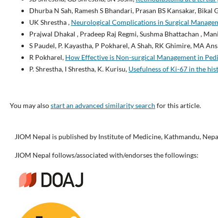
Dhurba N Sah, Ramesh S Bhandari, Prasan BS Kansakar, Bikal 
UK Shrestha ,
Neurological Complications in Surgical Manage
Prajwal Dhakal , Pradeep Raj Regmi, Sushma Bhattachan , Man
S Paudel, P. Kayastha, P Pokharel, A Shah, RK Ghimire, MA Ans
R Pokharel,
How Effective is Non-surgical Management in Pedi
P. Shrestha, I Shrestha, K. Kurisu,
Usefulness of Ki-67 in the his
You may also
start an advanced similarity search
for this article.
JIOM Nepal is published by Institute of Medicine, Kathmandu, Nepa
JIOM Nepal follows/associated with/endorses the followings: