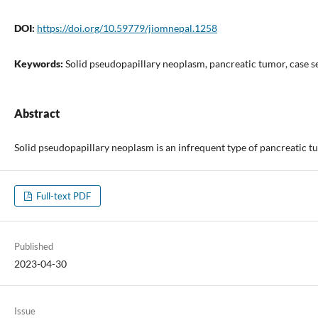
DOI:
https://doi.org/10.59779/jiomnepal.1258
Keywords:
Solid pseudopapillary neoplasm, pancreatic tumor, case s
Abstract
Solid pseudopapillary neoplasm is an infrequent type of pancreatic tu
Full-text PDF
Published
2023-04-30
Issue