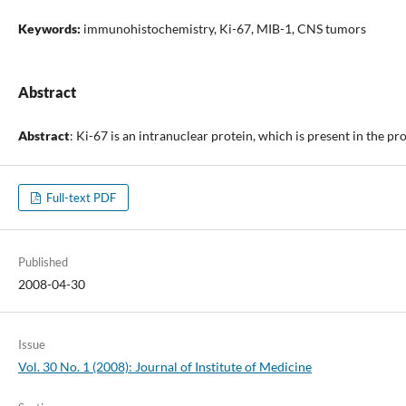
Keywords:
immunohistochemistry, Ki-67, MIB-1, CNS tumors
Abstract
Abstract
: Ki-67 is an intranuclear protein, which is present in the p
Full-text PDF
Published
2008-04-30
Issue
Vol. 30 No. 1 (2008): Journal of Institute of Medicine