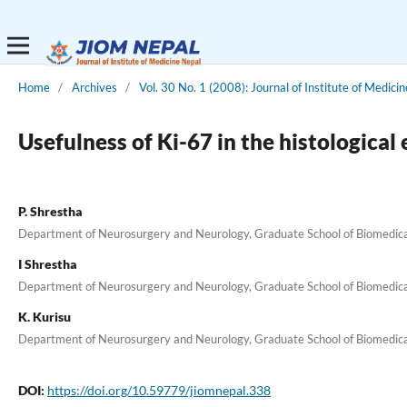
Home
/
Archives
/
Vol. 30 No. 1 (2008): Journal of Institute of Medicin
Usefulness of Ki-67 in the histological
P. Shrestha
Department of Neurosurgery and Neurology, Graduate School of Biomedical
I Shrestha
Department of Neurosurgery and Neurology, Graduate School of Biomedical
K. Kurisu
Department of Neurosurgery and Neurology, Graduate School of Biomedical
DOI:
https://doi.org/10.59779/jiomnepal.338