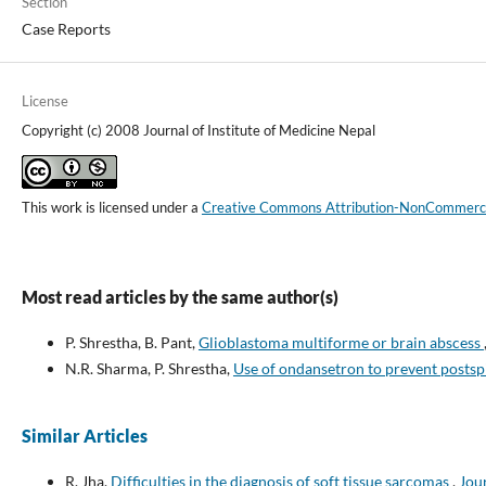
Section
Case Reports
License
Copyright (c) 2008 Journal of Institute of Medicine Nepal
This work is licensed under a
Creative Commons Attribution-NonCommercial
Most read articles by the same author(s)
P. Shrestha, B. Pant,
Glioblastoma multiforme or brain abscess
N.R. Sharma, P. Shrestha,
Use of ondansetron to prevent posts
Similar Articles
R. Jha,
Difficulties in the diagnosis of soft tissue sarcomas
,
Jour