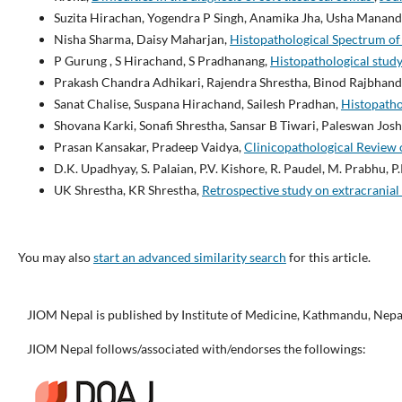
Suzita Hirachan, Yogendra P Singh, Anamika Jha, Usha Manand
Nisha Sharma, Daisy Maharjan,
Histopathological Spectrum of
P Gurung , S Hirachand, S Pradhanang,
Histopathological study
Prakash Chandra Adhikari, Rajendra Shrestha, Binod Rajbhanda
Sanat Chalise, Suspana Hirachand, Sailesh Pradhan,
Histopatho
Shovana Karki, Sonafi Shrestha, Sansar B Tiwari, Paleswan Josh
Prasan Kansakar, Pradeep Vaidya,
Clinicopathological Review o
D.K. Upadhyay, S. Palaian, P.V. Kishore, R. Paudel, M. Prabhu, P
UK Shrestha, KR Shrestha,
Retrospective study on extracranial
You may also
start an advanced similarity search
for this article.
JIOM Nepal is published by Institute of Medicine, Kathmandu, Nepa
JIOM Nepal follows/associated with/endorses the followings: