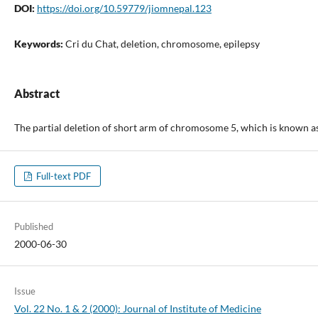
DOI:
https://doi.org/10.59779/jiomnepal.123
Keywords:
Cri du Chat, deletion, chromosome, epilepsy
Abstract
The partial deletion of short arm of chromosome 5, which is known as 
Full-text PDF
Published
2000-06-30
Issue
Vol. 22 No. 1 & 2 (2000): Journal of Institute of Medicine