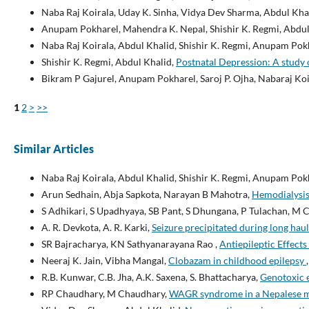
Naba Raj Koirala, Uday K. Sinha, Vidya Dev Sharma, Abdul Kh
Anupam Pokharel, Mahendra K. Nepal, Shishir K. Regmi, Abdul
Naba Raj Koirala, Abdul Khalid, Shishir K. Regmi, Anupam Pok
Shishir K. Regmi, Abdul Khalid,
Postnatal Depression: A study
Bikram P Gajurel, Anupam Pokharel, Saroj P. Ojha, Nabaraj Koi
1
2
>
>>
Similar Articles
Naba Raj Koirala, Abdul Khalid, Shishir K. Regmi, Anupam Pok
Arun Sedhain, Abja Sapkota, Narayan B Mahotra,
Hemodialysis 
S Adhikari, S Upadhyaya, SB Pant, S Dhungana, P Tulachan, M 
A. R. Devkota, A. R. Karki,
Seizure precipitated during long haul
SR Bajracharya, KN Sathyanarayana Rao ,
Antiepileptic Effect
Neeraj K. Jain, Vibha Mangal,
Clobazam in childhood epilepsy
R.B. Kunwar, C.B. Jha, A.K. Saxena, S. Bhattacharya,
Genotoxic 
RP Chaudhary, M Chaudhary,
WAGR syndrome in a Nepalese m