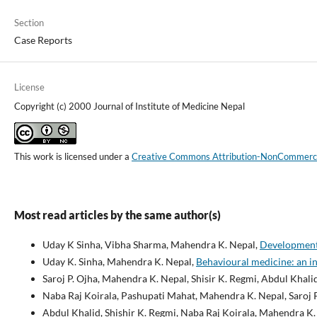
Section
Case Reports
License
Copyright (c) 2000 Journal of Institute of Medicine Nepal
This work is licensed under a
Creative Commons Attribution-NonCommercial
Most read articles by the same author(s)
Uday K Sinha, Vibha Sharma, Mahendra K. Nepal,
Development 
Uday K. Sinha, Mahendra K. Nepal,
Behavioural medicine: an i
Saroj P. Ojha, Mahendra K. Nepal, Shisir K. Regmi, Abdul Khali
Naba Raj Koirala, Pashupati Mahat, Mahendra K. Nepal, Saroj 
Abdul Khalid, Shishir K. Regmi, Naba Raj Koirala, Mahendra 