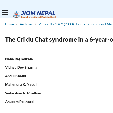
Home
/
Archives
/
Vol. 22 No. 1 & 2 (2000): Journal of Institute of Me
The Cri du Chat syndrome in a 6-year-
Naba Raj Koirala
Vidhya Dev Sharma
Abdul Khalid
Mahendra K. Nepal
Sudarshan N. Pradhan
Anupam Pokharel