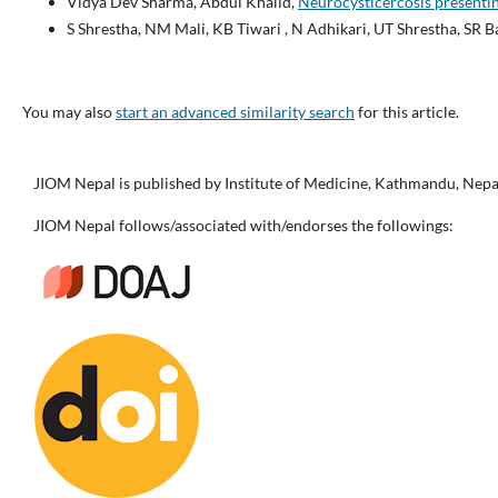
Vidya Dev Sharma, Abdul Khalid,
Neurocysticercosis presenti
S Shrestha, NM Mali, KB Tiwari , N Adhikari, UT Shrestha, SR B
You may also
start an advanced similarity search
for this article.
JIOM Nepal is published by Institute of Medicine, Kathmandu, Nepa
JIOM Nepal follows/associated with/endorses the followings: