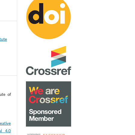
tute
ute of
eative
al 4.0