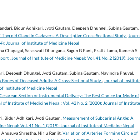
andari, Bidur Adhikari, Jyoti Gautam, Deepesh Dhungel, Subina Gautam,
hyroid Gland in Cadavers: A Descriptive Cross-Sectional Study
,
Journ
4): Journal of Institute of Medicine Nepal
ha Chapagai, Saraswati Dhungana, Sagun B Pant, Pratik Lama, Ramesh S
eport
,
Journal of Institute of Medicine Nepal: Vol. 41 No. 2 (2019): Journa
ri, Deepesh Dhungel, Jyoti Gautam, Subina Gautam, Navindra Phuyal,
 Bones of Deceased Adults: A Cross-Sectional Study
,
Journal of Institut
of Institute of Medicine Nepal
Cesarean Section or Instrumental Delivery: The Best Choice for Mode of
l of Institute of Medicine Nepal: Vol. 42 No. 2 (2020): Journal of Institute
i, Bidur Adhikari, Jyoti Gautam,
Measurement of Subcarinal Angle: A
ine Nepal: Vol. 41 No. 1 (2019): Journal of Institute of Medicine Nepal
 Anusuya Shrestha, Nirju Ranjit,
Variation of Arteries Forming Circle of