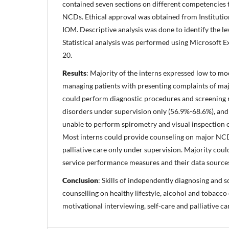
contained seven sections on different competencies
NCDs. Ethical approval was obtained from Instituti
IOM. Descriptive analysis was done to identify the le
Statistical analysis was performed using Microsoft 
20.
Results
: Majority of the interns expressed low to mo
managing patients with presenting complaints of ma
could perform diagnostic procedures and screening
disorders under supervision only (56.9%-68.6%), and 
unable to perform spirometry and visual inspection of
Most interns could provide counseling on major NCD 
palliative care only under supervision. Majority cou
service performance measures and their data source
Conclusion
: Skills of independently diagnosing and 
counselling on healthy lifestyle, alcohol and tobacc
motivational interviewing, self-care and palliative ca