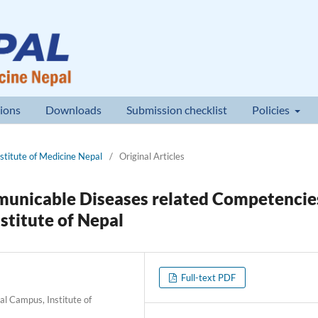
ions
Downloads
Submission checklist
Policies
nstitute of Medicine Nepal
/
Original Articles
unicable Diseases related Competencie
stitute of Nepal
Full-text PDF
 Campus, Institute of