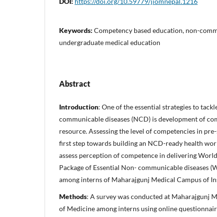
DOI:
https://doi.org/10.59779/jiomnepal.1216
Keywords:
Competency based education, non-commu
undergraduate medical education
Abstract
Introduction
: One of the essential strategies to tack
communicable diseases (NCD) is development of co
resource. Assessing the level of competencies in pre-
first step towards building an NCD-ready health wor
assess perception of competence in delivering Worl
Package of Essential Non- communicable diseases 
among interns of Maharajgunj Medical Campus of Ins
Methods
: A survey was conducted at Maharajgunj M
of Medicine among interns using online questionnair