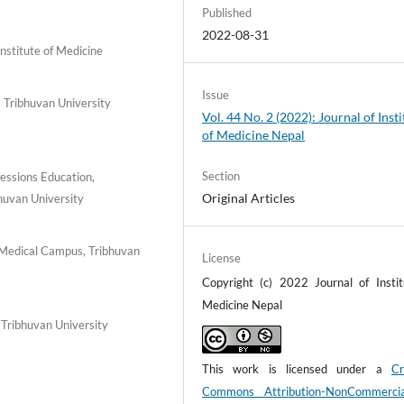
Published
2022-08-31
stitute of Medicine
Issue
 Tribhuvan University
Vol. 44 No. 2 (2022): Journal of Insti
of Medicine Nepal
Section
essions Education,
Original Articles
huvan University
 Medical Campus, Tribhuvan
License
Copyright (c) 2022 Journal of Instit
Medicine Nepal
Tribhuvan University
This work is licensed under a
Cr
Commons Attribution-NonCommerci