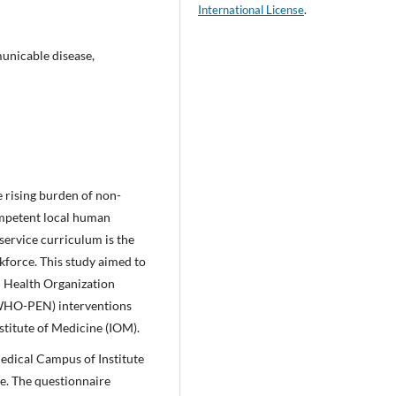
International License
.
nicable disease,
le rising burden of non-
mpetent local human
service curriculum is the
kforce. This study aimed to
d Health Organization
(WHO-PEN) interventions
titute of Medicine (IOM).
edical Campus of Institute
e. The questionnaire