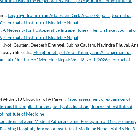
stitute of Medicine Nepal: Vol. 42 No. 1 (2020): Journal of Institute of
net,
Leigh Syndrome in an Adolescent Girl: A Case Report
,
Journal of
0): Journal of Institute of Medicine Nepal
: A Necessity for Postoperative Intraperitoneal Hemorrhage
,
Journal of
9): Journal of Institute of Medicine Nepal
ri, Jyoti Gautam, Deepesh Dhungel, Subina Gautam, Navindra Phuyal, An
Anusuya Shrestha,
Morphometry of Adult Kidney and Arrangement of
ournal of Institute of Medicine Nepal: Vol. 48 No. 1 (2026): Journal of
 Akther, I J Choudhary, I A Parvin,
Rapid assessment of expansion of
on and itís implication on quality of education
,
Journal of Institute of
of Institute of Medicine
sociation between Medical Adherence and Perception of Disease among
 Teaching Hospital
,
Journal of Institute of Medicine Nepal: Vol. 46 No. 3