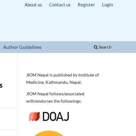
About us
Contact us
Register
Login
Author Guidelines
Search
JIOM Nepal is published by Institute of
Medicine, Kathmandu, Nepal.
s
JIOM Nepal follows/associated
with/endorses the followings: