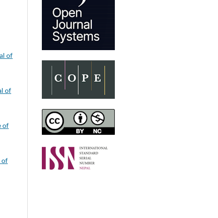
al of
l of
e of
 of