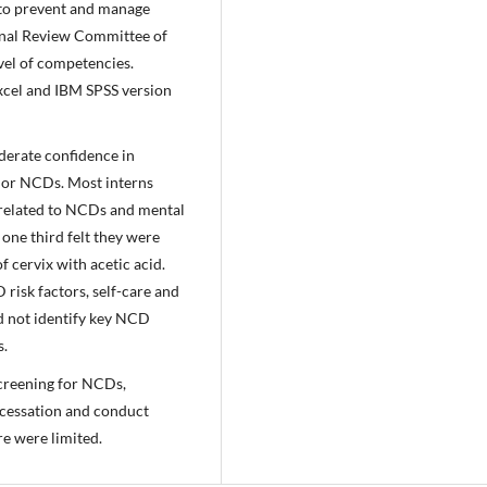
 to prevent and manage
onal Review Committee of
vel of competencies.
Excel and IBM SPSS version
derate confidence in
jor NCDs. Most interns
 related to NCDs and mental
one third felt they were
 cervix with acetic acid.
risk factors, self-care and
ld not identify key NCD
s.
screening for NCDs,
o cessation and conduct
re were limited.