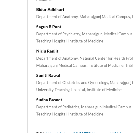
Bidur Adhikari
Department of Anatomy, Maharajgunj Medical Campus, In
Sagun B Pant
Department of Psychiatry, Maharajgunj Medical Campus,
Teaching Hospital, Institute of Medicine
Nirju Ranjit
Department of Anatomy, National Center for Health Prof
Maharajgunj Medical Campus, Institute of Medicine, Trib
Suniti Rawal
Department of Obstetrics and Gynecology, Maharajgunj
University Teaching Hospital, Institute of Medicine
Sudha Basnet
Department of Pediatrics, Maharajgunj Medical Campus, 
Teaching Hospital, Institute of Medicine