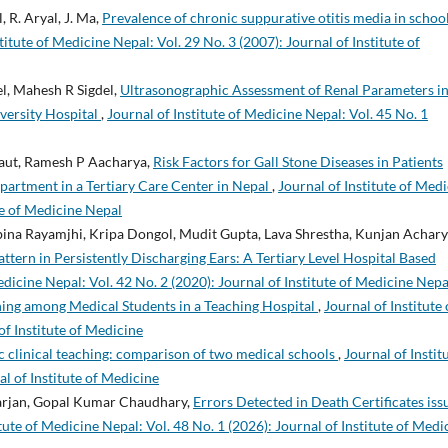
, R. Aryal, J. Ma,
Prevalence of chronic suppurative otitis media in schoo
titute of Medicine Nepal: Vol. 29 No. 3 (2007): Journal of Institute of
l, Mahesh R Sigdel,
Ultrasonographic Assessment of Renal Parameters i
versity Hospital
,
Journal of Institute of Medicine Nepal: Vol. 45 No. 1
Raut, Ramesh P Aacharya,
Risk Factors for Gall Stone Diseases in Patients
partment in a Tertiary Care Center in Nepal
,
Journal of Institute of Med
ute of Medicine Nepal
ina Rayamjhi, Kripa Dongol, Mudit Gupta, Lava Shrestha, Kunjan Achary
attern in Persistently Discharging Ears: A Tertiary Level Hospital Based
edicine Nepal: Vol. 42 No. 2 (2020): Journal of Institute of Medicine Nepa
ning among Medical Students in a Teaching Hospital
,
Journal of Institute 
of Institute of Medicine
c clinical teaching: comparison of two medical schools
,
Journal of Instit
al of Institute of Medicine
arjan, Gopal Kumar Chaudhary,
Errors Detected in Death Certificates iss
itute of Medicine Nepal: Vol. 48 No. 1 (2026): Journal of Institute of Medi