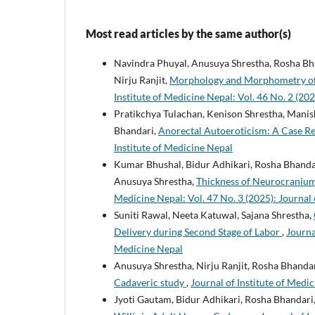
Most read articles by the same author(s)
Navindra Phuyal, Anusuya Shrestha, Rosha Bh
Nirju Ranjit,
Morphology and Morphometry of T
Institute of Medicine Nepal: Vol. 46 No. 2 (202
Pratikchya Tulachan, Kenison Shrestha, Manis
Bhandari,
Anorectal Autoeroticism: A Case R
Institute of Medicine Nepal
Kumar Bhushal, Bidur Adhikari, Rosha Bhanda
Anusuya Shrestha,
Thickness of Neurocranium
Medicine Nepal: Vol. 47 No. 3 (2025): Journal 
Suniti Rawal, Neeta Katuwal, Sajana Shrestha,
Delivery during Second Stage of Labor
,
Journa
Medicine Nepal
Anusuya Shrestha, Nirju Ranjit, Rosha Bhandar
Cadaveric study
,
Journal of Institute of Medic
Jyoti Gautam, Bidur Adhikari, Rosha Bhandari,