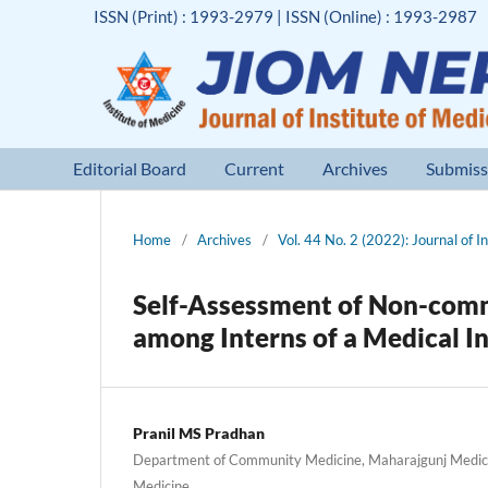
ISSN (Print) : 1993-2979 | ISSN (Online) : 1993-2987
Editorial Board
Current
Archives
Submiss
Home
/
Archives
/
Vol. 44 No. 2 (2022): Journal of I
Self-Assessment of Non-comm
among Interns of a Medical In
Pranil MS Pradhan
Department of Community Medicine, Maharajgunj Medical
Medicine