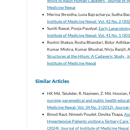
Willis in Adult Human Cadavers
,
Journal of In
Medicine Nepal
Merina Shrestha, Luna Bajracharya, Sudha Bas
Institute of Medicine Nepal: Vol. 42 No. 2 (202
Suniti Rawal, Pooja Paudyal,
Early Laparotomy
Institute of Medicine Nepal: Vol. 41 No. 1 (201
Roshni Shakya, Rosha Bhandari, Bidur Adhika
Kumar Mishra, Kumar Bhushal, Nirju Ranjit, 
Structures at the Hilum: A Cadaveric Study
,
J
Institute of Medicine Nepal
Similar Articles
HK Md. Talukder, R. Nazneen, Z. Md. Hossian, N
nursing, paramedical and public health educati
Medicine Nepal: Vol. 34 No. 3 (2012): Journal 
Binod Raut, Nimesh Poudel, Devika Thapa,
As
Hypertensive Patients visiting a Tertiary Care
(2024): Journal of Institute of Medicine Nepal