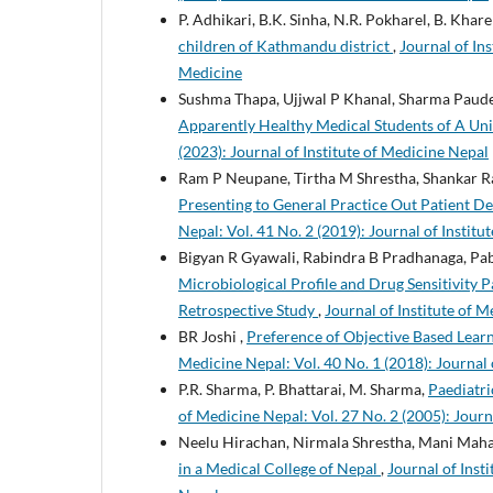
P. Adhikari, B.K. Sinha, N.R. Pokharel, B. Kharel
children of Kathmandu district
,
Journal of Ins
Medicine
Sushma Thapa, Ujjwal P Khanal, Sharma Paude
Apparently Healthy Medical Students of A Uni
(2023): Journal of Institute of Medicine Nepal
Ram P Neupane, Tirtha M Shrestha, Shankar 
Presenting to General Practice Out Patient De
Nepal: Vol. 41 No. 2 (2019): Journal of Instit
Bigyan R Gyawali, Rabindra B Pradhanaga, Pab
Microbiological Profile and Drug Sensitivity P
Retrospective Study
,
Journal of Institute of M
BR Joshi ,
Preference of Objective Based Lear
Medicine Nepal: Vol. 40 No. 1 (2018): Journal 
P.R. Sharma, P. Bhattarai, M. Sharma,
Paediatri
of Medicine Nepal: Vol. 27 No. 2 (2005): Journ
Neelu Hirachan, Nirmala Shrestha, Mani Mah
in a Medical College of Nepal
,
Journal of Inst