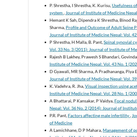
P. Shrestha, I Shrestha, K. Kurisu,
Usefulness of
system
,
Journal of Institute of Medicine Nepal
Hemant K Sah, Dipendra K Shrestha, Binod Raj
Sharma,
Profile and Outcome of Adult Spine P
Journal of Institute of Medicine Nepal: Vol. 42
P Shrestha, H Malla, B. Pant,
Spinal synovial c
Vol. 33 No. 3 (2011): Journal of Institute of M
Rajesh B Lakhey, Prawesh S Bhandari, Govind
Institute of Medicine Nepal: Vol. 43 No. 1 (202
D Gyawali, MR Sharma, A Pradhananga, Piya E
Journal of Institute of Medicine Nepal: Vol. 39
K. Vadehra, R. Jha,
Visual inspection using ace
Institute of Medicine Nepal: Vol. 28 No. 1 (200
A Bhattarai, P Kansakar, P Vaidya,
Focal nodul
Nepal: Vol. 36 No. 2 (2014): Journal of Institu
P.R. Pant,
Factors affecting male infertility
,
Jo
of Medicine
A Lamichhane, D P Mahara,
Management of pos