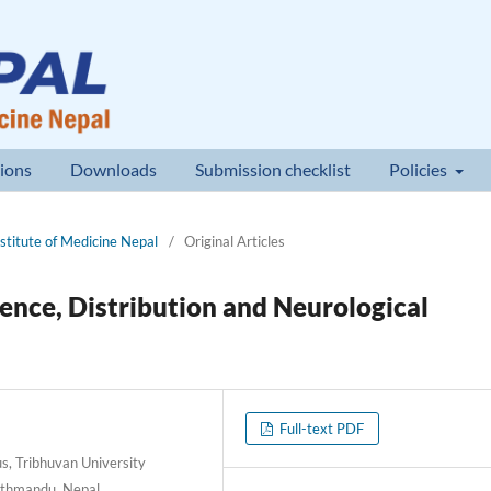
ions
Downloads
Submission checklist
Policies
nstitute of Medicine Nepal
/
Original Articles
dence, Distribution and Neurological
Full-text PDF
, Tribhuvan University
Kathmandu, Nepal