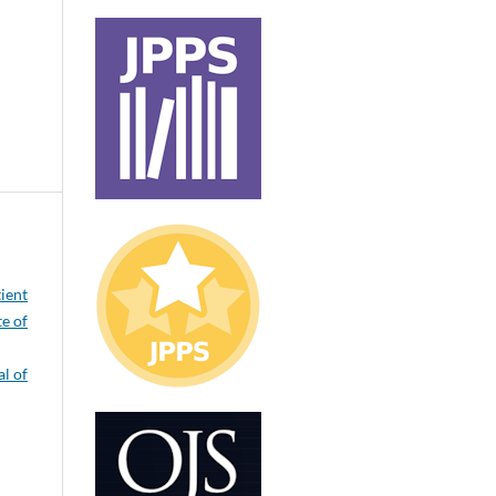
tient
te of
l of