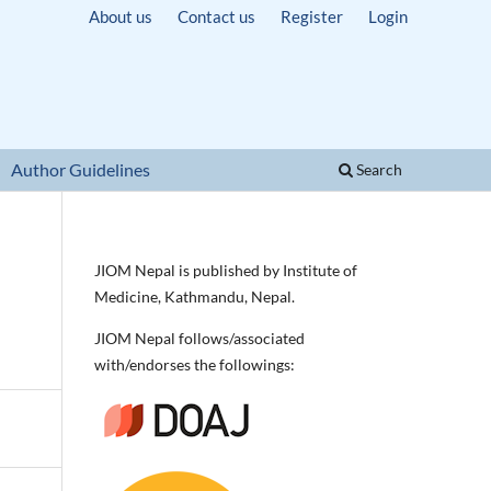
About us
Contact us
Register
Login
Author Guidelines
Search
JIOM Nepal is published by Institute of
Medicine, Kathmandu, Nepal.
JIOM Nepal follows/associated
with/endorses the followings: