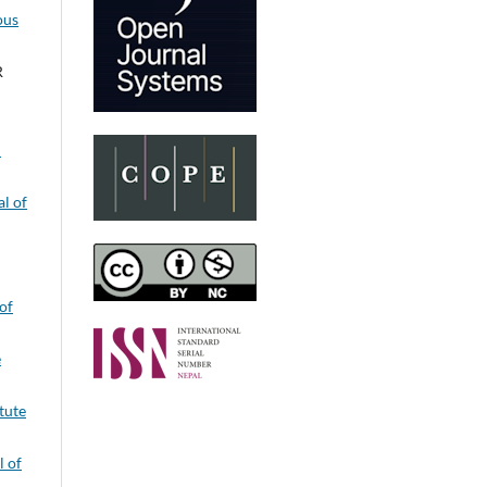
ous
R
:
l of
of
e
itute
l of