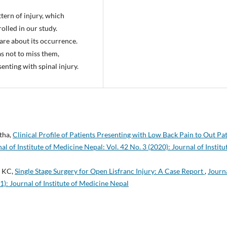
tern of injury, which
olled in our study.
are about its occurrence.
as not to miss them,
senting with spinal injury.
tha,
Clinical Profile of Patients Presenting with Low Back Pain to Out Pa
al of Institute of Medicine Nepal: Vol. 42 No. 3 (2020): Journal of Institu
a KC,
Single Stage Surgery for Open Lisfranc Injury: A Case Report
,
Journa
1): Journal of Institute of Medicine Nepal