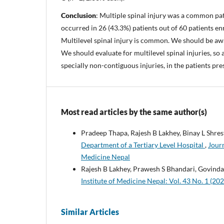
Conclusion
: Multiple spinal injury was a common pat
occurred in 26 (43.3%) patients out of 60 patients enr
Multilevel spinal injury is common. We should be aw
We should evaluate for multilevel spinal injuries, so 
specially non-contiguous injuries, in the patients pre
Most read articles by the same author(s)
Pradeep Thapa, Rajesh B Lakhey, Binay L Shres
Department of a Tertiary Level Hospital
,
Journ
Medicine Nepal
Rajesh B Lakhey, Prawesh S Bhandari, Govind
Institute of Medicine Nepal: Vol. 43 No. 1 (202
Similar Articles