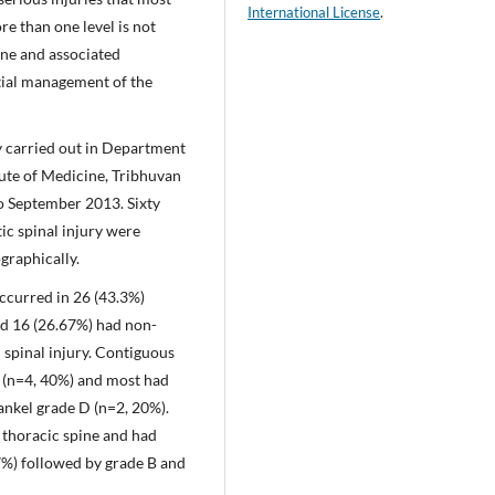
International License
.
e than one level is not
ine and associated
itial management of the
y carried out in Department
ute of Medicine, Tribhuvan
o September 2013. Sixty
ic spinal injury were
graphically.
 occurred in 26 (43.3%)
nd 16 (26.67%) had non-
 spinal injury. Contiguous
 (n=4, 40%) and most had
ankel grade D (n=2, 20%).
thoracic spine and had
7%) followed by grade B and