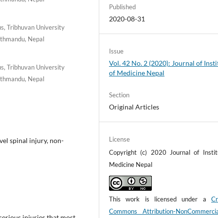
Published
2020-08-31
, Tribhuvan University
Kathmandu, Nepal
Issue
Vol. 42 No. 2 (2020): Journal of Insti
, Tribhuvan University
of Medicine Nepal
Kathmandu, Nepal
Section
Original Articles
License
el spinal injury, non-
Copyright (c) 2020 Journal of Instit
Medicine Nepal
This work is licensed under a
Cr
Commons Attribution-NonCommerci
serious injuries that most