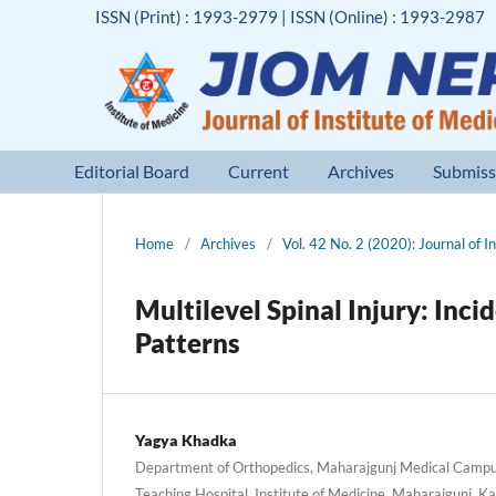
ISSN (Print) : 1993-2979 | ISSN (Online) : 1993-2987
Editorial Board
Current
Archives
Submiss
Home
/
Archives
/
Vol. 42 No. 2 (2020): Journal of I
Multilevel Spinal Injury: Inci
Patterns
Yagya Khadka
Department of Orthopedics, Maharajgunj Medical Campus
Teaching Hospital, Institute of Medicine, Maharajgunj, 