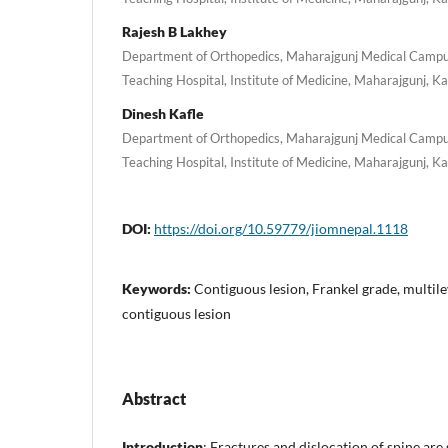
Rajesh B Lakhey
Department of Orthopedics, Maharajgunj Medical Campus
Teaching Hospital, Institute of Medicine, Maharajgunj, 
Dinesh Kafle
Department of Orthopedics, Maharajgunj Medical Campus
Teaching Hospital, Institute of Medicine, Maharajgunj, 
DOI:
https://doi.org/10.59779/jiomnepal.1118
Keywords:
Contiguous lesion, Frankel grade, multilev
contiguous lesion
Abstract
Introduction
: Fractures and dislocation of spine are 