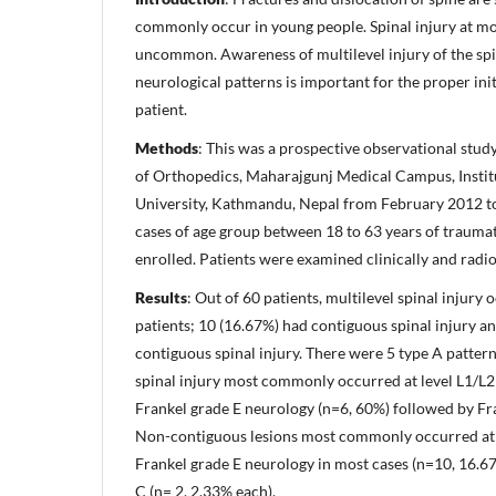
commonly occur in young people. Spinal injury at mor
uncommon. Awareness of multilevel injury of the sp
neurological patterns is important for the proper in
patient.
Methods
: This was a prospective observational stud
of Orthopedics, Maharajgunj Medical Campus, Instit
University, Kathmandu, Nepal from February 2012 t
cases of age group between 18 to 63 years of traumat
enrolled. Patients were examined clinically and radio
Results
: Out of 60 patients, multilevel spinal injury
patients; 10 (16.67%) had contiguous spinal injury a
contiguous spinal injury. There were 5 type A pattern
spinal injury most commonly occurred at level L1/L2
Frankel grade E neurology (n=6, 60%) followed by Fr
Non-contiguous lesions most commonly occurred at 
Frankel grade E neurology in most cases (n=10, 16.6
C (n= 2, 2.33% each).