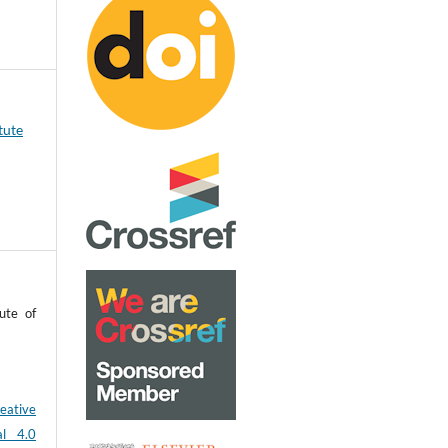
tute
ute of
eative
al 4.0