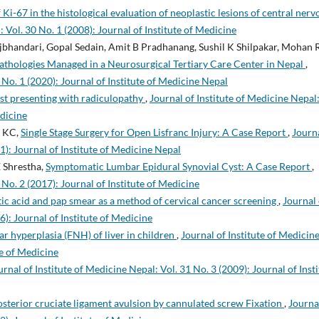
 Ki-67 in the histological evaluation of neoplastic lesions of central nerv
: Vol. 30 No. 1 (2008): Journal of Institute of Medicine
bhandari, Gopal Sedain, Amit B Pradhanang, Sushil K Shilpakar, Mohan 
athologies Managed in a Neurosurgical Tertiary Care Center in Nepal
,
 No. 1 (2020): Journal of Institute of Medicine Nepal
yst presenting with radiculopathy
,
Journal of Institute of Medicine Nepal
edicine
a KC,
Single Stage Surgery for Open Lisfranc Injury: A Case Report
,
Journa
1): Journal of Institute of Medicine Nepal
 Shrestha,
Symptomatic Lumbar Epidural Synovial Cyst: A Case Report
,
 No. 2 (2017): Journal of Institute of Medicine
tic acid and pap smear as a method of cervical cancer screening
,
Journal 
6): Journal of Institute of Medicine
ar hyperplasia (FNH) of liver in children
,
Journal of Institute of Medicin
te of Medicine
urnal of Institute of Medicine Nepal: Vol. 31 No. 3 (2009): Journal of Inst
terior cruciate ligament avulsion by cannulated screw Fixation
,
Journa