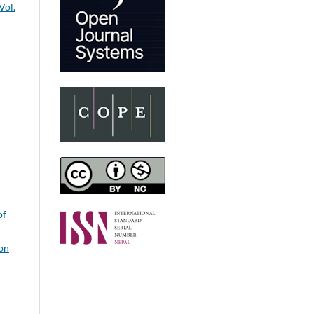
Vol.
of
on