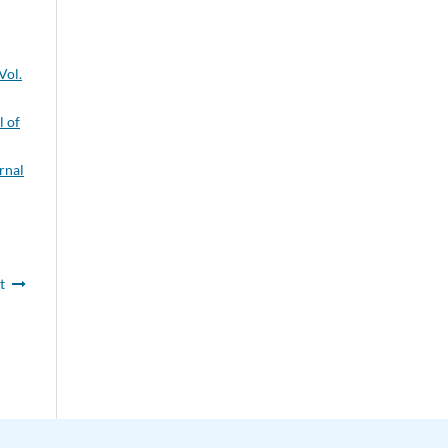
Vol.
l of
rnal
t