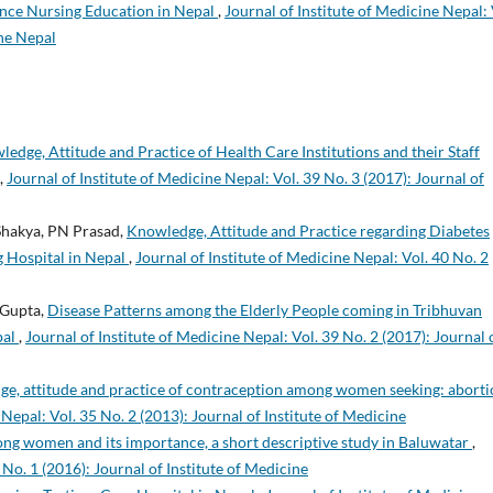
ance Nursing Education in Nepal
,
Journal of Institute of Medicine Nepal: 
ine Nepal
edge, Attitude and Practice of Health Care Institutions and their Staff
,
Journal of Institute of Medicine Nepal: Vol. 39 No. 3 (2017): Journal of
 Shakya, PN Prasad,
Knowledge, Attitude and Practice regarding Diabetes
g Hospital in Nepal
,
Journal of Institute of Medicine Nepal: Vol. 40 No. 2
 Gupta,
Disease Patterns among the Elderly People coming in Tribhuvan
pal
,
Journal of Institute of Medicine Nepal: Vol. 39 No. 2 (2017): Journal 
e, attitude and practice of contraception among women seeking: aborti
 Nepal: Vol. 35 No. 2 (2013): Journal of Institute of Medicine
 women and its importance, a short descriptive study in Baluwatar
,
 No. 1 (2016): Journal of Institute of Medicine