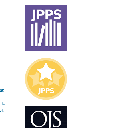
ong
hic
ol.