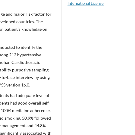
International License
.
nge and major risk factor for
developed countries. The
n patient’s knowledge on
nducted to identify the
among 212 hypertensive
nmohan Cardiothoracic
bility purposive sampling
-to-face interview by using
SS version 16.0.
dents had adequate level of
ents had good overall self-
nd 100% medicine adherence,
ed smoking, 50.9% followed
ry management and 44.8%
ignificantly associated with