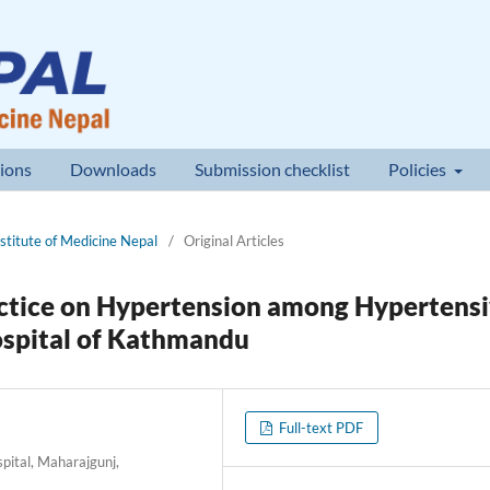
ions
Downloads
Submission checklist
Policies
nstitute of Medicine Nepal
/
Original Articles
ctice on Hypertension among Hypertens
Hospital of Kathmandu
Full-text PDF
pital, Maharajgunj,