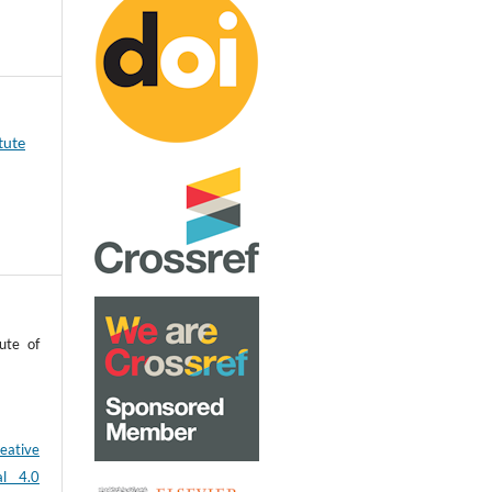
tute
ute of
eative
al 4.0