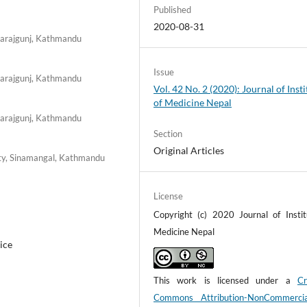
Published
2020-08-31
harajgunj, Kathmandu
Issue
harajgunj, Kathmandu
Vol. 42 No. 2 (2020): Journal of Insti
of Medicine Nepal
harajgunj, Kathmandu
Section
Original Articles
ity, Sinamangal, Kathmandu
License
Copyright (c) 2020 Journal of Instit
Medicine Nepal
ice
This work is licensed under a
Cr
Commons Attribution-NonCommerci