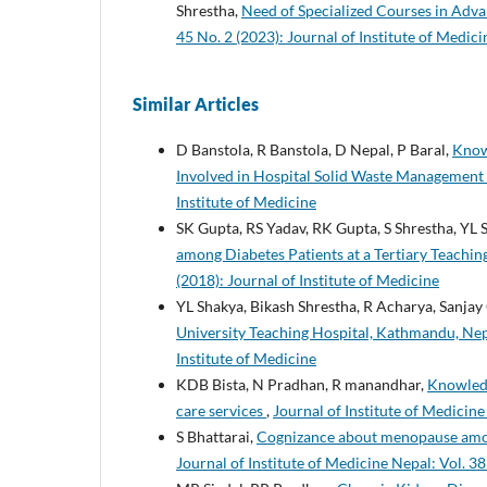
Shrestha,
Need of Specialized Courses in Adv
45 No. 2 (2023): Journal of Institute of Medic
Similar Articles
D Banstola, R Banstola, D Nepal, P Baral,
Knowl
Involved in Hospital Solid Waste Management
Institute of Medicine
SK Gupta, RS Yadav, RK Gupta, S Shrestha, YL
among Diabetes Patients at a Tertiary Teachin
(2018): Journal of Institute of Medicine
YL Shakya, Bikash Shrestha, R Acharya, Sanjay
University Teaching Hospital, Kathmandu, Ne
Institute of Medicine
KDB Bista, N Pradhan, R manandhar,
Knowledg
care services
,
Journal of Institute of Medicine
S Bhattarai,
Cognizance about menopause among
Journal of Institute of Medicine Nepal: Vol. 38