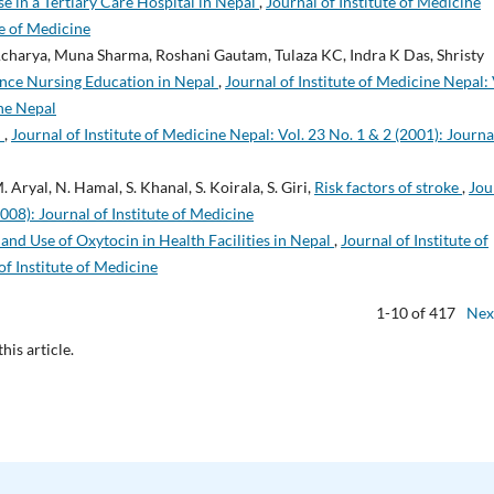
e in a Tertiary Care Hospital in Nepal
,
Journal of Institute of Medicine
te of Medicine
 Acharya, Muna Sharma, Roshani Gautam, Tulaza KC, Indra K Das, Shristy
ance Nursing Education in Nepal
,
Journal of Institute of Medicine Nepal: 
ine Nepal
m
,
Journal of Institute of Medicine Nepal: Vol. 23 No. 1 & 2 (2001): Journa
M. Aryal, N. Hamal, S. Khanal, S. Koirala, S. Giri,
Risk factors of stroke
,
Jou
2008): Journal of Institute of Medicine
y and Use of Oxytocin in Health Facilities in Nepal
,
Journal of Institute of
of Institute of Medicine
1-10 of 417
Nex
this article.