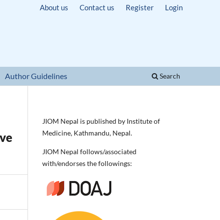
About us
Contact us
Register
Login
Author Guidelines
Search
JIOM Nepal is published by Institute of
Medicine, Kathmandu, Nepal.
ive
JIOM Nepal follows/associated
with/endorses the followings: