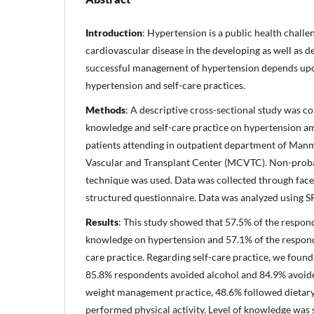
Introduction
: Hypertension is a public health challe
cardiovascular disease in the developing as well as 
successful management of hypertension depends upo
hypertension and self-care practices.
Methods
: A descriptive cross-sectional study was co
knowledge and self-care practice on hypertension 
patients attending in outpatient department of Ma
Vascular and Transplant Center (MCVTC). Non-proba
technique was used. Data was collected through face
structured questionnaire. Data was analyzed using SP
Results
: This study showed that 57.5% of the respon
knowledge on hypertension and 57.1% of the respond
care practice. Regarding self-care practice, we fou
85.8% respondents avoided alcohol and 84.9% avoid
weight management practice, 48.6% followed dieta
performed physical activity. Level of knowledge was s