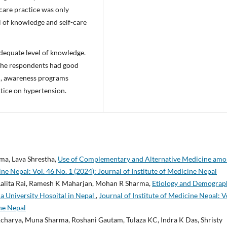
 care practice was only
el of knowledge and self-care
adequate level of knowledge.
f the respondents had good
vel, awareness programs
tice on hypertension.
ma, Lava Shrestha,
Use of Complementary and Alternative Medicine am
ine Nepal: Vol. 46 No. 1 (2024): Journal of Institute of Medicine Nepal
 Lalita Rai, Ramesh K Maharjan, Mohan R Sharma,
Etiology and Demograp
 a University Hospital in Nepal
,
Journal of Institute of Medicine Nepal: V
ine Nepal
 Acharya, Muna Sharma, Roshani Gautam, Tulaza KC, Indra K Das, Shristy