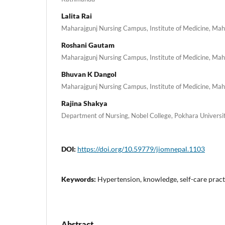
Lalita Rai
Maharajgunj Nursing Campus, Institute of Medicine, Ma
Roshani Gautam
Maharajgunj Nursing Campus, Institute of Medicine, Ma
Bhuvan K Dangol
Maharajgunj Nursing Campus, Institute of Medicine, Ma
Rajina Shakya
Department of Nursing, Nobel College, Pokhara Univers
DOI:
https://doi.org/10.59779/jiomnepal.1103
Keywords:
Hypertension, knowledge, self-care pract
Abstract