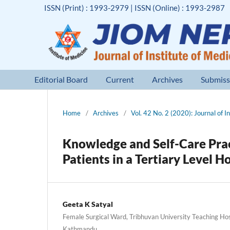
ISSN (Print) : 1993-2979 | ISSN (Online) : 1993-2987
Editorial Board
Current
Archives
Submiss
Home
/
Archives
/
Vol. 42 No. 2 (2020): Journal of I
Knowledge and Self-Care Pra
Patients in a Tertiary Level 
Geeta K Satyal
Female Surgical Ward, Tribhuvan University Teaching Hos
Kathmandu