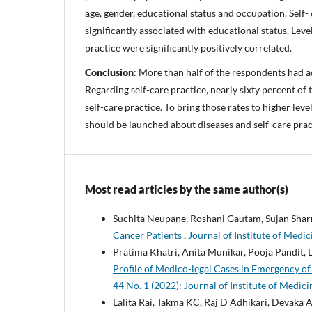
age, gender, educational status and occupation. Self-
significantly associated with educational status. Lev
practice were significantly positively correlated.
Conclusion
: More than half of the respondents had 
Regarding self-care practice, nearly sixty percent o
self-care practice. To bring those rates to higher le
should be launched about diseases and self-care prac
Most read articles by the same author(s)
Suchita Neupane, Roshani Gautam, Sujan Shar
Cancer Patients
,
Journal of Institute of Medic
Pratima Khatri, Anita Munikar, Pooja Pandit,
Profile of Medico-legal Cases in Emergency of
44 No. 1 (2022): Journal of Institute of Medic
Lalita Rai, Takma KC, Raj D Adhikari, Devaka