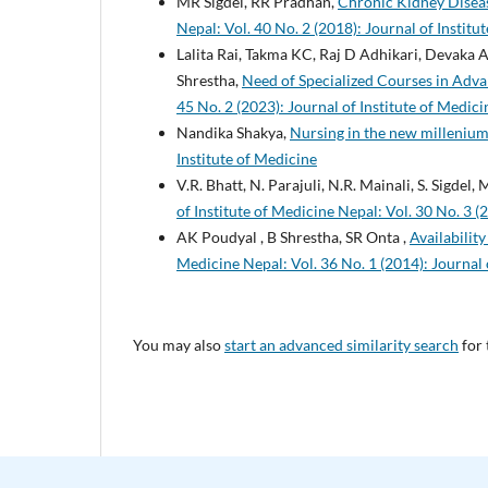
MR Sigdel, RR Pradhan,
Chronic Kidney Diseas
Nepal: Vol. 40 No. 2 (2018): Journal of Institu
Lalita Rai, Takma KC, Raj D Adhikari, Devaka
Shrestha,
Need of Specialized Courses in Adv
45 No. 2 (2023): Journal of Institute of Medic
Nandika Shakya,
Nursing in the new milleniu
Institute of Medicine
V.R. Bhatt, N. Parajuli, N.R. Mainali, S. Sigdel, 
of Institute of Medicine Nepal: Vol. 30 No. 3 (
AK Poudyal , B Shrestha, SR Onta ,
Availabilit
Medicine Nepal: Vol. 36 No. 1 (2014): Journal 
You may also
start an advanced similarity search
for 