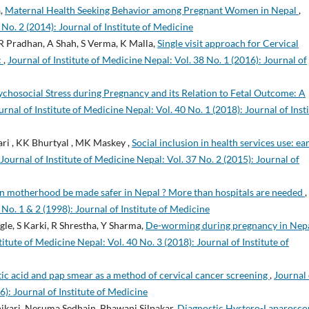
a,
Maternal Health Seeking Behavior among Pregnant Women in Nepal
,
 No. 2 (2014): Journal of Institute of Medicine
 R Pradhan, A Shah, S Verma, K Malla,
Single visit approach for Cervical
c
,
Journal of Institute of Medicine Nepal: Vol. 38 No. 1 (2016): Journal of
ychosocial Stress during Pregnancy and its Relation to Fetal Outcome: A
urnal of Institute of Medicine Nepal: Vol. 40 No. 1 (2018): Journal of Inst
ari , KK Bhurtyal , MK Maskey ,
Social inclusion in health services use: ea
Journal of Institute of Medicine Nepal: Vol. 37 No. 2 (2015): Journal of
 motherhood be made safer in Nepal ? More than hospitals are needed
,
 No. 1 & 2 (1998): Journal of Institute of Medicine
le, S Karki, R Shrestha, Y Sharma,
De-worming during pregnancy in Nepa
titute of Medicine Nepal: Vol. 40 No. 3 (2018): Journal of Institute of
tic acid and pap smear as a method of cervical cancer screening
,
Journal 
6): Journal of Institute of Medicine
ikari, Nesuma Sedhain, Bhawani Silpakar,
Diagnostic Hystero-Laparosco