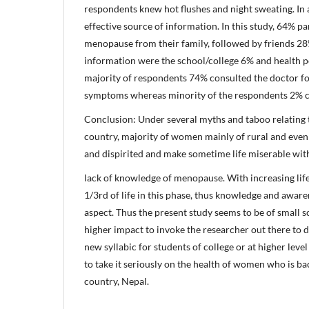
respondents knew hot flushes and night sweating. In a
effective source of information. In this study, 64% p
menopause from their family, followed by friends 28
information were the school/college 6% and health p
majority of respondents 74% consulted the doctor f
symptoms whereas minority of the respondents 2% c
Conclusion: Under several myths and taboo relating
country, majority of women mainly of rural and even
and dispirited and make sometime life miserable wi
lack of knowledge of menopause. With increasing li
1/3rd of life in this phase, thus knowledge and awaren
aspect. Thus the present study seems to be of small s
higher impact to invoke the researcher out there to do
new syllabic for students of college or at higher le
to take it seriously on the health of women who is b
country, Nepal.