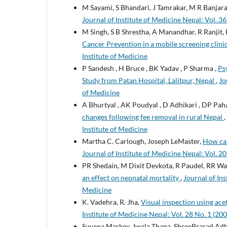
M Sayami, S Bhandari, J Tamrakar, M R Banjar
Journal of Institute of Medicine Nepal: Vol. 36
M Singh, S B Shrestha, A Manandhar, R Ranjit,
Cancer Prevention in a mobile screening clini
Institute of Medicine
P Sandesh , H Bruce , BK Yadav , P Sharma ,
Ps
Study from Patan Hospital, Lalitpur, Nepal
,
Jo
of Medicine
A Bhurtyal , AK Poudyal , D Adhikari , DP Pah
changes following fee removal in rural Nepal
,
Institute of Medicine
Martha C. Carlough, Joseph LeMaster,
How can
Journal of Institute of Medicine Nepal: Vol. 20
PR Shedain, M Dixit Devkota, R Paudel, RR Wag
an effect on neonatal mortality
,
Journal of Ins
Medicine
K. Vadehra, R. Jha,
Visual inspection using ace
Institute of Medicine Nepal: Vol. 28 No. 1 (200
Suvana Maskey, Jwala Thapa, ShreePrasad Adh