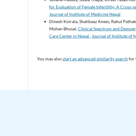
for Evaluation of Female Infertility: A Cross-
Journal of Institute of Medicine Nepal
Dinesh Koirala, Shahbaaz Anees, Rahul Pathak
Mohan Bhusal,
Clinical Spectrum and Demogra
Care Center in Nepal
,
Journal of Institute of 
You may also
start an advanced similarity search
for 