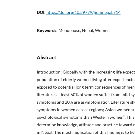
DOI:
https://doi.org/10.59779/jiomnepal.714
Keywords:
Menopause, Nepal, Women
Abstract
Introduction: Globally with the increasing life expec
population of elderly women living after experienc
exposed to potential long term consequences of men
literature, at least 60% of women suffer from mild 
symptoms and 20% are asymptomatic¹. Literature sho
symptoms in women across regions; Asian women su
psychological symptoms than Western women². This
determine knowledge, attitude and practice towa
in Nepal. The most implication of this finding is to 