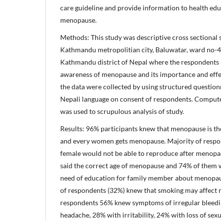
care guideline and provide information to health edu
menopause.
Methods: This study was descriptive cross sectional 
Kathmandu metropolitian city, Baluwatar, ward no-4
Kathmandu district of Nepal where the respondents (
awareness of menopause and its importance and effect
the data were collected by using structured question
Nepali language on consent of respondents. Compute
was used to scrupulous analysis of study.
Results: 96% participants knew that menopause is t
and every women gets menopause. Majority of respo
female would not be able to reproduce after menopa
said the correct age of menopause and 74% of them 
need of education for family member about menopau
of respondents (32%) knew that smoking may affect 
respondents 56% knew symptoms of irregular bleedi
headache, 28% with irritability, 24% with loss of sex