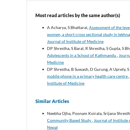
Most read articles by the same author(s)
A Acharya, S Bhattarai,
Assessment of the lev
women, a short cross sectional study in lekhna
Journal of Institute of Medicine
DP Shrestha, S Baral, R Shrestha, S Gupta, S Bh
Adolescents in a School of Kathmandu
,
Journa
Medicine
DP Shrestha, B Suwash, D Gurung, A Uprety, S
mobile phone in a primary health care centre
Institute of Medicine
Similar Articles
Neebha Ojha, Poonam Koirala, Srijana Shrest
Community Based Study
,
Journal of Institute
Nepal