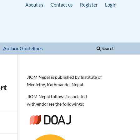
About us
Contact us
Register
Login
Author Guidelines
Search
JIOM Nepal is published by Institute of
Medicine, Kathmandu, Nepal.
rt
JIOM Nepal follows/associated
with/endorses the followings: