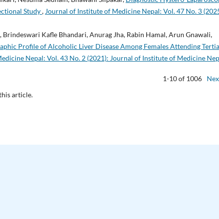
sectional Study
,
Journal of Institute of Medicine Nepal: Vol. 47 No. 3 (2025
, Brindeswari Kafle Bhandari, Anurag Jha, Rabin Hamal, Arun Gnawali,
phic Profile of Alcoholic Liver Disease Among Females Attending Terti
Medicine Nepal: Vol. 43 No. 2 (2021): Journal of Institute of Medicine Nep
1-10 of 1006
Nex
this article.