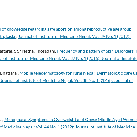
el of knowledge regarding safe abortion among reproductive age group
th, kaski
,
Journal of Institute of Medicine Nepal: Vol. 39 No. 1 (2017):
attarai, S Shrestha, I Rosadahl,
Frequency and pattern of Skin Disorders i
l of Institute of Medicine Nepal: Vol. 37 No. 1 (2015): Journal of Institut
 Bhattarai,
Mobile teledermatology for rural Nepal: Dermatologic care u
,
Journal of Institute of Medicine Nepal: Vol. 38 No. 1 (2016): Journal of
ha,
Menopausal Symptoms in Overweight and Obese Middle Aged Women
 of Medicine Nepal: Vol. 44 No. 1 (2022): Journal of Institute of Medicine