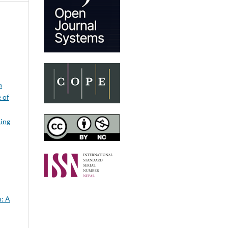
n
e of
sing
: A