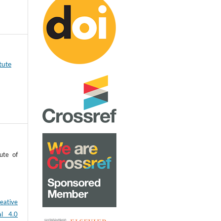
tute
ute of
eative
al 4.0