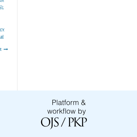
):
ary
al
t