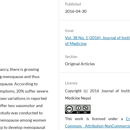
Published
2016-04-30
Issue
Vol. 38 No. 1 (2016): Journal of Insti
of Medicine
Section
Original Articles
tancy, there is growing
ing menopause and thus
License
opause. According to
symptoms, 20% suffer severe
Copyright (c) 2016 Journal of Instit
ws variations in reported
Medicine Nepal
ffer less vasomotor and
 study was conducted to
This work is licensed under a
Cr
rd menopause among women
Commons Attribution-NonCommerci
help to develop menopausal