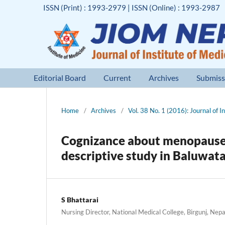
ISSN (Print) : 1993-2979 | ISSN (Online) : 1993-2987
Editorial Board
Current
Archives
Submiss
Home
/
Archives
/
Vol. 38 No. 1 (2016): Journal of I
Cognizance about menopause 
descriptive study in Baluwat
S Bhattarai
Nursing Director, National Medical College, Birgunj, Nepa