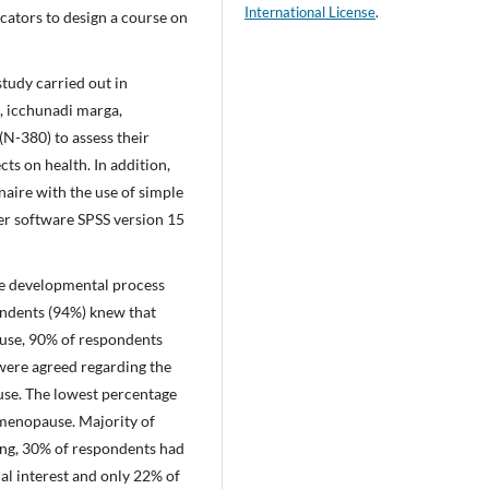
International License
.
cators to design a course on
study carried out in
, icchunadi marga,
N-380) to assess their
s on health. In addition,
naire with the use of simple
r software SPSS version 15
he developmental process
ndents (94%) knew that
use, 90% of respondents
were agreed regarding the
se. The lowest percentage
menopause. Majority of
ng, 30% of respondents had
ual interest and only 22% of