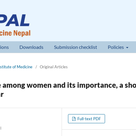
ions
Downloads
Submission checklist
Policies
nstitute of Medicine
/
Original Articles
among women and its importance, a sho
ar
Full-text PDF
l