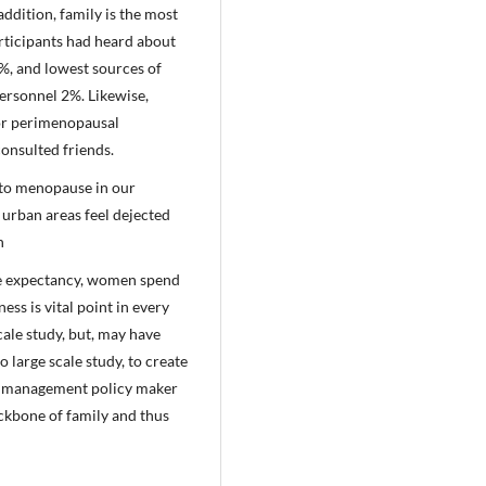
ddition, family is the most
articipants had heard about
%, and lowest sources of
ersonnel 2%. Likewise,
or perimenopausal
onsulted friends.
 to menopause in our
 urban areas feel dejected
th
fe expectancy, women spend
ess is vital point in every
cale study, but, may have
 large scale study, to create
vel management policy maker
ackbone of family and thus