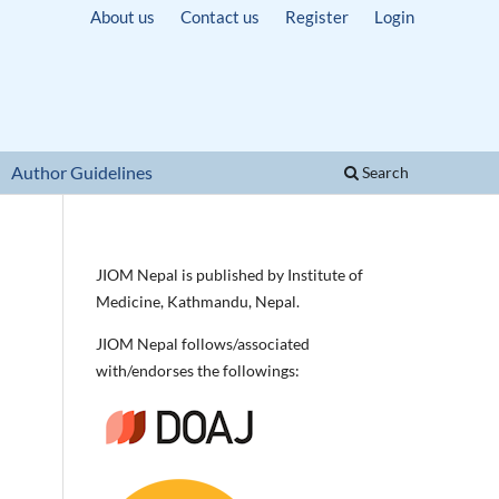
About us
Contact us
Register
Login
Author Guidelines
Search
JIOM Nepal is published by Institute of
Medicine, Kathmandu, Nepal.
JIOM Nepal follows/associated
with/endorses the followings: