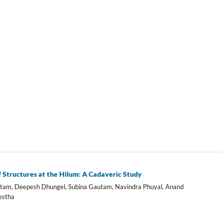
Structures at the Hilum: A Cadaveric Study
Gautam, Deepesh Dhungel, Subina Gautam, Navindra Phuyal, Anand
estha