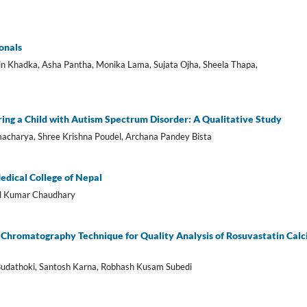
onals
n Khadka, Asha Pantha, Monika Lama, Sujata Ojha, Sheela Thapa,
ing a Child with Autism Spectrum Disorder: A Qualitative Study
armacharya, Shree Krishna Poudel, Archana Pandey Bista
Medical College of Nepal
al Kumar Chaudhary
 Chromatography Technique for Quality Analysis of Rosuvastatin Cal
udathoki, Santosh Karna, Robhash Kusam Subedi