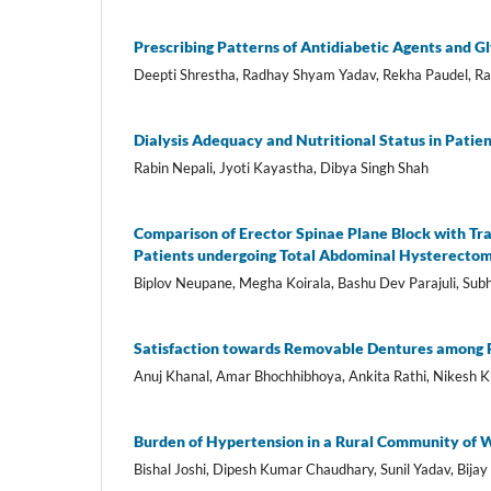
Prescribing Patterns of Antidiabetic Agents and Gl
Deepti Shrestha, Radhay Shyam Yadav, Rekha Paudel, R
Dialysis Adequacy and Nutritional Status in Pati
Rabin Nepali, Jyoti Kayastha, Dibya Singh Shah
Comparison of Erector Spinae Plane Block with Tr
Patients undergoing Total Abdominal Hysterectom
Biplov Neupane, Megha Koirala, Bashu Dev Parajuli, Su
Satisfaction towards Removable Dentures among Pa
Anuj Khanal, Amar Bhochhibhoya, Ankita Rathi, Nikesh K
Burden of Hypertension in a Rural Community of W
Bishal Joshi, Dipesh Kumar Chaudhary, Sunil Yadav, Bija