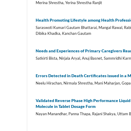
Merina Shrestha, Yerina Shrestha Ranjit
Health Promoting Lifestyle among Health Professi
Saraswoti Kumari Gautam Bhattarai, Mangal Rawal, Rabi
Dibika Khadka, Kanchan Gautam
Needs and Experiences of Primary Caregivers Rear
Satkirti Bista, Nirjala Aryal, Anuj Basnet, Sammridhi K
Errors Detected in Death Certificates issued in a 
Neelu Hirachan, Nirmala Shrestha, Mani Maharjan, Gop
Validated Reverse Phase High Performance Liquid
Molecule in Tablet Dosage Form
Nayan Manandhar, Panna Thapa, Rajani Shakya, Uttam B