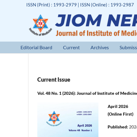
ISSN (Print) : 1993-2979 | ISSN (Online) : 1993-2987
Editorial Board
Current
Archives
Submiss
Current Issue
Vol. 48 No. 1 (2026): Journal of Institute of Medici
April 2026
(Online First)
Published:
202