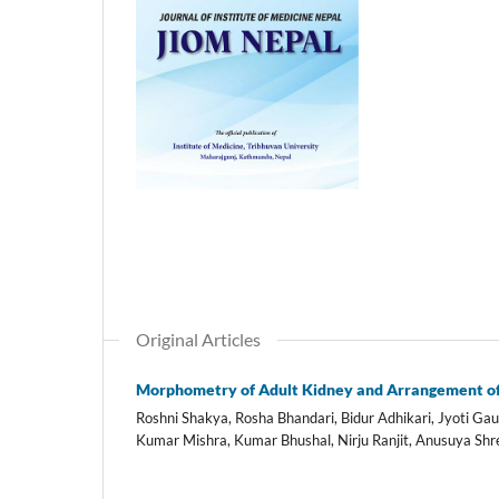
Original Articles
Morphometry of Adult Kidney and Arrangement of 
Roshni Shakya, Rosha Bhandari, Bidur Adhikari, Jyoti 
Kumar Mishra, Kumar Bhushal, Nirju Ranjit, Anusuya Shr