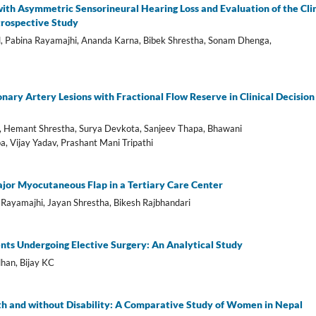
ith Asymmetric Sensorineural Hearing Loss and Evaluation of the Clin
trospective Study
l, Pabina Rayamajhi, Ananda Karna, Bibek Shrestha, Sonam Dhenga,
nary Artery Lesions with Fractional Flow Reserve in Clinical Decision
, Hemant Shrestha, Surya Devkota, Sanjeev Thapa, Bhawani
, Vijay Yadav, Prashant Mani Tripathi
jor Myocutaneous Flap in a Tertiary Care Center
 Rayamajhi, Jayan Shrestha, Bikesh Rajbhandari
ents Undergoing Elective Surgery: An Analytical Study
han, Bijay KC
th and without Disability: A Comparative Study of Women in Nepal