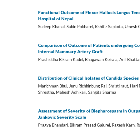
Functional Outcome of Flexor Hallucis Longus Tendo
Hospital of Nepal
Sudeep Khanal, Sabin Pokharel, Kshitiz Sapkota, Umesh 
Comparison of Outcome of Patients undergoing Cor
Internal Mammary Artery Graft
Prashiddha Bikram Kadel, Bhagawan Koirala, Anil Bhatta
Distribution of Clinical Isolates of Candida Specie
Marichman Bhul, Junu Richhinbung Rai, Shristi raut, Hari
Shrestha, Mahesh Adhikari, Sangita Sharma
Assessment of Severity of Blepharospasm in Outpat
Jankovic Severity Scale
Pragya Bhandari, Bikram Prasad Gajurel, Ragesh Karn, Ra