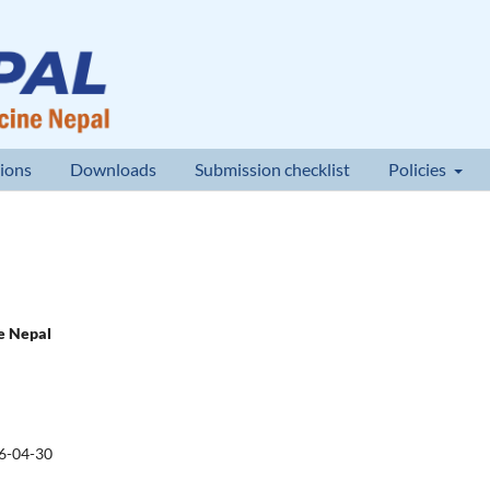
ions
Downloads
Submission checklist
Policies
ne Nepal
6-04-30