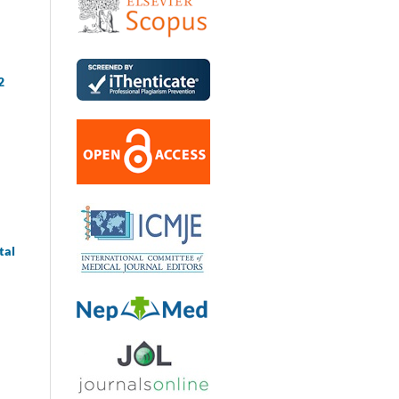
2
tal