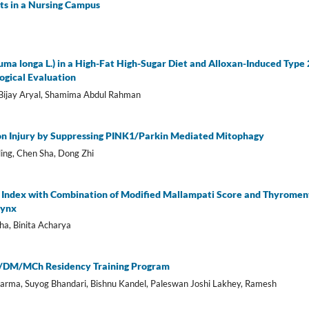
ts in a Nursing Campus
uma longa L.) in a High-Fat High-Sugar Diet and Alloxan-Induced Type 
ogical Evaluation
 Bijay Aryal, Shamima Abdul Rahman
on Injury by Suppressing PINK1/Parkin Mediated Mitophagy
ling, Chen Sha, Dong Zhi
 Index with Combination of Modified Mallampati Score and Thyromen
rynx
tha, Binita Acharya
MS/DM/MCh Residency Training Program
rma, Suyog Bhandari, Bishnu Kandel, Paleswan Joshi Lakhey, Ramesh