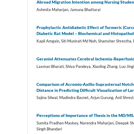
Abroad Migration Intention among Nursing Studen
Ashmita Maharjan, Jamuna Bhattarai
Prophylactic Antidiabetic Effect of Turmeric (Curc
Diabetic Rat Model – Biochemical and Histopathol
Kapil Amgain, Siti Munirah Md Noh, Shamsher Shrestha,
Geraniol Attenuates Cerebral Ischemia-Reperfusi
Laxman Bharati, Shiva Pandeya, Xiaoling Zhang, Luo Jing
Comparison of Acromio-Axillo-Suprasternal Notch
Distance in Predicting Difficult Visualization of La
Sajina Silwal, Madindra Basnet, Arjun Gurung, Anil Shres
Perceptions of Importance of Thesis in the MD/
Sumita Pradhan Maskey, Narendra Maharjan, Deepak Sha
Singh Bhandari