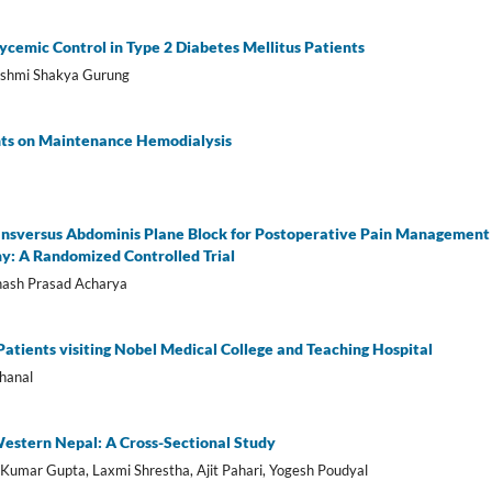
ycemic Control in Type 2 Diabetes Mellitus Patients
ashmi Shakya Gurung
ents on Maintenance Hemodialysis
ansversus Abdominis Plane Block for Postoperative Pain Management 
y: A Randomized Controlled Trial
bhash Prasad Acharya
tients visiting Nobel Medical College and Teaching Hospital
hanal
estern Nepal: A Cross-Sectional Study
y Kumar Gupta, Laxmi Shrestha, Ajit Pahari, Yogesh Poudyal