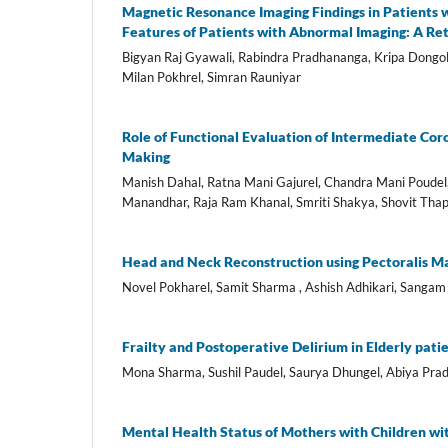
Magnetic Resonance Imaging Findings in Patients w
Features of Patients with Abnormal Imaging: A Re
Bigyan Raj Gyawali, Rabindra Pradhananga, Kripa Dongo
Milan Pokhrel, Simran Rauniyar
Role of Functional Evaluation of Intermediate Coro
Making
Manish Dahal, Ratna Mani Gajurel, Chandra Mani Poudel
Manandhar, Raja Ram Khanal, Smriti Shakya, Shovit Thapa
Head and Neck Reconstruction using Pectoralis Ma
Novel Pokharel, Samit Sharma , Ashish Adhikari, Sangam
Frailty and Postoperative Delirium in Elderly pati
Mona Sharma, Sushil Paudel, Saurya Dhungel, Abiya Prad
Mental Health Status of Mothers with Children wi