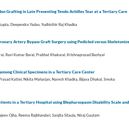
n Grafting in Late Presenting Tendo Achilles Tear at a Tertiary Care
Gupta, Deependra Yadav, Yudhisthir Raj Khadka
onary Artery Bypass Graft Surgery using Pedicled versus Skeletoniz
rai, Ravi Kumar Baral, Prabhat Khakural, Krishnaprasad Bashyal
s among Clinical Specimens in a Tertiary Care Center
 Prasad Kattel, Nikita Maharjan, Naresh Khadka, Bijaya Dhakal, Sreska
ients in a Tertiary Hospital using Blepharospasm Disability Scale and
jeev Ojha, Reema Rajbhandari, Sanjita Sitaula, Niraj Gautam