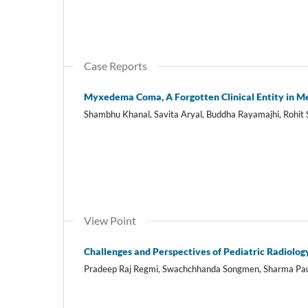
Case Reports
Myxedema Coma, A Forgotten Clinical Entity in M
Shambhu Khanal, Savita Aryal, Buddha Rayamajhi, Rohit
View Point
Challenges and Perspectives of Pediatric Radiolo
Pradeep Raj Regmi, Swachchhanda Songmen, Sharma Pau