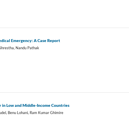
edical Emergency: A Case Report
 Shrestha, Nandu Pathak
gy in Low and Middle-Income Countries
del, Benu Lohani, Ram Kumar Ghimire