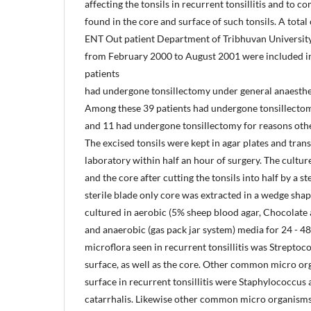
affecting the tonsils in recurrent tonsillitis and to
found in the core and surface of such tonsils. A total
ENT Out patient Department of Tribhuvan Universit
from February 2000 to August 2001 were included in 
patients
had undergone tonsillectomy under general anaesthe
Among these 39 patients had undergone tonsillectomy
and 11 had undergone tonsillectomy for reasons other
The excised tonsils were kept in agar plates and tra
laboratory within half an hour of surgery. The cultu
and the core after cutting the tonsils into half by a s
sterile blade only core was extracted in a wedge sh
cultured in aerobic (5% sheep blood agar, Chocolat
and anaerobic (gas pack jar system) media for 24 -
microflora seen in recurrent tonsillitis was Strepto
surface, as well as the core. Other common micro or
surface in recurrent tonsillitis were Staphylococcus
catarrhalis. Likewise other common micro organisms 