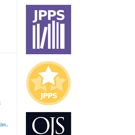
l
lley
,