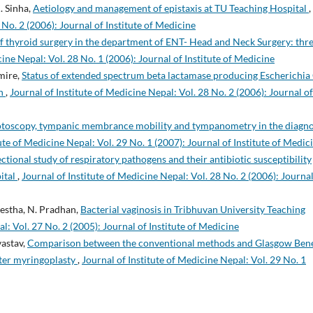
. Sinha,
Aetiology and management of epistaxis at TU Teaching Hospital
,
 No. 2 (2006): Journal of Institute of Medicine
 thyroid surgery in the department of ENT- Head and Neck Surgery: thr
cine Nepal: Vol. 28 No. 1 (2006): Journal of Institute of Medicine
imire,
Status of extended spectrum beta lactamase producing Escherichia 
on
,
Journal of Institute of Medicine Nepal: Vol. 28 No. 2 (2006): Journal of
otoscopy, tympanic membrance mobility and tympanometry in the diagno
ute of Medicine Nepal: Vol. 29 No. 1 (2007): Journal of Institute of Medic
ctional study of respiratory pathogens and their antibiotic susceptibility
ital
,
Journal of Institute of Medicine Nepal: Vol. 28 No. 2 (2006): Journal
restha, N. Pradhan,
Bacterial vaginosis in Tribhuvan University Teaching
l: Vol. 27 No. 2 (2005): Journal of Institute of Medicine
vastav,
Comparison between the conventional methods and Glasgow Bene
after myringoplasty
,
Journal of Institute of Medicine Nepal: Vol. 29 No. 1