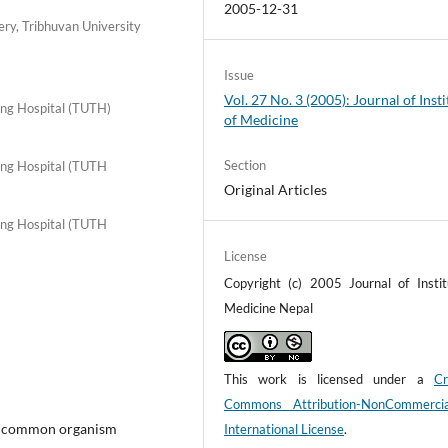
2005-12-31
ry, Tribhuvan University
Issue
Vol. 27 No. 3 (2005): Journal of Insti
ing Hospital (TUTH)
of Medicine
Section
ing Hospital (TUTH
Original Articles
ing Hospital (TUTH
License
Copyright (c) 2005 Journal of Instit
Medicine Nepal
This work is licensed under a
Cr
Commons Attribution-NonCommerci
st common organism
International License
.