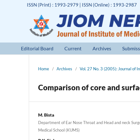
ISSN (Print) : 1993-2979 | ISSN (Online) : 1993-2987
Editorial Board
Current
Archives
Submiss
Home
/
Archives
/
Vol. 27 No. 3 (2005): Journal of I
Comparison of core and surface
M. Bista
Department of Ear Nose Throat and Head and neck Surg
Medical School (KUMS)