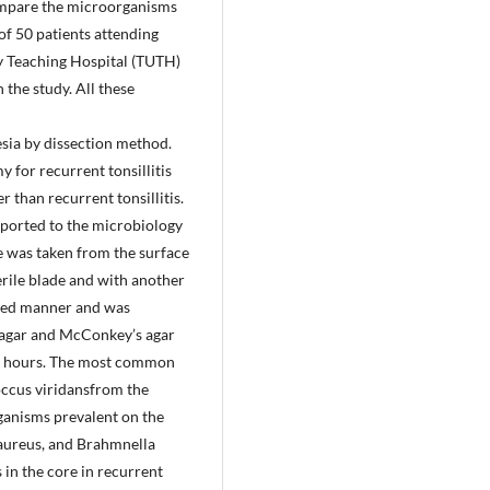
 compare the microorganisms
 of 50 patients attending
y Teaching Hospital (TUTH)
the study. All these
sia by dissection method.
 for recurrent tonsillitis
 than recurrent tonsillitis.
nsported to the microbiology
re was taken from the surface
terile blade and with another
aped manner and was
e agar and McConkey’s agar
 48 hours. The most common
coccus viridansfrom the
ganisms prevalent on the
 aureus, and Brahmnella
in the core in recurrent