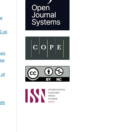
ee
Coli
sis
ine
 of
fit