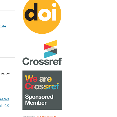
tute
ute of
eative
al 4.0