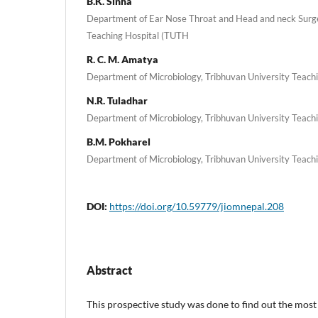
B.K. Sinha
Department of Ear Nose Throat and Head and neck Surge
Teaching Hospital (TUTH
R. C. M. Amatya
Department of Microbiology, Tribhuvan University Teach
N.R. Tuladhar
Department of Microbiology, Tribhuvan University Teach
B.M. Pokharel
Department of Microbiology, Tribhuvan University Teach
DOI:
https://doi.org/10.59779/jiomnepal.208
Abstract
This prospective study was done to find out the mo