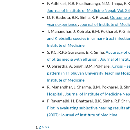
P. Adhikari, R.B. Pradhananga, N.M. Thapa, B.K
Journal of Institute of Medicine Nepal: Vol. 28
D. K Baskota, B.K. Sinha, R. Prasad,
Outcome of
years experience
,
Journal of Institute of Medi
T. Manandhar, J. Koirala, B.M. Pokharel, P. Gh
and Klebsiella species in urinary tract infecti
Institute of Medicine
S. KC, R.P.S Guragain, B.K. Sinha,
Accuracy of 
of otitis media with effusion
,
Journal of Instit
U. Shrestha, A. Singh, B.M. Pokharel,
Cross – se
pattern in Tribhuvan University Teaching Hosp
Institute of Medicine
R. Manandhar, J. Sharma, B.M. Pokharel, B. Sh
Hospital
,
Journal of Institute of Medicine Nepa
P Rayamajhi, H. Bhattarai, B.K. Sinha, R.P Shri
Plot in evaluating subjective hearing results 
(2007): Journal of Institute of Medicine
1
2
>
>>