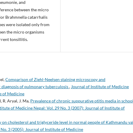
pneumonie, and
ifference between the micro
for Brahmnella catarrhalis
bes were isolated only from
ween the micro organisms
ent tonsillitis.
el,
Comparison of Ziehl-Neelsen staining microscopy and
 diagnosis of pulmonary tuberculosis
,
Journal of Institute of Medicine
te of Medicine
, R. Aryal, J. Ma,
Prevalence of chronic suppurative otitis media in schoo
titute of Medicine Nepal: Vol. 29 No. 3 (2007): Journal of Institute of
y on cholesterol and triglyceride level in normal people of Kathmandu va
 No. 3 (2005): Journal of Institute of Medicine