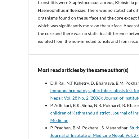
tronsillitis were Staphylococcus aureus, Klebsiella 
Haemophillus influenzae. There was no statistical d
organisms found on the surface and the core except 
which was significantly more on the surface. Anaero
the core and there was no statistical difference bet
isolated from the non-infected tonsils and from recurr
Most read articles by the same author(s)
D.R Rai, N.T Kshetry, D. Bhargava, B.M. Pokhar
immunochromatographic tuberculosis test for
Nepal: Vol. 28 No. 2 (2006): Journal of Institu
P. Adhikari, B.K. Sinha, N.R. Pokharel, B. Kharel
children of Kathmandu district
,
Journal of Ins
Medicine
P. Pradhan, B.M. Pokharel, S. Manandhar,
Stud
Journal of Institute of Medicine Nepal: Vol. 27