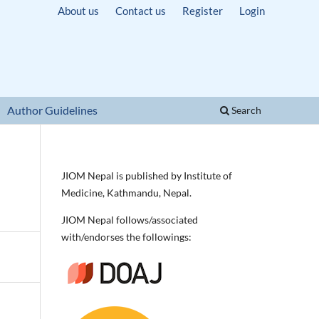
About us
Contact us
Register
Login
Author Guidelines
Search
JIOM Nepal is published by Institute of
Medicine, Kathmandu, Nepal.
JIOM Nepal follows/associated
with/endorses the followings: