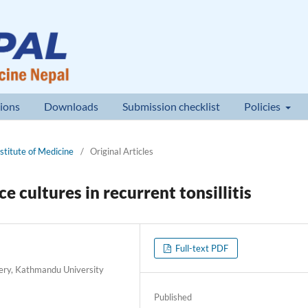
ions
Downloads
Submission checklist
Policies
nstitute of Medicine
/
Original Articles
 cultures in recurrent tonsillitis
Full-text PDF
ery, Kathmandu University
Published