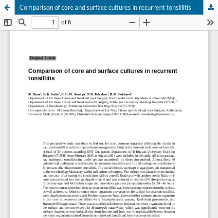
Comparison of core and surface cultures in recurrent tonsillitis