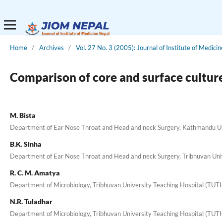
Home
/
Archives
/
Vol. 27 No. 3 (2005): Journal of Institute of Medicin
Comparison of core and surface cultures
M. Bista
Department of Ear Nose Throat and Head and neck Surgery, Kathmandu Un
B.K. Sinha
Department of Ear Nose Throat and Head and neck Surgery, Tribhuvan Uni
R. C. M. Amatya
Department of Microbiology, Tribhuvan University Teaching Hospital (TUT
N.R. Tuladhar
Department of Microbiology, Tribhuvan University Teaching Hospital (TUT