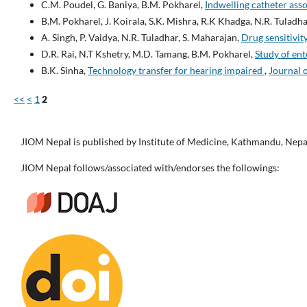
C.M. Poudel, G. Baniya, B.M. Pokharel,
Indwelling catheter asso
B.M. Pokharel, J. Koirala, S.K. Mishra, R.K Khadga, N.R. Tuladha
A. Singh, P. Vaidya, N.R. Tuladhar, S. Maharajan,
Drug sensitivi
D.R. Rai, N.T Kshetry, M.D. Tamang, B.M. Pokharel,
Study of ent
B.K. Sinha,
Technology transfer for hearing impaired
,
Journal o
<<
<
1
2
JIOM Nepal is published by Institute of Medicine, Kathmandu, Nepa
JIOM Nepal follows/associated with/endorses the followings: