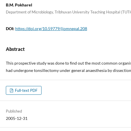
B.M. Pokharel
Department of Microbiology, Tribhuvan University Teaching Hospital (TUT
DOI:
https://doi.org/10.59779/jiomnepal.208
Abstract
This prospective study was done to find out the most common organism
had undergone tonsillectomy under general anaesthesia by dissection 
Full-text PDF
Published
2005-12-31