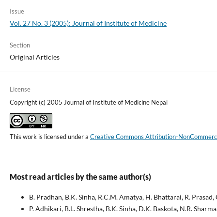
Issue
Vol. 27 No. 3 (2005): Journal of Institute of Medicine
Section
Original Articles
License
Copyright (c) 2005 Journal of Institute of Medicine Nepal
This work is licensed under a
Creative Commons Attribution-NonCommercial
Most read articles by the same author(s)
B. Pradhan, B.K. Sinha, R.C.M. Amatya, H. Bhattarai, R. Prasad, 
P. Adhikari, B.L. Shrestha, B.K. Sinha, D.K. Baskota, N.R. Sharma