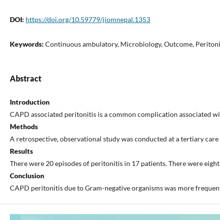
DOI:
https://doi.org/10.59779/jiomnepal.1353
Keywords:
Continuous ambulatory, Microbiology, Outcome, Peritoni
Abstract
Introduction
CAPD associated peritonitis is a common complication associated with h
Methods
A retrospective, observational study was conducted at a tertiary car
Results
There were 20 episodes of peritonitis in 17 patients. There were eigh
Conclusion
CAPD peritonitis due to Gram-negative organisms was more frequent 