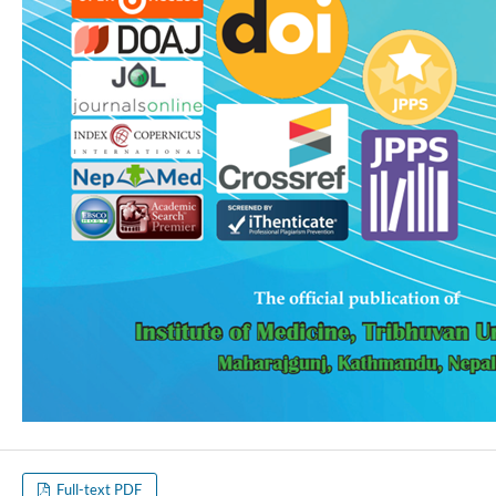
Full-text PDF