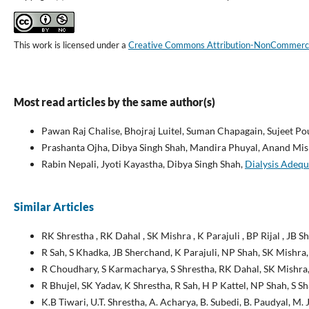
This work is licensed under a
Creative Commons Attribution-NonCommercial
Most read articles by the same author(s)
Pawan Raj Chalise, Bhojraj Luitel, Suman Chapagain, Sujeet P
Prashanta Ojha, Dibya Singh Shah, Mandira Phuyal, Anand Mis
Rabin Nepali, Jyoti Kayastha, Dibya Singh Shah,
Dialysis Adequ
Similar Articles
RK Shrestha , RK Dahal , SK Mishra , K Parajuli , BP Rijal , JB 
R Sah, S Khadka, JB Sherchand, K Parajuli, NP Shah, SK Mishra,
R Choudhary, S Karmacharya, S Shrestha, RK Dahal, SK Mishra,
R Bhujel, SK Yadav, K Shrestha, R Sah, H P Kattel, NP Shah, S 
K.B Tiwari, U.T. Shrestha, A. Acharya, B. Subedi, B. Paudyal, M