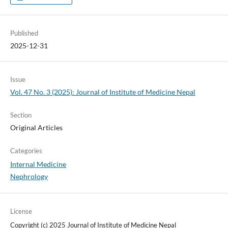
Published
2025-12-31
Issue
Vol. 47 No. 3 (2025): Journal of Institute of Medicine Nepal
Section
Original Articles
Categories
Internal Medicine
Nephrology
License
Copyright (c) 2025 Journal of Institute of Medicine Nepal