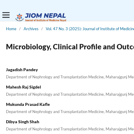
Home
/
Archives
/
Vol. 47 No. 3 (2025): Journal of Institute of Medici
Microbiology, Clinical Profile and Out
Jagadish Pandey
Department of Nephrology and Transplantation Medicine, Maharajgunj Medi
Mahesh Raj Sigdel
Department of Nephrology and Transplantation Medicine, Maharajgunj Medi
Mukunda Prasad Kafle
Department of Nephrology and Transplantation Medicine, Maharajgunj Medi
Dibya Singh Shah
Department of Nephrology and Transplantation Medicine, Maharajgunj Medi