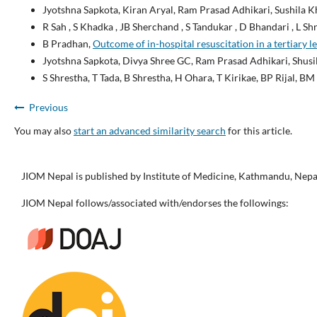
Jyotshna Sapkota, Kiran Aryal, Ram Prasad Adhikari, Sushila 
R Sah , S Khadka , JB Sherchand , S Tandukar , D Bhandari , L Shr
B Pradhan,
Outcome of in-hospital resuscitation in a tertiary l
Jyotshna Sapkota, Divya Shree GC, Ram Prasad Adhikari, Shusi
S Shrestha, T Tada, B Shrestha, H Ohara, T Kirikae, BP Rijal, B
Previous
You may also
start an advanced similarity search
for this article.
JIOM Nepal is published by Institute of Medicine, Kathmandu, Nepa
JIOM Nepal follows/associated with/endorses the followings: