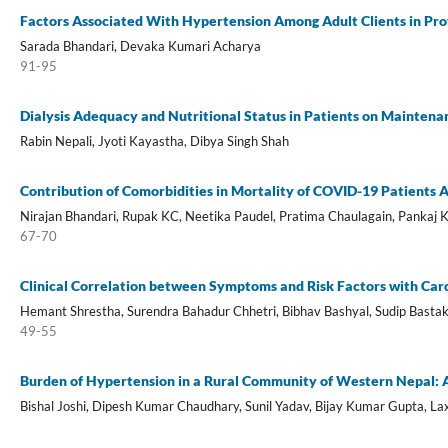
Factors Associated With Hypertension Among Adult Clients in Prov
Sarada Bhandari, Devaka Kumari Acharya
91-95
Dialysis Adequacy and Nutritional Status in Patients on Mainten
Rabin Nepali, Jyoti Kayastha, Dibya Singh Shah
Contribution of Comorbidities in Mortality of COVID-19 Patients A
Nirajan Bhandari, Rupak KC, Neetika Paudel, Pratima Chaulagain, Pankaj 
67-70
Clinical Correlation between Symptoms and Risk Factors with Car
Hemant Shrestha, Surendra Bahadur Chhetri, Bibhav Bashyal, Sudip Bastak
49-55
Burden of Hypertension in a Rural Community of Western Nepal: A
Bishal Joshi, Dipesh Kumar Chaudhary, Sunil Yadav, Bijay Kumar Gupta, Lax