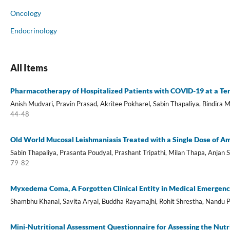
Oncology
Endocrinology
All Items
Pharmacotherapy of Hospitalized Patients with COVID-19 at a Ter
Anish Mudvari, Pravin Prasad, Akritee Pokharel, Sabin Thapaliya, Bindira
44-48
Old World Mucosal Leishmaniasis Treated with a Single Dose of A
Sabin Thapaliya, Prasanta Poudyal, Prashant Tripathi, Milan Thapa, Anjan 
79-82
Myxedema Coma, A Forgotten Clinical Entity in Medical Emergenc
Shambhu Khanal, Savita Aryal, Buddha Rayamajhi, Rohit Shrestha, Nandu 
Mini-Nutritional Assessment Questionnaire for Assessing the Nutr