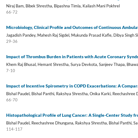
Niraj Bam, Bibek Shrestha, Bipashna Timla, Kailash Mani Pokhrel
66-72
Microbiology, Clinical Profile and Outcomes of Continuous Ambulat
Jagadish Pandey, Mahesh Raj Sigdel, Mukunda Prasad Kafle, Dibya Singh 
29-36
Impact of Thrombus Burden in Patients with Acute Coronary Syndro
Khem Raj Bhusal, Hemant Shrestha, Surya Devkota, Sanjeev Thapa, Bhawan
7-10
Impact of Incentive Spirometry in COPD Exacerbations: A Compar
Bishal Paudel, Bishal Panthi, Rakshya Shrestha, Onika Karki, Reechashree
66-70
Histopathological Profile of Lung Cancer: A Single-Center Study f
Bishal Paudel, Reechashree Dhungana, Rakshya Shrestha, Bishal Panthi, Sa
114-117