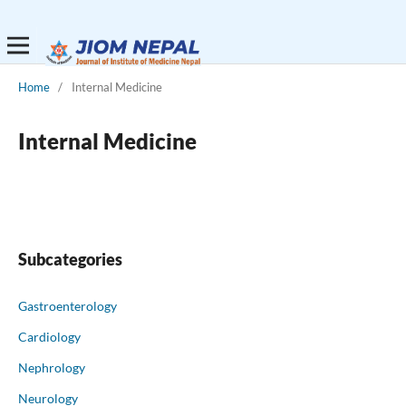
Home
/
Internal Medicine
Internal Medicine
Subcategories
Gastroenterology
Cardiology
Nephrology
Neurology