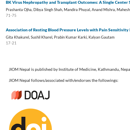
BK Virus Nephropathy and Transplant Outcomes: A Single Center 
Prashanta Ojha, Dibya Singh Shah, Mandira Phuyal, Anand Mishra, Mahesh 
71-75
Association of Resting Blood Pressure Levels with Pain Sensitivi
Gita Khakurel, Sushil Kharel, Prabin Kumar Karki, Kalyan Gautam
17-21
JIOM Nepal is published by Institute of Medicine, Kathmandu, Nepa
JIOM Nepal follows/associated with/endorses the followings: