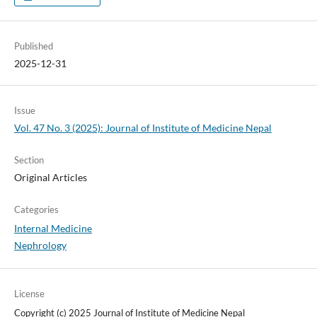
Published
2025-12-31
Issue
Vol. 47 No. 3 (2025): Journal of Institute of Medicine Nepal
Section
Original Articles
Categories
Internal Medicine
Nephrology
License
Copyright (c) 2025 Journal of Institute of Medicine Nepal