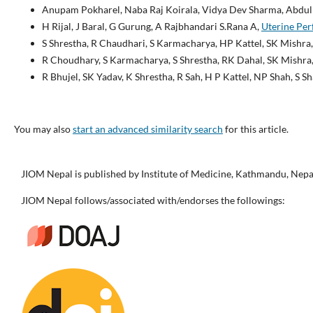
Anupam Pokharel, Naba Raj Koirala, Vidya Dev Sharma, Abdul
H Rijal, J Baral, G Gurung, A Rajbhandari S.Rana A,
Uterine Per
S Shrestha, R Chaudhari, S Karmacharya, HP Kattel, SK Mishra,
R Choudhary, S Karmacharya, S Shrestha, RK Dahal, SK Mishra,
R Bhujel, SK Yadav, K Shrestha, R Sah, H P Kattel, NP Shah, S 
You may also
start an advanced similarity search
for this article.
JIOM Nepal is published by Institute of Medicine, Kathmandu, Nepa
JIOM Nepal follows/associated with/endorses the followings: