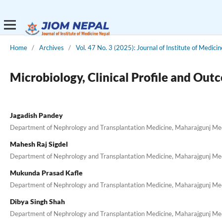
Home
/
Archives
/
Vol. 47 No. 3 (2025): Journal of Institute of Medici
Microbiology, Clinical Profile and Out
Jagadish Pandey
Department of Nephrology and Transplantation Medicine, Maharajgunj Medi
Mahesh Raj Sigdel
Department of Nephrology and Transplantation Medicine, Maharajgunj Medi
Mukunda Prasad Kafle
Department of Nephrology and Transplantation Medicine, Maharajgunj Medi
Dibya Singh Shah
Department of Nephrology and Transplantation Medicine, Maharajgunj Medi