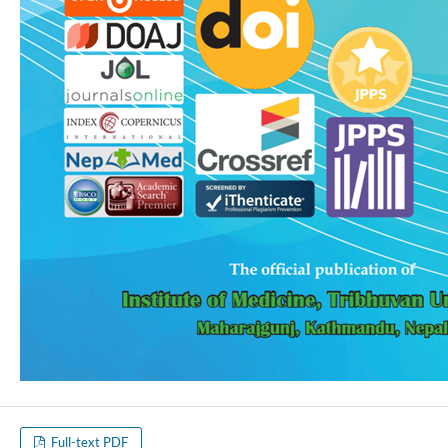
Full-text PDF