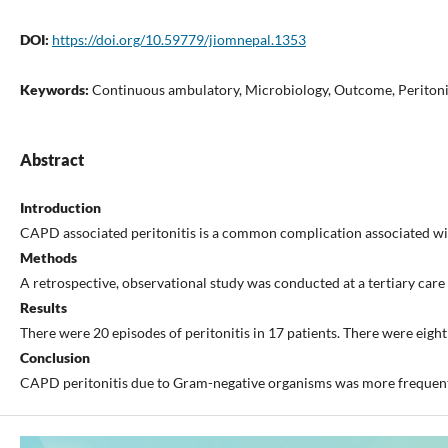
DOI:
https://doi.org/10.59779/jiomnepal.1353
Keywords:
Continuous ambulatory, Microbiology, Outcome, Peritoni
Abstract
Introduction
CAPD associated peritonitis is a common complication associated with h
Methods
A retrospective, observational study was conducted at a tertiary car
Results
There were 20 episodes of peritonitis in 17 patients. There were eigh
Conclusion
CAPD peritonitis due to Gram-negative organisms was more frequent 