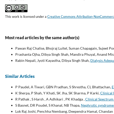
This work is licensed under a
Creative Commons Attribution-NonCommercial
Most read articles by the same author(s)
Pawan Raj Chalise, Bhojraj Luitel, Suman Chapagain, Sujeet P
Prashanta Ojha, Dibya Singh Shah, Mandira Phuyal, Anand Mis
Rabin Nepali, Jyoti Kayastha, Dibya Singh Shah,
Dialysis Adequ
Similar Articles
P Paudel, A Tiwari, GBN Pradhan, S Shrestha, CL Bhattachan,
E
K Sherpa, P Shah, Y Khati, SK Jha, SK Sharma, P Karki,
Clinical
R Pathak , S Harsh , A Adhikari , PK Khadga ,
Clinical Spectrum 
S Basnet, DR Poudel, S Khanal, NB Thapa,
Nephrotic syndrome in
Lok Raj Joshi, Penchha Nembang, Deependra Hamal, Chandan K