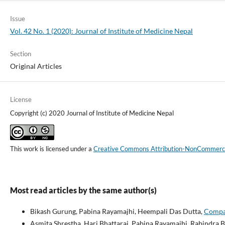
Issue
Vol. 42 No. 1 (2020): Journal of Institute of Medicine Nepal
Section
Original Articles
License
Copyright (c) 2020 Journal of Institute of Medicine Nepal
This work is licensed under a
Creative Commons Attribution-NonCommercial
Most read articles by the same author(s)
Bikash Gurung, Pabina Rayamajhi, Heempali Das Dutta,
Compar
Asmita Shrestha, Hari Bhattarai, Pabina Rayamajhi, Rabindra