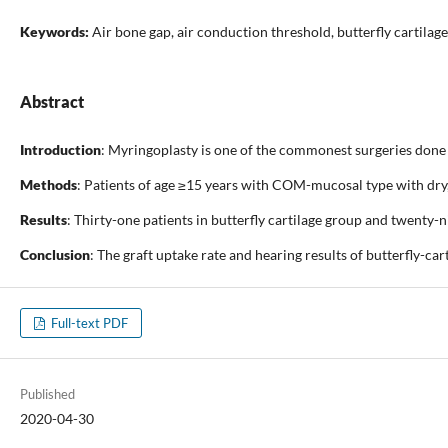
Keywords:
Air bone gap, air conduction threshold, butterfly cartilag
Abstract
Introduction
: Myringoplasty is one of the commonest surgeries done 
Methods
: Patients of age ≥15 years with COM-mucosal type with dry,
Results
: Thirty-one patients in butterfly cartilage group and twenty-
Conclusion
: The graft uptake rate and hearing results of butterfly-ca
Full-text PDF
Published
2020-04-30