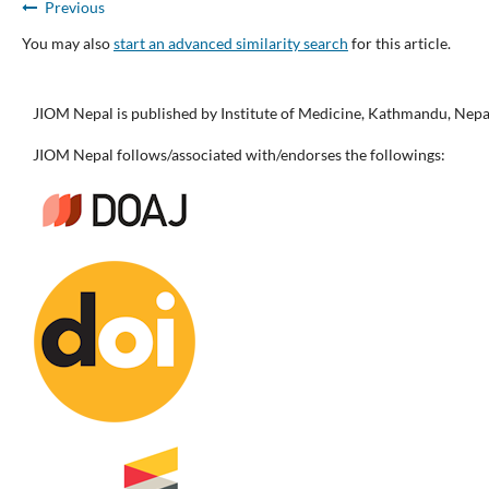
Previous
You may also
start an advanced similarity search
for this article.
JIOM Nepal is published by Institute of Medicine, Kathmandu, Nepa
JIOM Nepal follows/associated with/endorses the followings: