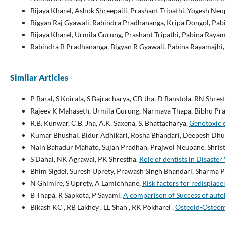
Bijaya Kharel, Ashok Shreepaili, Prashant Tripathi, Yogesh N
Bigyan Raj Gyawali, Rabindra Pradhananga, Kripa Dongol, Pab
Bijaya Kharel, Urmila Gurung, Prashant Tripathi, Pabina Rayam
Rabindra B Pradhananga, Bigyan R Gyawali, Pabina Rayamajhi
Similar Articles
P Baral, S Koirala, S Bajracharya, CB Jha, D Banstola, RN Shres
Rajeev K Mahaseth, Urmila Gurung, Narmaya Thapa, Bibhu Pra
R.B. Kunwar, C.B. Jha, A.K. Saxena, S. Bhattacharya,
Genotoxic 
Kumar Bhushal, Bidur Adhikari, Rosha Bhandari, Deepesh Dhun
Nain Bahadur Mahato, Sujan Pradhan, Prajwol Neupane, Shris
S Dahal, NK Agrawal, PK Shrestha,
Role of dentists in Disaster 
Bhim Sigdel, Suresh Uprety, Prawash Singh Bhandari, Sharma 
N Ghimire, S Uprety, A Lamichhane,
Risk factors for redisplace
B Thapa, R Sapkota, P Sayami,
A comparison of Success of auto
Bikash KC , RB Lakhey , LL Shah , RK Pokharel ,
Osteoid-Osteoma