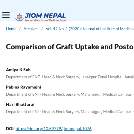
Home
/
Archives
/
Vol. 42 No. 1 (2020): Journal of Institute of Medici
Comparison of Graft Uptake and Posto
Amiya K Sah
Department of ENT- Head & Neck Surgery, Janakpur Zonal Hospital, Jana
Pabina Rayamajhi
Department of ENT- Head & Neck Surgery, Maharajgunj Medical Campus, G
Hari Bhattarai
Department of ENT- Head & Neck Surgery, Maharajgunj Medical Campus, G
DOI:
https://doi.org/10.59779/jiomnepal.1076