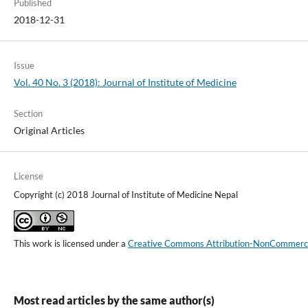
Published
2018-12-31
Issue
Vol. 40 No. 3 (2018): Journal of Institute of Medicine
Section
Original Articles
License
Copyright (c) 2018 Journal of Institute of Medicine Nepal
This work is licensed under a
Creative Commons Attribution-NonCommercial
Most read articles by the same author(s)