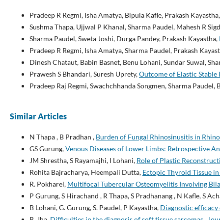
Pradeep R Regmi, Isha Amatya, Bipula Kafle, Prakash Kayastha
Sushma Thapa, Ujjwal P Khanal, Sharma Paudel, Mahesh R Sigd
Sharma Paudel, Sweta Joshi, Durga Pandey, Prakash Kayastha,
Pradeep R Regmi, Isha Amatya, Sharma Paudel, Prakash Kayas
Dinesh Chataut, Babin Basnet, Benu Lohani, Sundar Suwal, Sh
Prawesh S Bhandari, Suresh Uprety,
Outcome of Elastic Stable 
Pradeep Raj Regmi, Swachchhanda Songmen, Sharma Paudel, 
Similar Articles
N Thapa , B Pradhan ,
Burden of Fungal Rhinosinusitis in Rhin
GS Gurung,
Venous Diseases of Lower Limbs: Retrospective An
JM Shrestha, S Rayamajhi, I Lohani,
Role of Plastic Reconstruc
Rohita Bajracharya, Heempali Dutta,
Ectopic Thyroid Tissue i
R. Pokharel,
Multifocal Tubercular Osteomyelitis Involving Bi
P Gurung, S Hirachand , R Thapa, S Pradhanang , N Kafle, S Ac
B Lohani, G. Gurung, S. Paudel, P Kayastha,
Diagnostic efficacy
R. Jha,
Difficulties in the diagnosis of soft tissue sarcomas
,
Jour