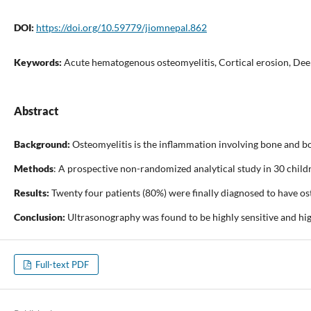
DOI:
https://doi.org/10.59779/jiomnepal.862
Keywords:
Acute hematogenous osteomyelitis, Cortical erosion, Deep s
Abstract
Background:
Osteomyelitis is the inflammation involving bone and bo
Methods
: A prospective non-randomized analytical study in 30 chil
Results:
Twenty four patients (80%) were finally diagnosed to have os
Conclusion:
Ultrasonography was found to be highly sensitive and highl
Full-text PDF