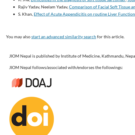
Rajiv Yadav, Neelam Yadav,
Comparison of Facial Soft Tissue a
S. Khan,
Effect of Acute Appendicitis on routine Liver Function
You may also
start an advanced similarity search
for this article.
JIOM Nepal is published by Institute of Medicine, Kathmandu, Nepa
JIOM Nepal follows/associated with/endorses the followings: