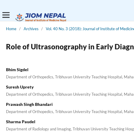
Home
/
Archives
/
Vol. 40 No. 3 (2018): Journal of Institute of Medicin
Role of Ultrasonography in Early Diagn
Bhim Sigdel
Department of Orthopedics, Tribhuvan University Teaching Hospital, Mah
Suresh Uprety
Department of Orthopedics, Tribhuvan University Teaching Hospital, Mah
Prawash Singh Bhandari
Department of Orthopedics, Tribhuvan University Teaching Hospital, Mah
Sharma Paudel
Department of Radiology and Imaging, Tribhuvan University Teaching Hos