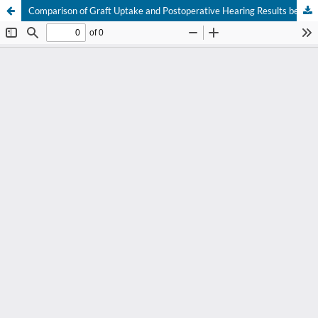
Comparison of Graft Uptake and Postoperative Hearing Results between Butterfly-Cartilage and Temporalis-Fascia Myringoplasty