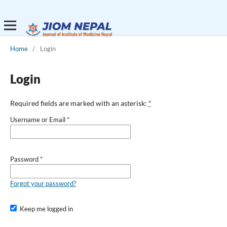
Home
/
Login
Login
Required fields are marked with an asterisk:
*
Username or Email
*
Password
*
Forgot your password?
Keep me logged in