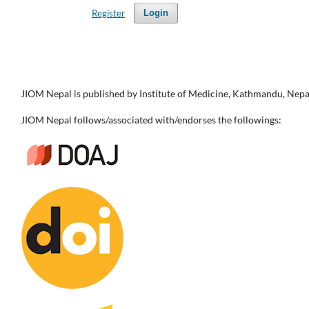
Register
Login
JIOM Nepal is published by Institute of Medicine, Kathmandu, Nepa
JIOM Nepal follows/associated with/endorses the followings: