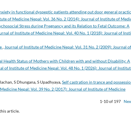
nxiety in functional dyspeptic patients attending out door general practic
itute of Medicine Nepal: Vol. 36 No. 2 (2014): Journal of Institute of Medi
ychosocial Stress during Pregnancy and its Relation to Fetal Outcome: A
urnal of Institute of Medicine Nepal: Vol. 40 No. 1 (2018): Journal of Inst
ce
,
Journal of Institute of Medicine Nepal: Vol. 31 No. 2 (2009): Journal o
l Health Status of Mothers with Children with and without Disability: A
al of Institute of Medicine Nepal: Vol. 48 No. 1 (2026): Journal of Institut
Tulachan, S Dhungana, S Upadhyaya,
Self castration in trance and possessi
f Medicine Nepal: Vol. 39 No. 2 (2017): Journal of Institute of Medicine
1-10 of 197
Nex
this article.