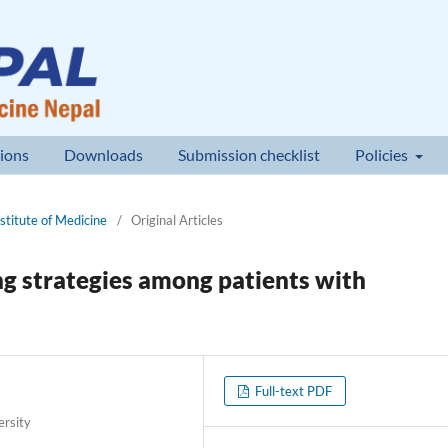
ions
Downloads
Submission checklist
Policies
nstitute of Medicine
/
Original Articles
ing strategies among patients with
Full-text PDF
ersity