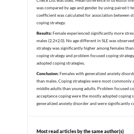
Check List was used. Mean difference in stressful lif
was compared by age and gender by using paired t-te
coefficient was calculated for association between st
coping strategy.
Results:
Female experienced significantly more stressf
males (2.2±2.0). No age different in SLE was observe
strategy was significantly higher among females than
coping strategy and problem focused coping strateg
adopted coping strategies.
Conclusion:
Females with generalized anxiety disor
than males. Coping strategies were most commonly 
middle adults than young adults. Problem focused co
acceptance coping were the mostly adopted coping s
generalized anxiety disorder and were significantly c
Most read articles by the same author(s)