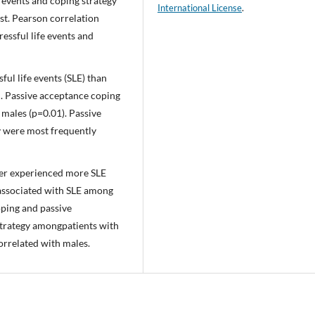
e events and coping strategy
International License
.
st. Pearson correlation
ressful life events and
ul life events (SLE) than
d. Passive acceptance coping
 males (p=0.01). Passive
y were most frequently
der experienced more SLE
associated with SLE among
ping and passive
trategy amongpatients with
orrelated with males.