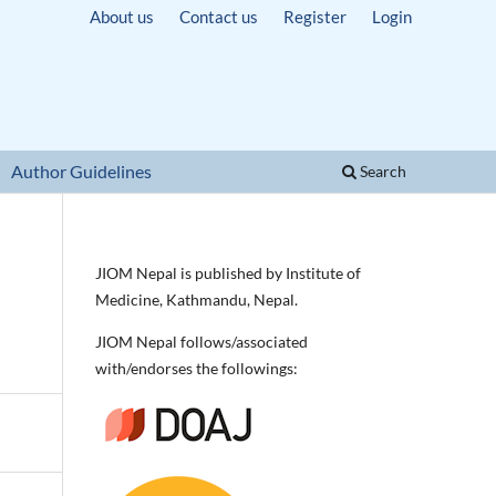
About us
Contact us
Register
Login
Author Guidelines
Search
JIOM Nepal is published by Institute of
Medicine, Kathmandu, Nepal.
JIOM Nepal follows/associated
with/endorses the followings: