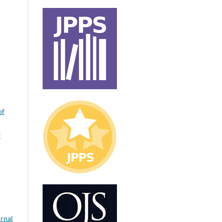
of
f
urnal