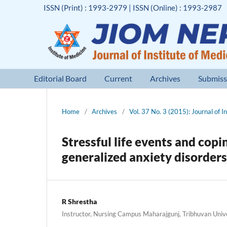
ISSN (Print) : 1993-2979 | ISSN (Online) : 1993-2987
Editorial Board
Current
Archives
Submiss
Home
/
Archives
/
Vol. 37 No. 3 (2015): Journal of I
Stressful life events and cop
generalized anxiety disorders
R Shrestha
Instructor, Nursing Campus Maharajgunj, Tribhuvan Univ