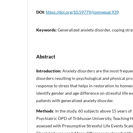
DOI:
https://doi.org/10.59779/jiomnepal.939
Keywords:
Generalized anxiety disorder, coping strat
Abstract
Introduction:
Anxiety disorders are the most freque
disorders resulting in psychological and physical pro
response to stress that helps in restoration to homeo
identify gender and age difference on stressful life
patients with generalized anxiety disorder.
Methods
: In the study, 60 subjects above 15 years o
Psychiatric OPD of Tribhuvan University, Teaching H
assessed with Presumptive Stressful Life Events Sca