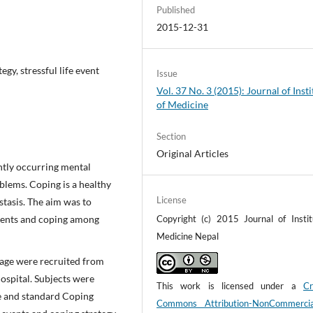
Published
2015-12-31
egy, stressful life event
Issue
Vol. 37 No. 3 (2015): Journal of Insti
of Medicine
Section
Original Articles
ntly occurring mental
blems. Coping is a healthy
License
stasis. The aim was to
 events and coping among
Copyright (c) 2015 Journal of Instit
Medicine Nepal
f age were recruited from
ospital. Subjects were
This work is licensed under a
Cr
le and standard Coping
Commons Attribution-NonCommerci