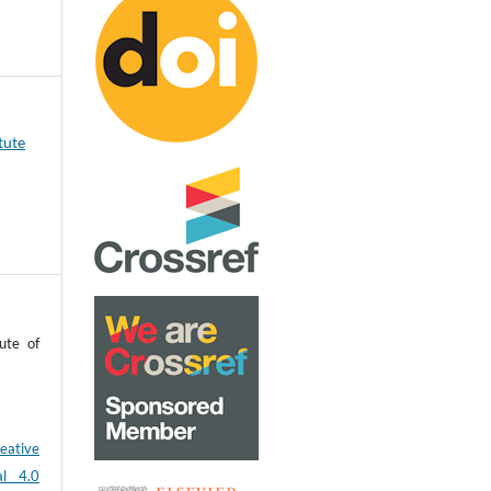
tute
ute of
eative
al 4.0