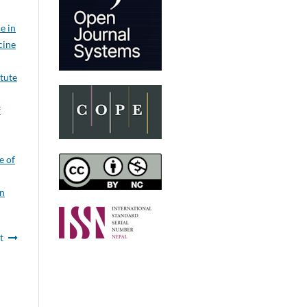
e in
cine
itute
f
e of
on
t