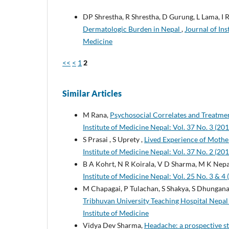
DP Shrestha, R Shrestha, D Gurung, L Lama, I 
Dermatologic Burden in Nepal
,
Journal of Ins
Medicine
<<
<
1
2
Similar Articles
M Rana,
Psychosocial Correlates and Treatme
Institute of Medicine Nepal: Vol. 37 No. 3 (201
S Prasai , S Uprety ,
Lived Experience of Moth
Institute of Medicine Nepal: Vol. 37 No. 2 (201
B A Kohrt, N R Koirala, V D Sharma, M K Nepa
Institute of Medicine Nepal: Vol. 25 No. 3 & 4 
M Chapagai, P Tulachan, S Shakya, S Dhungana
Tribhuvan University Teaching Hospital Nepa
Institute of Medicine
Vidya Dev Sharma,
Headache: a prospective s