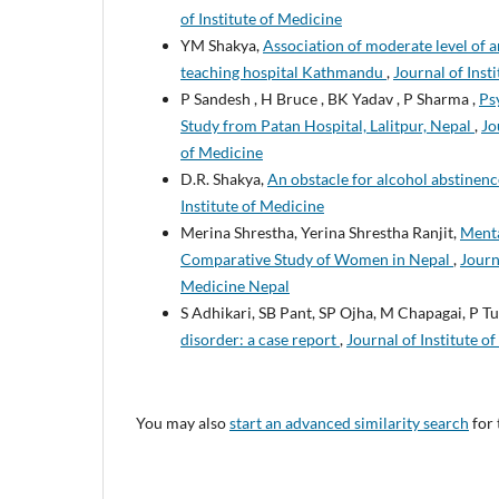
of Institute of Medicine
YM Shakya,
Association of moderate level of a
teaching hospital Kathmandu
,
Journal of Inst
P Sandesh , H Bruce , BK Yadav , P Sharma ,
Ps
Study from Patan Hospital, Lalitpur, Nepal
,
Jo
of Medicine
D.R. Shakya,
An obstacle for alcohol abstinen
Institute of Medicine
Merina Shrestha, Yerina Shrestha Ranjit,
Menta
Comparative Study of Women in Nepal
,
Journ
Medicine Nepal
S Adhikari, SB Pant, SP Ojha, M Chapagai, P 
disorder: a case report
,
Journal of Institute o
You may also
start an advanced similarity search
for 