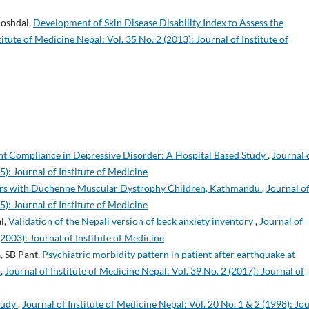
Roshdal,
Development of Skin Disease Disability Index to Assess the
titute of Medicine Nepal: Vol. 35 No. 2 (2013): Journal of Institute of
nt Compliance in Depressive Disorder: A Hospital Based Study
,
Journal 
5): Journal of Institute of Medicine
ers with Duchenne Muscular Dystrophy Children, Kathmandu
,
Journal o
5): Journal of Institute of Medicine
l,
Validation of the Nepali version of beck anxiety inventory
,
Journal of
(2003): Journal of Institute of Medicine
, SB Pant,
Psychiatric morbidity pattern in patient after earthquake at
l
,
Journal of Institute of Medicine Nepal: Vol. 39 No. 2 (2017): Journal of
tudy
,
Journal of Institute of Medicine Nepal: Vol. 20 No. 1 & 2 (1998): Jo