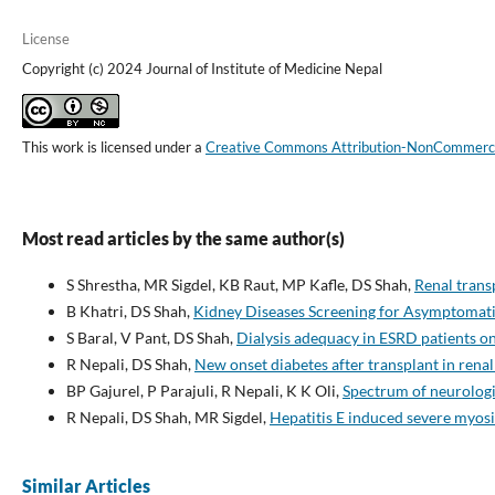
License
Copyright (c) 2024 Journal of Institute of Medicine Nepal
This work is licensed under a
Creative Commons Attribution-NonCommercial
Most read articles by the same author(s)
S Shrestha, MR Sigdel, KB Raut, MP Kafle, DS Shah,
Renal trans
B Khatri, DS Shah,
Kidney Diseases Screening for Asymptomati
S Baral, V Pant, DS Shah,
Dialysis adequacy in ESRD patients on
R Nepali, DS Shah,
New onset diabetes after transplant in renal
BP Gajurel, P Parajuli, R Nepali, K K Oli,
Spectrum of neurologi
R Nepali, DS Shah, MR Sigdel,
Hepatitis E induced severe myosi
Similar Articles