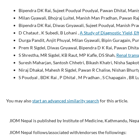
Bipendra DK Rai, Sujeet Poudyal Poudyal, Pawan Dhital, Mani
Milan Gyawali, Bhojraj Luitel, Manish Man Pradhan, Pawan Ra
Bipendra DK Rai, Diwas Gnyawali, Sujeet Poudyal, Manish Pra
D Chataut , K Subedi, B Lohani ,
A Study of Diagnostic Yield, E
Durga Pandit, Anjit Phuyal, Milan Gyawali, Bipin Guragain, P
Prem R Sigdel, Diwas Gnyawal, Bipendra D K Rai, Pawan Dhita
S Shrestha, MR Sigdel, KB Raut, MP Kafle, DS Shah,
Renal trans
Suresh Maharjan, Santosh Chhetri, Bikash Khatri, Nisha Sapkot
Niraj Dhakal, Mahesh R Sigdel, Pawan R Chalise, Nishan Bhurty
S Poudyal , BDK Rai , P Dhital , M Pradhan , S Chapagain , BR L
You may also
start an advanced similarity search
for this article.
JIOM Nepal is published by Institute of Medicine, Kathmandu, Nepa
JIOM Nepal follows/associated with/endorses the followings: