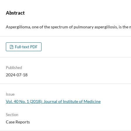
Abstract
Aspergilloma, one of the spectrum of pulmonary aspergillosis, is the
Full-text PDF
Published
2024-07-18
Issue
Vol. 40 No. 1 (2018): Journal of Institute of Medicine
Section
Case Reports