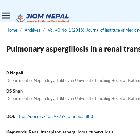
Home
/
Archives
/
Vol. 40 No. 1 (2018): Journal of Institute of Medicin
Pulmonary aspergillosis in a renal tran
R Nepali
Department of Nephrology, Tribhuvan University Teaching Hospital, Kath
DS Shah
Department of Nephrology, Tribhuvan University Teaching Hospital, Kath
DOI:
https://doi.org/10.59779/jiomnepal.880
Keywords:
Renal transplant, aspergilloma, tuberculosis