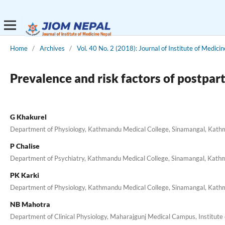
Home
/
Archives
/
Vol. 40 No. 2 (2018): Journal of Institute of Medicin
Prevalence and risk factors of postpar
G Khakurel
Department of Physiology, Kathmandu Medical College, Sinamangal, Kath
P Chalise
Department of Psychiatry, Kathmandu Medical College, Sinamangal, Kath
PK Karki
Department of Physiology, Kathmandu Medical College, Sinamangal, Kath
NB Mahotra
Department of Clinical Physiology, Maharajgunj Medical Campus, Institute