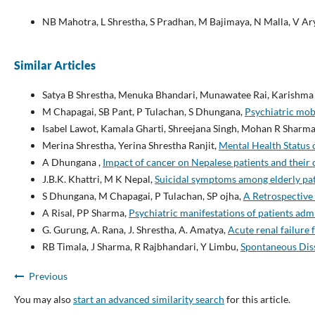
NB Mahotra, L Shrestha, S Pradhan, M Bajimaya, N Malla, V Ary
Similar Articles
Satya B Shrestha, Menuka Bhandari, Munawatee Rai, Karishma
M Chapagai, SB Pant, P Tulachan, S Dhungana,
Psychiatric mob
Isabel Lawot, Kamala Gharti, Shreejana Singh, Mohan R Sharm
Merina Shrestha, Yerina Shrestha Ranjit,
Mental Health Status 
A Dhungana ,
Impact of cancer on Nepalese patients and their
J.B.K. Khattri, M K Nepal,
Suicidal symptoms among elderly pat
S Dhungana, M Chapagai, P Tulachan, SP ojha,
A Retrospective 
A Risal, PP Sharma,
Psychiatric manifestations of patients adm
G. Gurung, A. Rana, J. Shrestha, A. Amatya,
Acute renal failure
RB Timala, J Sharma, R Rajbhandari, Y Limbu,
Spontaneous Diss
Previous
You may also
start an advanced similarity search
for this article.