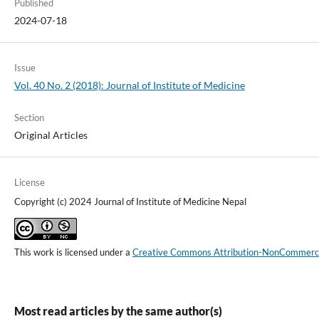
Published
2024-07-18
Issue
Vol. 40 No. 2 (2018): Journal of Institute of Medicine
Section
Original Articles
License
Copyright (c) 2024 Journal of Institute of Medicine Nepal
This work is licensed under a
Creative Commons Attribution-NonCommercial
Most read articles by the same author(s)