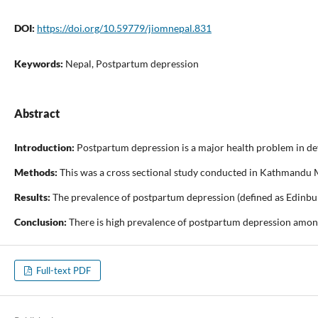
DOI:
https://doi.org/10.59779/jiomnepal.831
Keywords:
Nepal, Postpartum depression
Abstract
Introduction:
Postpartum depression is a major health problem in dev
Methods:
This was a cross sectional study conducted in Kathmandu Me
Results:
The prevalence of postpartum depression (defined as Edinburg
Conclusion:
There is high prevalence of postpartum depression among
Full-text PDF