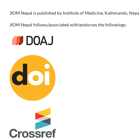
JIOM Nepal is published by Institute of Medicine, Kathmandu, Nepa
JIOM Nepal follows/associated with/endorses the followings: