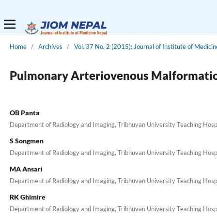
Home
/
Archives
/
Vol. 37 No. 2 (2015): Journal of Institute of Medicin
Pulmonary Arteriovenous Malformation:
OB Panta
Department of Radiology and Imaging, Tribhuvan University Teaching Hosp
S Songmen
Department of Radiology and Imaging, Tribhuvan University Teaching Hosp
MA Ansari
Department of Radiology and Imaging, Tribhuvan University Teaching Hosp
RK Ghimire
Department of Radiology and Imaging, Tribhuvan University Teaching Hosp