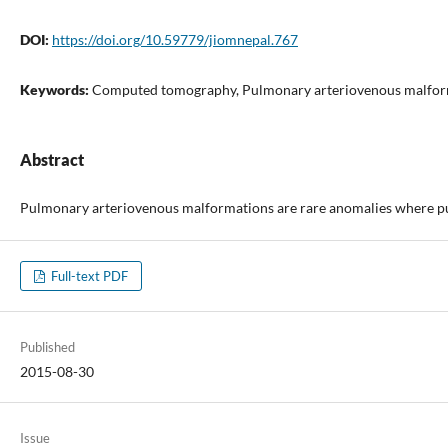
DOI:
https://doi.org/10.59779/jiomnepal.767
Keywords:
Computed tomography, Pulmonary arteriovenous malforma
Abstract
Pulmonary arteriovenous malformations are rare anomalies where pulm
Full-text PDF
Published
2015-08-30
Issue