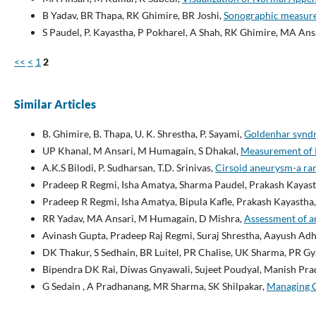
B Yadav, BR Thapa, RK Ghimire, BR Joshi,
Sonographic measurem
S Paudel, P. Kayastha, P Pokharel, A Shah, RK Ghimire, MA Ans
<<
<
1
2
Similar Articles
B. Ghimire, B. Thapa, U. K. Shrestha, P. Sayami,
Goldenhar syndr
UP Khanal, M Ansari, M Humagain, S Dhakal,
Measurement of R
A.K.S Bilodi, P. Sudharsan, T.D. Srinivas,
Cirsoid aneurysm-a ra
Pradeep R Regmi, Isha Amatya, Sharma Paudel, Prakash Kayas
Pradeep R Regmi, Isha Amatya, Bipula Kafle, Prakash Kayastha
RR Yadav, MA Ansari, M Humagain, D Mishra,
Assessment of a
Avinash Gupta, Pradeep Raj Regmi, Suraj Shrestha, Aayush Adh
DK Thakur, S Sedhain, BR Luitel, PR Chalise, UK Sharma, PR Gy
Bipendra DK Rai, Diwas Gnyawali, Sujeet Poudyal, Manish Pra
G Sedain , A Pradhanang, MR Sharma, SK Shilpakar,
Managing C