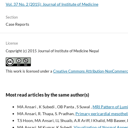
Vol. 37 No. 2 (2015): Journal of Institute of Medicine
Section
Case Reports
License
Copyright (c) 2015 Journal of Institute of Medicine Nepal
This work is licensed under a
Creative Commons Attribution-NonCommercial
Most read articles by the same author(s)
MA Ansari , K Subedi , OB Panta , S Suwal ,
MRI Pattern of Lumb
MA Ansari, R. Thapa, S. Pradhan,
Primary pericardial mesothel
T.S Hoon, MA Ansari, I.L Shuaib, A.R Ariff, I Khalid, MB Baseer
MA Ansari, M Kumar, K Subedi,
Visualization of Normal App