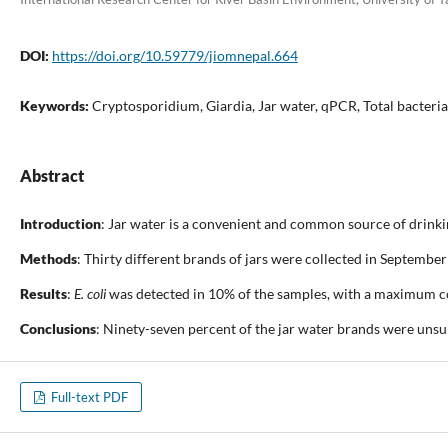
DOI:
https://doi.org/10.59779/jiomnepal.664
Keywords:
Cryptosporidium, Giardia, Jar water, qPCR, Total bacteria
Abstract
Introduction
: Jar water is a convenient and common source of drinkin
Methods
: Thirty different brands of jars were collected in Septembe
Results
:
E. coli
was detected in 10% of the samples, with a maximum co
Conclusions
: Ninety-seven percent of the jar water brands were unsu
Full-text PDF