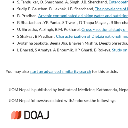
S. Tandulkar, O. Sherchand, A. Singh, J.B. Sherchand,
Enteropath
Sudip P. Gauchan, B. Lekhak, J.B. Sherchand,
The prevalence of 
B. Pradhan,
Arsenic contaminated drinking water and nutrition 
B Bhattachan , YB Panta , S Tiwari , D Thapa Magar , JB Sherchan
U. Shrestha, A. Singh, B.M. Pokharel,
Cross – sectional study of
S Shakya , B Pradhan ,
Characterization of Dietzia natronolimn
Jyotshna Sapkota, Beena Jha, Bhavesh Mishra, Deepti Shrestha
L Bharati, S Amatya, A Bhoumik, KP Gharti, B Rokeya,
Study on 
You may also
start an advanced similarity search
for this article.
JIOM Nepal is published by Institute of Medicine, Kathmandu, Nepa
JIOM Nepal follows/associated with/endorses the followings: