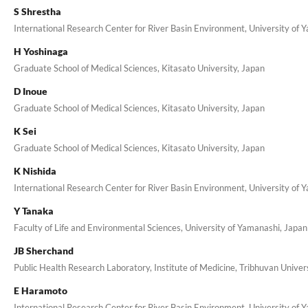
S Shrestha
International Research Center for River Basin Environment, University of 
H Yoshinaga
Graduate School of Medical Sciences, Kitasato University, Japan
D Inoue
Graduate School of Medical Sciences, Kitasato University, Japan
K Sei
Graduate School of Medical Sciences, Kitasato University, Japan
K Nishida
International Research Center for River Basin Environment, University of 
Y Tanaka
Faculty of Life and Environmental Sciences, University of Yamanashi, Japan
JB Sherchand
Public Health Research Laboratory, Institute of Medicine, Tribhuvan Univer
E Haramoto
International Research Center for River Basin Environment, University of 