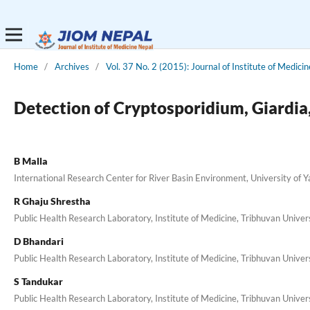
Home
/
Archives
/
Vol. 37 No. 2 (2015): Journal of Institute of Medicin
Detection of Cryptosporidium, Giardia,
B Malla
International Research Center for River Basin Environment, University of 
R Ghaju Shrestha
Public Health Research Laboratory, Institute of Medicine, Tribhuvan Univer
D Bhandari
Public Health Research Laboratory, Institute of Medicine, Tribhuvan Univer
S Tandukar
Public Health Research Laboratory, Institute of Medicine, Tribhuvan Univer