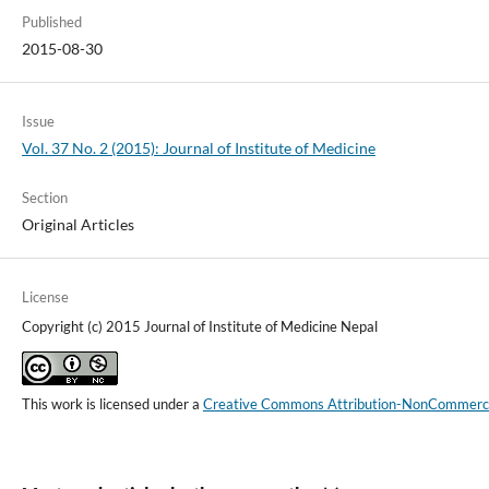
Published
2015-08-30
Issue
Vol. 37 No. 2 (2015): Journal of Institute of Medicine
Section
Original Articles
License
Copyright (c) 2015 Journal of Institute of Medicine Nepal
This work is licensed under a
Creative Commons Attribution-NonCommercial