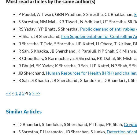
Most read articles by the same author(s)
P Paudel, A Tiwari, GBN Pradhan, S Shrestha, CL Bhattachan,
E
S Shrestha, NM Mali, KB Tiwari , N Adhikari, UT Shrestha, SR B
RS Yadav , YP Bhatt , S Shrestha ,
Public demand of anti-rabies 
H Shah, JB Sherchand,
Iron Supplementation for Controlling A
B Shrestha, T Tada, S Shrestha, HP Kattel, H Ohara, T Kirikae, 
R Sah, S Khadka, JB Sherchand, K Parajuli, NP Shah, SK Mishra,
R Choudhary, S Karmacharya, S Shrestha, RK Dahal, SK Mishra,
R Bhujel, SK Yadav, K Shrestha, R Sah, H P Kattel, NP Shah, S 
JB Sherchand,
Human Resources for Health (HRH) and challen
R Sah , S Khadka , JB Sherchand , S Tandukar , D Bhandari , L Shr
<<
<
1
2
3
4
5
>
>>
Similar Articles
D Bhandari, S Tandukar, S Sherchand, P Thapa, PK Shah,
Crypto
S Shrestha, E Haramoto , JB Sherchan, S Junko,
Detection of co