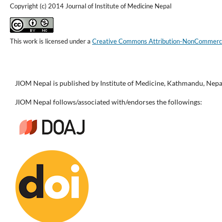
Copyright (c) 2014 Journal of Institute of Medicine Nepal
This work is licensed under a
Creative Commons Attribution-NonCommercial
JIOM Nepal is published by Institute of Medicine, Kathmandu, Nepa
JIOM Nepal follows/associated with/endorses the followings: