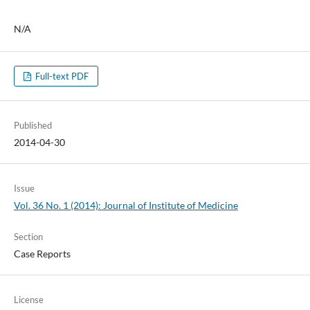
N/A
Full-text PDF
Published
2014-04-30
Issue
Vol. 36 No. 1 (2014): Journal of Institute of Medicine
Section
Case Reports
License