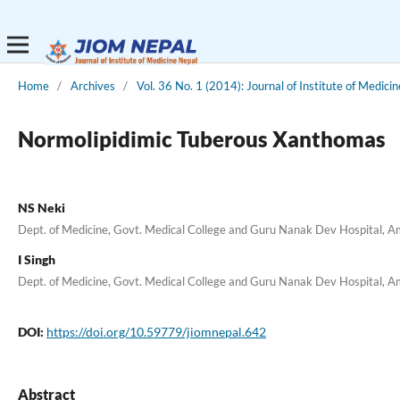
Home
/
Archives
/
Vol. 36 No. 1 (2014): Journal of Institute of Medicin
Normolipidimic Tuberous Xanthomas
NS Neki
Dept. of Medicine, Govt. Medical College and Guru Nanak Dev Hospital, Am
I Singh
Dept. of Medicine, Govt. Medical College and Guru Nanak Dev Hospital, Am
DOI:
https://doi.org/10.59779/jiomnepal.642
Abstract