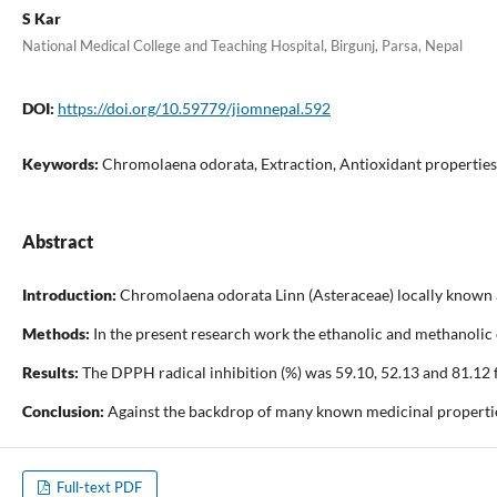
S Kar
National Medical College and Teaching Hospital, Birgunj, Parsa, Nepal
DOI:
https://doi.org/10.59779/jiomnepal.592
Keywords:
Chromolaena odorata, Extraction, Antioxidant properties
Abstract
Introduction:
Chromolaena odorata Linn (Asteraceae) locally known as 
Methods:
In the present research work the ethanolic and methanolic ex
Results:
The DPPH radical inhibition (%) was 59.10, 52.13 and 81.12 fo
Conclusion:
Against the backdrop of many known medicinal properties o
Full-text PDF