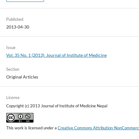
Published
2013-04-30
Issue
Vol. 35 No. 1 (2013): Journal of Institute of Medicine
Section
Original Articles
License
Copyright (c) 2013 Journal of Institute of Medicine Nepal
This work is licensed under a
Creative Commons Attribution-NonCommercial