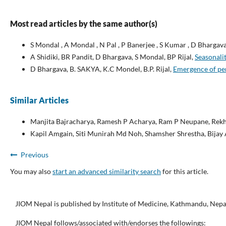
Most read articles by the same author(s)
S Mondal , A Mondal , N Pal , P Banerjee , S Kumar , D Bhargava
A Shidiki, BR Pandit, D Bhargava, S Mondal, BP Rijal,
Seasonalit
D Bhargava, B. SAKYA, K.C Mondel, B.P. Rijal,
Emergence of pen
Similar Articles
Manjita Bajracharya, Ramesh P Acharya, Ram P Neupane, Rekh
Kapil Amgain, Siti Munirah Md Noh, Shamsher Shrestha, Bija
Previous
You may also
start an advanced similarity search
for this article.
JIOM Nepal is published by Institute of Medicine, Kathmandu, Nepa
JIOM Nepal follows/associated with/endorses the followings: