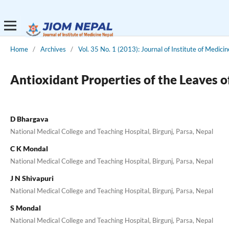
Home
/
Archives
/
Vol. 35 No. 1 (2013): Journal of Institute of Medicin
Antioxidant Properties of the Leaves 
D Bhargava
National Medical College and Teaching Hospital, Birgunj, Parsa, Nepal
C K Mondal
National Medical College and Teaching Hospital, Birgunj, Parsa, Nepal
J N Shivapuri
National Medical College and Teaching Hospital, Birgunj, Parsa, Nepal
S Mondal
National Medical College and Teaching Hospital, Birgunj, Parsa, Nepal