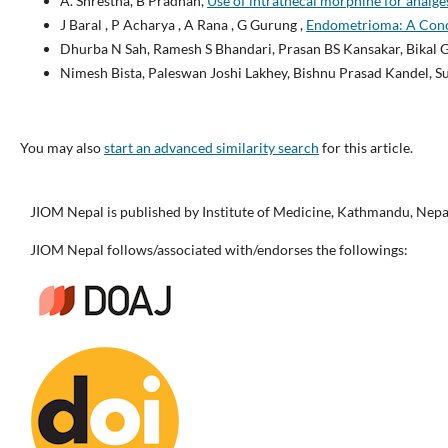
A. Shrestha, B Pradhan,
Use of intrathecal morphine for analges
J Baral , P Acharya , A Rana , G Gurung ,
Endometrioma: A Conce
Dhurba N Sah, Ramesh S Bhandari, Prasan BS Kansakar, Bikal 
Nimesh Bista, Paleswan Joshi Lakhey, Bishnu Prasad Kandel, 
You may also
start an advanced similarity search
for this article.
JIOM Nepal is published by Institute of Medicine, Kathmandu, Nepa
JIOM Nepal follows/associated with/endorses the followings: