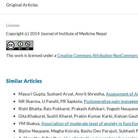
Original Articles
License
Copyright (c) 2014 Journal of Institute of Medicine Nepal
This work is licensed under a
Creative Commons Attribution-NonCommercial
Similar Articles
Mayuri Gupta, Sushant Aryal, Amrit Shrestha,
Assessment of Ad
NR Sharma, U Pandit, PR Sapkota,
Postoperative pain manageme
Rishi Bhatta, Rais Pokharel, Prakash Adhikari, Yogesh Neupane
Gita Khakurel, Sushil Kharel, Prabin Kumar Karki, Kalyan Gau
YM Shakya,
Association of moderate level of anxiety in functi
Biplov Neupane, Megha Koirala, Bashu Dev Parajuli, Subhash 