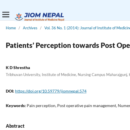
Home
/
Archives
/
Vol. 36 No. 1 (2014): Journal of Institute of Medicin
Patients’ Perception towards Post Ope
K D Shrestha
Tribhuvan University, Institute of Medicine, Nursing Campus Maharajgunj
DOI:
https://doi.org/10.59779/jiomnepal.574
Keywords:
Pain perception, Post operative pain management, Numeri
Abstract