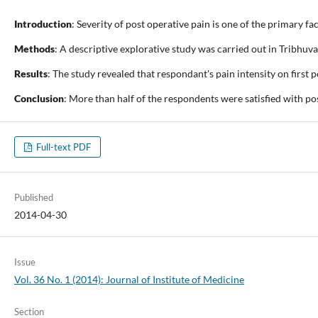
Introduction
: Severity of post operative pain is one of the primary 
Methods
: A descriptive explorative study was carried out in Trib
Results
: The study revealed that respondant's pain intensity on first
Conclusion
: More than half of the respondents were satisfied with p
Full-text PDF
Published
2014-04-30
Issue
Vol. 36 No. 1 (2014): Journal of Institute of Medicine
Section