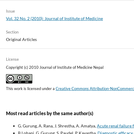
Issue
Vol. 32 No. 2 (2010): Journal of Institute of Medicine
Section
Original Articles
License
Copyright (c) 2010 Journal of Institute of Medicine Nepal
This work is licensed under a
Creative Commons Attribution-NonCommercial
Most read articles by the same author(s)
G. Gurung, A. Rana, J. Shrestha, A. Amatya,
Acute renal failure
B Lohani, G. Gurung, S. Paudel, P Kayastha,
Diagnostic efficacy