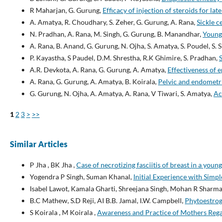
R Maharjan, G. Gurung,
Efficacy of injection of steroids for lat
A. Amatya, R. Choudhary, S. Zeher, G. Gurung, A. Rana,
Sickle c
N. Pradhan, A. Rana, M. Singh, G. Gurung, B. Manandhar,
Young 
A. Rana, B. Anand, G. Gurung, N. Ojha, S. Amatya, S. Poudel, S.
P. Kayastha, S Paudel, D.M. Shrestha, R.K Ghimire, S. Pradhan,
A.R. Devkota, A. Rana, G. Gurung, A. Amatya,
Effectiveness of 
A. Rana, G. Gurung, A. Amatya, B. Koirala,
Pelvic and endometr
G. Gurung, N. Ojha, A. Amatya, A. Rana, V Tiwari, S. Amatya,
Ac
1
2
3
>
>>
Similar Articles
P Jha , BK Jha ,
Case of necrotizing fasciitis of breast in a you
Yogendra P Singh, Suman Khanal,
Initial Experience with Simp
Isabel Lawot, Kamala Gharti, Shreejana Singh, Mohan R Sharm
B.C Mathew, S.D Reji, AI B.B. Jamal, I.W. Campbell,
Phytoestro
S Koirala , M Koirala ,
Awareness and Practice of Mothers Reg