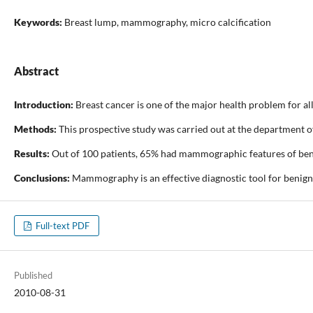
Keywords:
Breast lump, mammography, micro calcification
Abstract
Introduction:
Breast cancer is one of the major health problem for all
Methods:
This prospective study was carried out at the department o
Results:
Out of 100 patients, 65% had mammographic features of benig
Conclusions:
Mammography is an effective diagnostic tool for benign 
Full-text PDF
Published
2010-08-31