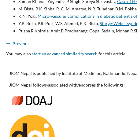
Suman Khanal, Yogendra P Singh, Shreya Shrivastav,
Case of H
M. Bista, B.K. Sinha, R. C. M. Amatya, N.R. Tuladhar, B.M. Pokha
K.N. Yogi,
Micro-vascular complications in diabetic patient’s of
Y.B. Roka, P.R. Puri, W.S. Ahmed, B.K. Bista,
Sturge-Weber syndr
Puspa R Koirala, Amit B Pradhanang, Gopal Sedain, Mohan R 
Previous
You may also
start an advanced similarity search
for this article.
JIOM Nepal is published by Institute of Medicine, Kathmandu, Nepa
JIOM Nepal follows/associated with/endorses the followings: