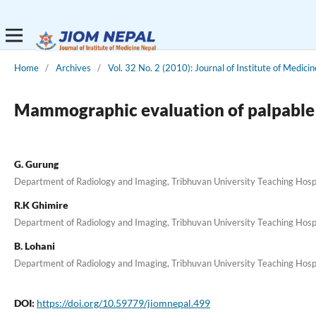
Home
/
Archives
/
Vol. 32 No. 2 (2010): Journal of Institute of Medicin
Mammographic evaluation of palpable br
G. Gurung
Department of Radiology and Imaging, Tribhuvan University Teaching Hosp
R.K Ghimire
Department of Radiology and Imaging, Tribhuvan University Teaching Hosp
B. Lohani
Department of Radiology and Imaging, Tribhuvan University Teaching Hosp
DOI:
https://doi.org/10.59779/jiomnepal.499