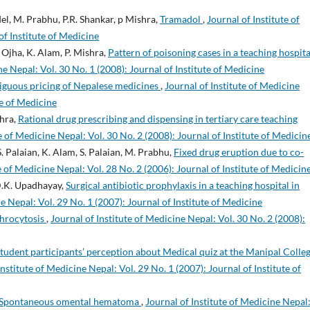
del, M. Prabhu, P.R. Shankar, p Mishra,
Tramadol
,
Journal of Institute of
of Institute of Medicine
. Ojha, K. Alam, P. Mishra,
Pattern of poisoning cases in a teaching hospita
ne Nepal: Vol. 30 No. 1 (2008): Journal of Institute of Medicine
guous pricing of Nepalese medicines
,
Journal of Institute of Medicine
te of Medicine
shra,
Rational drug prescribing and dispensing in tertiary care teaching
e of Medicine Nepal: Vol. 30 No. 2 (2008): Journal of Institute of Medicin
S. Palaian, K. Alam, S. Palaian, M. Prabhu,
Fixed drug eruption due to co-
e of Medicine Nepal: Vol. 28 No. 2 (2006): Journal of Institute of Medicin
 D.K. Upadhayay,
Surgical antibiotic prophylaxis in a teaching hospital in
e Nepal: Vol. 29 No. 1 (2007): Journal of Institute of Medicine
throcytosis
,
Journal of Institute of Medicine Nepal: Vol. 30 No. 2 (2008):
tudent participants’ perception about Medical quiz at the Manipal Colleg
Institute of Medicine Nepal: Vol. 29 No. 1 (2007): Journal of Institute of
Spontaneous omental hematoma
,
Journal of Institute of Medicine Nepal