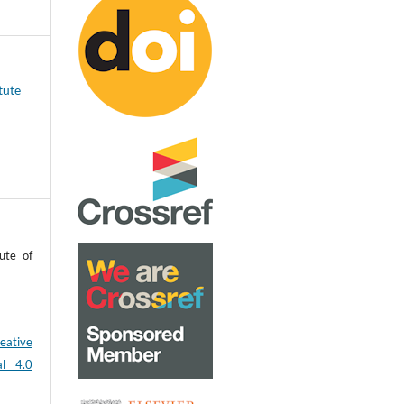
tute
ute of
eative
al 4.0