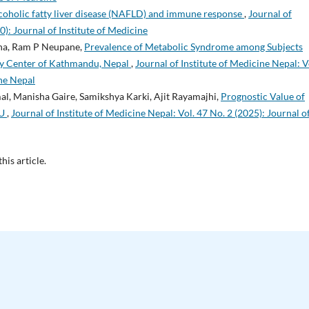
oholic fatty liver disease (NAFLD) and immune response
,
Journal of
0): Journal of Institute of Medicine
tha, Ram P Neupane,
Prevalence of Metabolic Syndrome among Subjects
ary Center of Kathmandu, Nepal
,
Journal of Institute of Medicine Nepal: V
ine Nepal
al, Manisha Gaire, Samikshya Karki, Ajit Rayamajhi,
Prognostic Value of
CU
,
Journal of Institute of Medicine Nepal: Vol. 47 No. 2 (2025): Journal o
this article.