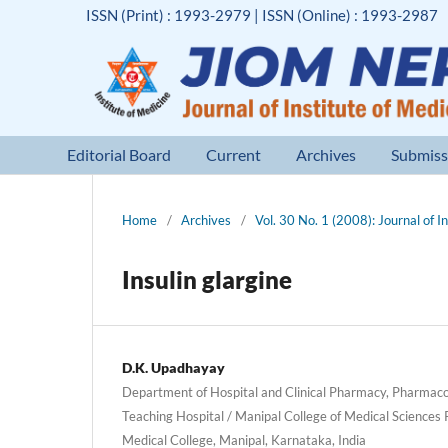
ISSN (Print) : 1993-2979 | ISSN (Online) : 1993-2987
Editorial Board
Current
Archives
Submiss
Home
/
Archives
/
Vol. 30 No. 1 (2008): Journal of I
Insulin glargine
D.K. Upadhayay
Department of Hospital and Clinical Pharmacy, Pharmac
Teaching Hospital / Manipal College of Medical Sciences
Medical College, Manipal, Karnataka, India