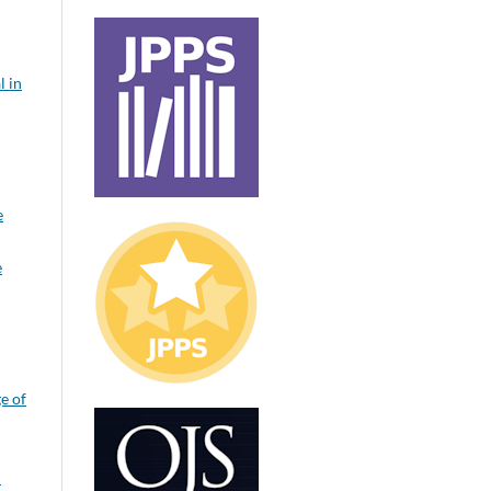
l in
e
e
e of
: