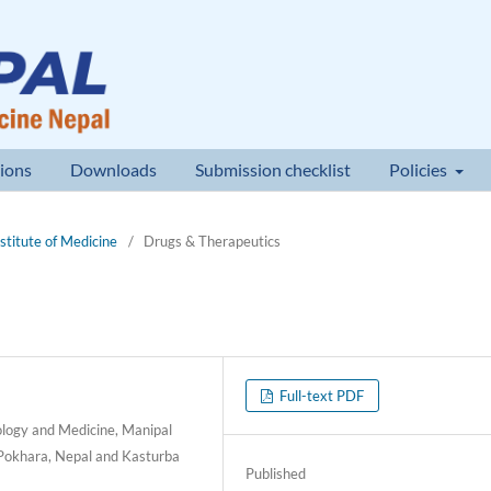
ions
Downloads
Submission checklist
Policies
nstitute of Medicine
/
Drugs & Therapeutics
Full-text PDF
ology and Medicine, Manipal
 Pokhara, Nepal and Kasturba
Published