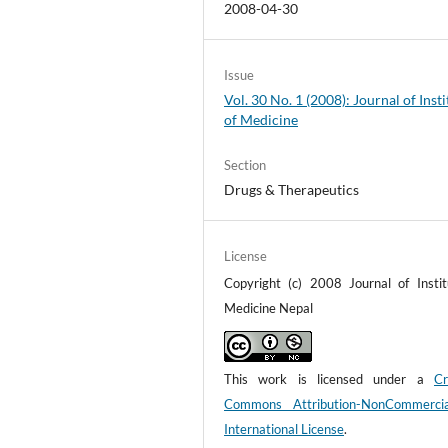
2008-04-30
Issue
Vol. 30 No. 1 (2008): Journal of Insti
of Medicine
Section
Drugs & Therapeutics
License
Copyright (c) 2008 Journal of Instit
Medicine Nepal
This work is licensed under a
Cr
Commons Attribution-NonCommerci
International License
.