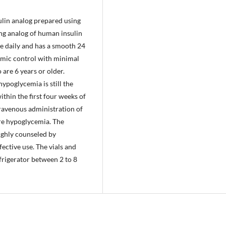
sulin analog prepared using
ing analog of human insulin
ce daily and has a smooth 24
cemic control with minimal
 are 6 years or older.
hypoglycemia is still the
thin the first four weeks of
ntravenous administration of
ere hypoglycemia. The
ughly counseled by
fective use. The vials and
efrigerator between 2 to 8