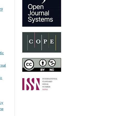
29
tic
rnal
ic
cy
ine