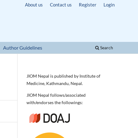
About us
Contact us
Register
Login
Author Guidelines
Search
JIOM Nepal is published by Institute of
Medicine, Kathmandu, Nepal.
JIOM Nepal follows/associated
with/endorses the followings: