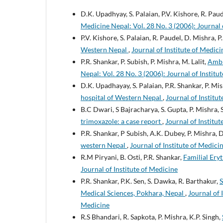
D.K. Upadhyay, S. Palaian, P.V. Kishore, R. Pau
Medicine Nepal: Vol. 28 No. 3 (2006): Journal 
P.V. Kishore, S. Palaian, R. Paudel, D. Mishra, P
Western Nepal
,
Journal of Institute of Medici
P.R. Shankar, P. Subish, P. Mishra, M. Lalit,
Ambi
Nepal: Vol. 28 No. 3 (2006): Journal of Institu
D.K. Upadhayay, S. Palaian, P.R. Shankar, P. Mi
hospital of Western Nepal
,
Journal of Institut
B.C Dwari, S Bajracharya, S. Gupta, P. Mishra, 
trimoxazole: a case report
,
Journal of Institut
P.R. Shankar, P Subish, A.K. Dubey, P. Mishra,
western Nepal
,
Journal of Institute of Medicin
R.M Piryani, B. Osti, P.R. Shankar,
Familial Ery
Journal of Institute of Medicine
P.R. Shankar, P.K. Sen, S. Dawka, R. Barthakur,
S
Medical Sciences, Pokhara, Nepal
,
Journal of 
Medicine
R.S Bhandari, R. Sapkota, P. Mishra, K.P. Singh,