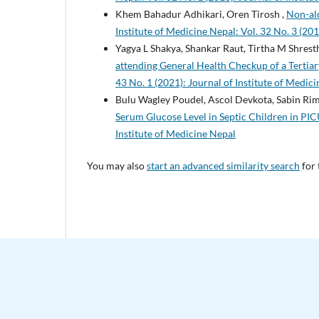
Khem Bahadur Adhikari, Oren Tirosh ,
Non-alc
Institute of Medicine Nepal: Vol. 32 No. 3 (201
Yagya L Shakya, Shankar Raut, Tirtha M Shres
attending General Health Checkup of a Terti
43 No. 1 (2021): Journal of Institute of Medic
Bulu Wagley Poudel, Ascol Devkota, Sabin Rim
Serum Glucose Level in Septic Children in PI
Institute of Medicine Nepal
You may also
start an advanced similarity search
for 