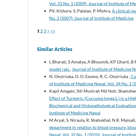
Vol. 31 No. 1 (2009): Journal of Institute of M
P.V. Kishore, S. Palaian, P. Mishra,
A clinical re
No. 2 (2007): Journal of Institute of Medicine
1
2
3
>
>>
Similar Articles
L Bharati, S Amatya, A Bhoumik, KP Gharti, B
model rats
,
Journal of Institute of Medicine Ne
N. Onyiriuka, O. O. Ezomo, R. C. Onyiriuka ,
Co
of Institute of Medicine Nepal: Vol. 34 No. 1 (
Kapil Amgain, Siti Munirah Md Noh, Shamsher
Effect of Turmeric (Curcuma longa L.) in a Hi
Biochemical and Histopathological Evaluatio
Institute of Medicine Nepal
M Aryal, S. Niraula, R. Shahukhal, N.R. Mainali, 
department in relation to blood pressure, blo
Nepal: Vol. 32 No. 1 (2010): Journal of Institu