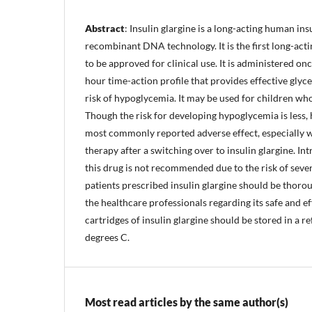
Abstract
: Insulin glargine is a long-acting human in
recombinant DNA technology. It is the first long-act
to be approved for clinical use. It is administered on
hour time-action profile that provides effective gly
risk of hypoglycemia. It may be used for children who
Though the risk for developing hypoglycemia is less, 
most commonly reported adverse effect, especially wi
therapy after a switching over to insulin glargine. I
this drug is not recommended due to the risk of sev
patients prescribed insulin glargine should be thoro
the healthcare professionals regarding its safe and ef
cartridges of insulin glargine should be stored in a r
degrees C.
Most read articles by the same author(s)