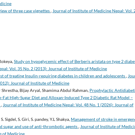
edicine
view of three case vignettes
,
Journal of Institute of Medicine Nepal: Vol. 
 Rokeya,
Study on hypoglycemic effect of Berberis aristata on type 2 diabe
pal: Vol. 35 No. 2 (2013): Journal of Institute of Medicine
st of treating Insulin-requiring diabetes in children and adolescents
,
Jou
2012): Journal of Institute of Medicine
 Shrestha, Bijay Aryal, Shamima Abdul Rahman,
Prophylactic Antidiabet
gh-Fat High-Sugar Diet and Alloxan-Induced Type 2 Diabetic Rat Model –
n
,
Journal of Institute of Medicine Nepal: Vol. 48 No. 1 (2026): Journal of
S. Sigdel, S. Giri, S. pandey, Y.L Shakya,
Management of stroke in emergen
od sugar and use of anti-thrombotic agents
,
Journal of Institute of Medic
te of Medicine