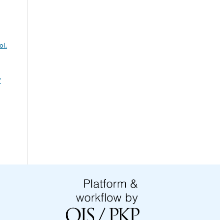
ol.
f