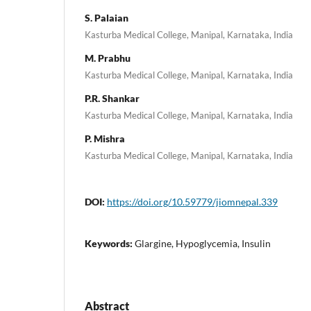
S. Palaian
Kasturba Medical College, Manipal, Karnataka, India
M. Prabhu
Kasturba Medical College, Manipal, Karnataka, India
P.R. Shankar
Kasturba Medical College, Manipal, Karnataka, India
P. Mishra
Kasturba Medical College, Manipal, Karnataka, India
DOI:
https://doi.org/10.59779/jiomnepal.339
Keywords:
Glargine, Hypoglycemia, Insulin
Abstract