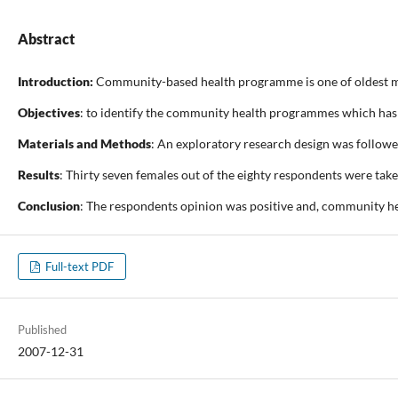
Abstract
Introduction:
Community-based health programme is one of oldest mul
Objectives
: to identify the community health programmes which has 
Materials and Methods
: An exploratory research design was followe
Results
: Thirty seven females out of the eighty respondents were tak
Conclusion
: The respondents opinion was positive and, community he
Full-text PDF
Published
2007-12-31