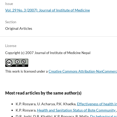
Issue
Vol. 29 No. 3 (2007): Journal of Institute of Medicine
Section
Original Articles
License
Copyright (c) 2007 Journal of Institute of Medicine Nepal
This work is licensed under a
Creative Commons Attribution-NonCommercial
Most read articles by the same author(s)
K.P. Rosyara, U. Acharya, P.K. Khadka,
Effectiveness of health 
K.P. Rosyara,
Health and Sanitation Status of Bote Community
D.R. Joshi, D.B. Khattri, K.P. Rosyara, B. Malla,
Do behavioral pa