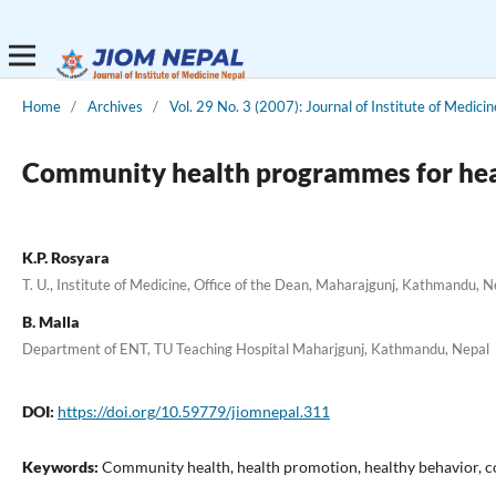
Home
/
Archives
/
Vol. 29 No. 3 (2007): Journal of Institute of Medicin
Community health programmes for heal
K.P. Rosyara
T. U., Institute of Medicine, Office of the Dean, Maharajgunj, Kathmandu, N
B. Malla
Department of ENT, TU Teaching Hospital Maharjgunj, Kathmandu, Nepal
DOI:
https://doi.org/10.59779/jiomnepal.311
Keywords:
Community health, health promotion, healthy behavior,