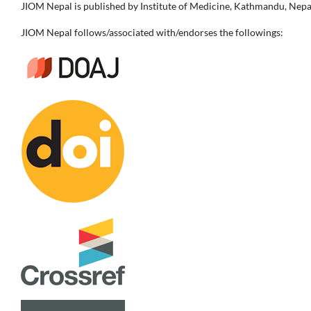
JIOM Nepal is published by Institute of Medicine, Kathmandu, Nepa
JIOM Nepal follows/associated with/endorses the followings: