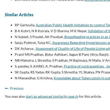
Similar Articles
RP Gartoulla,
Australian Public Health Initiatives to control 
B A Kohrt, N R Koirala, V D Sharma, M K Nepal,
Validation of 
N Subedi, S Poudel, AK Poudyal,
Breastfeeding practices in an
Sanju Pokhrel, Tulza KC,
Awareness Regarding Hypertension a
DK Acharya ,
Assessment of Quality of Life of People Living 
Pranil MS Pradhan, Bidur Adhikari, Sagun B Pant, Nirju Ranjit,
NB Mahotra, L Shrestha, S Pradhan, M Bajimaya, N Malla, V Ary
S. pandey, S. KARKI, A. Pradhan,
Practice of contraceptives
,
Jo
SK Gupta, RS Yadav, RK Gupta, S Shrestha, YL Shakya, PN Pras
N Manandhar, G Krishna,
Knowledge about Tuberculosis in out
Previous
You may also
start an advanced similarity search
for this article.