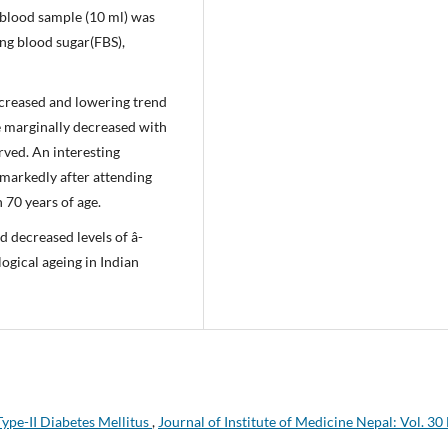
 blood sample (10 ml) was
ing blood sugar(FBS),
creased and lowering trend
 marginally decreased with
rved. An interesting
 markedly after attending
 70 years of age.
d decreased levels of â-
ogical ageing in Indian
Type-II Diabetes Mellitus
,
Journal of Institute of Medicine Nepal: Vol. 30