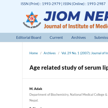
ISSN (Print) : 1993-2979 | ISSN (Online) : 1993-2987
Editorial Board
Current
Archives
Submiss
Home
/
Archives
/
Vol. 29 No. 1 (2007): Journal of I
Age related study of serum li
M. Adak
Department of Biochemistry, National Medical College & T
Nepal.