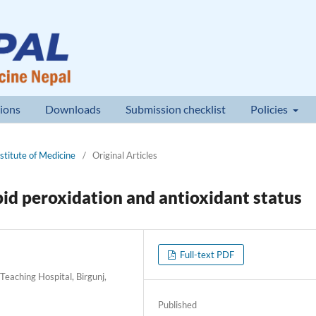
ions
Downloads
Submission checklist
Policies
nstitute of Medicine
/
Original Articles
pid peroxidation and antioxidant status
Full-text PDF
eaching Hospital, Birgunj,
Published