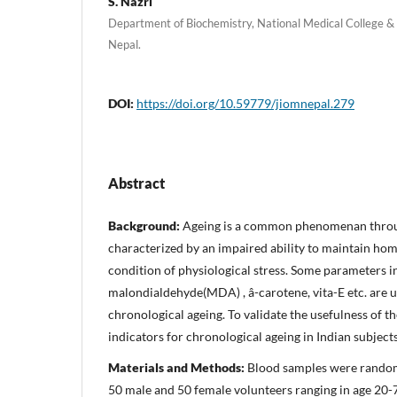
S. Nazri
Department of Biochemistry, National Medical College & T
Nepal.
DOI:
https://doi.org/10.59779/jiomnepal.279
Abstract
Background:
Ageing is a common phenomenan throug
characterized by an impaired ability to maintain ho
condition of physiological stress. Some parameters i
malondialdehyde(MDA) , â-carotene, vita-E etc. are u
chronological ageing. To validate the usefulness of 
indicators for chronological ageing in Indian subjects
Materials and Methods:
Blood samples were random
50 male and 50 female volunteers ranging in age 20