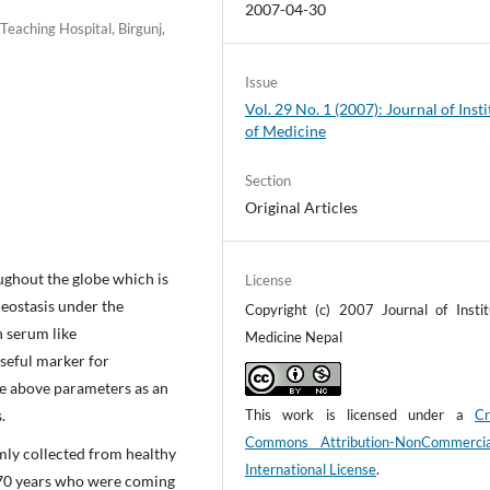
2007-04-30
eaching Hospital, Birgunj,
Issue
Vol. 29 No. 1 (2007): Journal of Insti
of Medicine
Section
Original Articles
hout the globe which is
License
meostasis under the
Copyright (c) 2007 Journal of Instit
n serum like
Medicine Nepal
seful marker for
the above parameters as an
.
This work is licensed under a
Cr
Commons Attribution-NonCommerci
ly collected from healthy
International License
.
-70 years who were coming