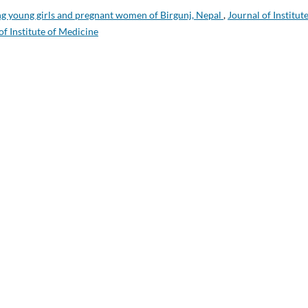
g young girls and pregnant women of Birgunj, Nepal
,
Journal of Institute
of Institute of Medicine