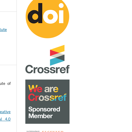
tute
ute of
eative
al 4.0