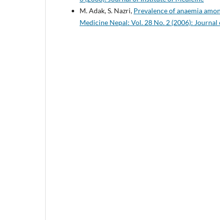
M. Adak, S. Nazri,
Prevalence of anaemia amon
Medicine Nepal: Vol. 28 No. 2 (2006): Journal 