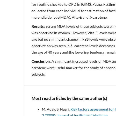
for routine checkup to OPD in IGIMS, Patna. Fasting
collected from each individual for estimation of fast
malondialdehyde(MDA), Vita-E and â-carotene.
Results:
Serum MDA levels of these subjects were in
was observed in women. However, Vita-E levels were
age but no significant change in FBS levels were obse
observation was seen in â–carotene levels decreases
the age of 40 years and the lowering tendency remain
Conclusion:
A significant increased levels of MDA an
carotene were useful marker for the study of chronol
subjects.
Most read articles by the same author(s)
M. Adak, S. Nazri,
Risk factors assessment for 
3 (2008): Journal of Institute of Medicine