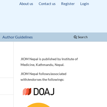
About us
Contact us
Register
Login
Author Guidelines
Search
JIOM Nepal is published by Institute of
Medicine, Kathmandu, Nepal.
JIOM Nepal follows/associated
with/endorses the followings: