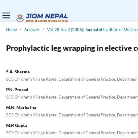
Home
/
Archives
/
Vol. 28 No. 3 (2006): Journal of Institute of Medicin
Prophylactic leg wrapping in elective 
S.A. Sharma
SOS Children’s Village Kavre, Department of General Practice, Department 
P.N. Prasad
SOS Children’s Village Kavre, Department of General Practice, Department 
M.N. Marhatha
SOS Children’s Village Kavre, Department of General Practice, Department 
M.P. Gupta
SOS Children’s Village Kavre, Department of General Practice, Department 