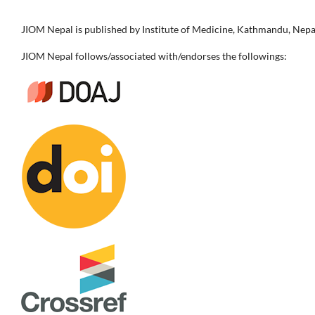
JIOM Nepal is published by Institute of Medicine, Kathmandu, Nepa
JIOM Nepal follows/associated with/endorses the followings: