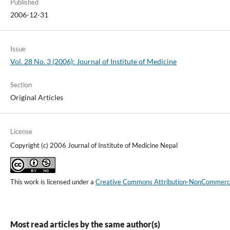
Published
2006-12-31
Issue
Vol. 28 No. 3 (2006): Journal of Institute of Medicine
Section
Original Articles
License
Copyright (c) 2006 Journal of Institute of Medicine Nepal
This work is licensed under a
Creative Commons Attribution-NonCommercial
Most read articles by the same author(s)