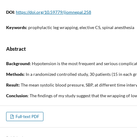
DOI:
https://doi.org/10.59779/jiomnepal.258
Keywords:
prophylactic leg wrapping, elective CS, spinal anesthesia
Abstract
Background:
Hypotension is the most frequent and serious complicatio
Methods:
In a randomized controlled study, 30 patients (15 in each 
Result:
The mean systolic blood pressure, SBP, at different time int
Conclusion
: The findings of my study suggest that the wrapping of lo
Full-text PDF