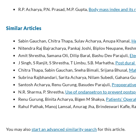
R.P. Acharya, P.N. Prasad, M.P. Gupta,
Body mass index and its r
Similar Articles
Sabin Gauchan, Chitra Thapa, Sulav Acharya, Anupa Khanal,
He
Nitendra Raj Bajracharya, Pankaj Joshi, Biplov Neupane, Resh
Amit Shrestha, Samana Oli, Dilip Baral, Bashu Dev Parajuli,
Ele
J Singh, S Ranjit, S Shrestha, T Limbu, S.B. Marhatha,
Post dural
Chitra Thapa, Sabin Gauchan, Sneha Bimali, Srijana Bhusal,
Mat
Subrina Rajbhandari, Sarita Acharya, Nilam Subedi, Gahana Gu
Santosh Acharya, Renu Gurung, Basudev Parajuli,
Preoperative
N.R. Sharma, P. Shrestha,
Use of ondansetron to prevent posts
Renu Gurung, Binita Acharya, Bigen M Shakya,
Patients’ Opera
Rahul Pathak, Manoj Lamsal, Anurag Jha, Brindeswari Kafle, R
You may also
start an advanced similarity search
for this article.