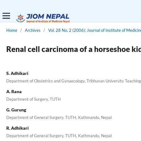
Home
/
Archives
/
Vol. 28 No. 2 (2006): Journal of Institute of Medicin
Renal cell carcinoma of a horseshoe k
S. Adhikari
Department of Obstetrics and Gynaecology, Tribhuvan University Teachin
A. Rana
Department of Surgery, TUTH
G. Gurung
Department of General Surgery, TUTH, Kathmandu, Nepal
R. Adhikari
Department of General Surgery, TUTH, Kathmandu, Nepal