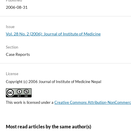
2006-08-31
Issue
Vol. 28 No. 2 (2006): Journal of Institute of Medicine
Section
Case Reports
License
Copyright (c) 2006 Journal of Institute of Medicine Nepal
This work is licensed under a
Creative Commons Attribution-NonCommercial
Most read articles by the same author(s)