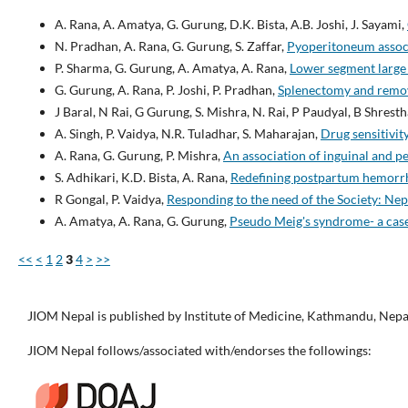
A. Rana, A. Amatya, G. Gurung, D.K. Bista, A.B. Joshi, J. Sayami,
N. Pradhan, A. Rana, G. Gurung, S. Zaffar,
Pyoperitoneum associ
P. Sharma, G. Gurung, A. Amatya, A. Rana,
Lower segment large
G. Gurung, A. Rana, P. Joshi, P. Pradhan,
Splenectomy and remova
J Baral, N Rai, G Gurung, S. Mishra, N. Rai, P Paudyal, B Shresth
A. Singh, P. Vaidya, N.R. Tuladhar, S. Maharajan,
Drug sensitivi
A. Rana, G. Gurung, P. Mishra,
An association of inguinal and p
S. Adhikari, K.D. Bista, A. Rana,
Redefining postpartum hemor
R Gongal, P. Vaidya,
Responding to the need of the Society: N
A. Amatya, A. Rana, G. Gurung,
Pseudo Meig's syndrome- a cas
<<
<
1
2
3
4
>
>>
JIOM Nepal is published by Institute of Medicine, Kathmandu, Nepa
JIOM Nepal follows/associated with/endorses the followings: