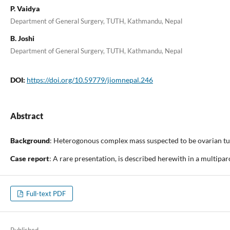
P. Vaidya
Department of General Surgery, TUTH, Kathmandu, Nepal
B. Joshi
Department of General Surgery, TUTH, Kathmandu, Nepal
DOI:
https://doi.org/10.59779/jiomnepal.246
Abstract
Background
: Heterogonous complex mass suspected to be ovarian tum
Case report
: A rare presentation, is described herewith in a multip
Full-text PDF
Published