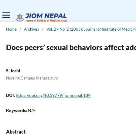
Home
/
Archives
/
Vol. 27 No. 2 (2005): Journal of Institute of Medicin
Does peers’ sexual behaviors affect ad
S. Joshi
Nursing Campus Maharajgunj
DOI:
https://doi.org/10.59779/jiomnepal.189
Keywords:
N/A
Abstract