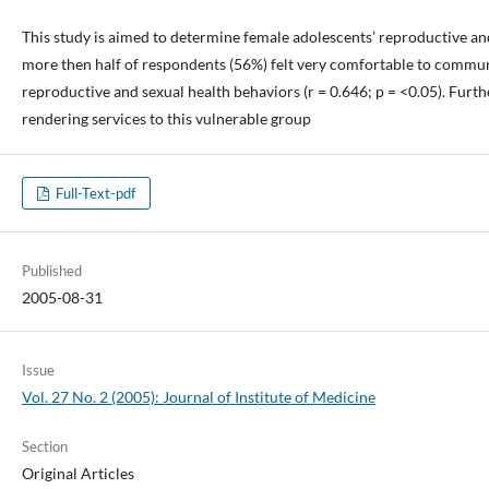
This study is aimed to determine female adolescents’ reproductive an
more then half of respondents (56%) felt very comfortable to communic
reproductive and sexual health behaviors (r = 0.646; p = <0.05). Furt
rendering services to this vulnerable group
Full-Text-pdf
Published
2005-08-31
Issue
Vol. 27 No. 2 (2005): Journal of Institute of Medicine
Section
Original Articles