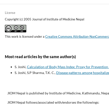
License
Copyright (c) 2005 Journal of Institute of Medicine Nepal
This work is licensed under a
Creative Commons Attribution-NonCommercial
Most read articles by the same author(s)
S. Joshi,
Calculation of Body Mass Index: Proxy for Preventio
S. Joshi, S.P Sharma, T.K. C.,
Disease patterns among hospitaliz
JIOM Nepal is published by Institute of Medicine, Kathmandu, Nepa
JIOM Nepal follows/associated with/endorses the followings: