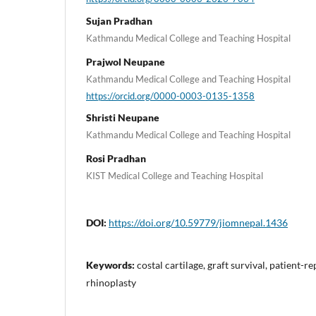
Sujan Pradhan
Kathmandu Medical College and Teaching Hospital
Prajwol Neupane
Kathmandu Medical College and Teaching Hospital
https://orcid.org/0000-0003-0135-1358
Shristi Neupane
Kathmandu Medical College and Teaching Hospital
Rosi Pradhan
KIST Medical College and Teaching Hospital
DOI:
https://doi.org/10.59779/jiomnepal.1436
Keywords:
costal cartilage, graft survival, patient-
rhinoplasty