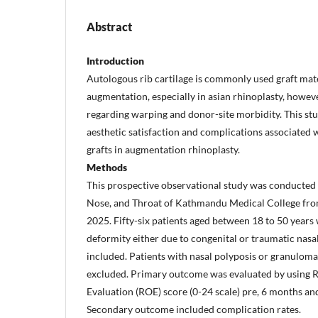
Abstract
Introduction
Autologous rib cartilage is commonly used graft mate
augmentation, especially in asian rhinoplasty, howev
regarding warping and donor-site morbidity. This stu
aesthetic satisfaction and complications associated w
grafts in augmentation rhinoplasty.
Methods
This prospective observational study was conducted 
Nose, and Throat of Kathmandu Medical College fro
2025. Fifty-six patients aged between 18 to 50 years
deformity either due to congenital or traumatic nas
included. Patients with nasal polyposis or granulom
excluded. Primary outcome was evaluated by using
Evaluation (ROE) score (0-24 scale) pre, 6 months and
Secondary outcome included complication rates.