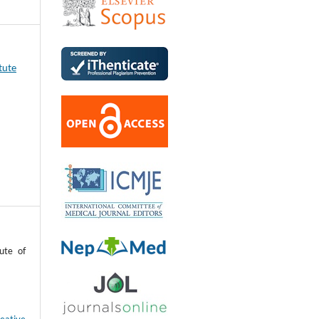
tute
ute of