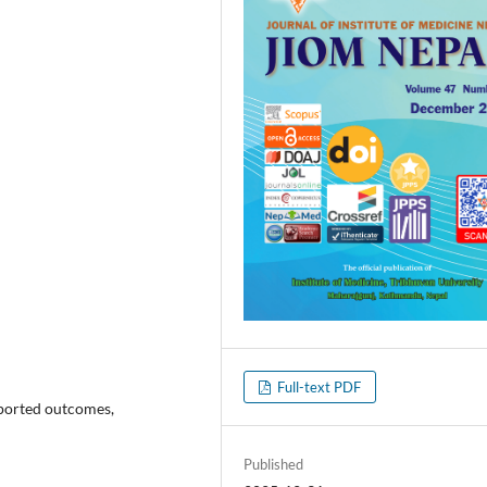
Full-text PDF
reported outcomes,
Published