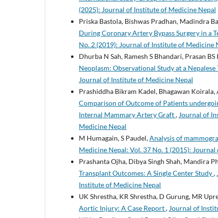
(2025): Journal of Institute of Medicine Nepal
Priska Bastola, Bishwas Pradhan, Madindra B
During Coronary Artery Bypass Surgery in a T
No. 2 (2019): Journal of Institute of Medicine
Dhurba N Sah, Ramesh S Bhandari, Prasan BS K
Neoplasm: Observational Study at a Nepalese 
Journal of Institute of Medicine Nepal
Prashiddha Bikram Kadel, Bhagawan Koirala, A
Comparison of Outcome of Patients undergoin
Internal Mammary Artery Graft
,
Journal of In
Medicine Nepal
M Humagain, S Paudel,
Analysis of mammograph
Medicine Nepal: Vol. 37 No. 1 (2015): Journal 
Prashanta Ojha, Dibya Singh Shah, Mandira Ph
Transplant Outcomes: A Single Center Study
,
Institute of Medicine Nepal
UK Shrestha, KR Shrestha, D Gurung, MR Upret
Aortic Injury: A Case Report
,
Journal of Insti