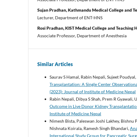
Sujan Pradhan, Kathmandu Medical College and Te
Lecturer, Department of ENT-HNS
Rosi Pradhan, KIST Medical College and Teaching H
Associate Professor, Department of Anesthesia
Similar Articles
Saurav S Hamal, Rabin Nepali, Sujeet Poudyal,
Transplantation: A Single Center Observation
(2023): Journal of Institute of Medicine Nepal
Rabin Nepali, Dibya S Shah, Prem R Gyawali, 
Outcome in Live Donor Kidney Transplantati
Institute of Medicine Nepal
Nimesh Bista, Paleswan Joshi Lakhey, Bishnu
Nishnata Koirala, Ramesh Singh Bhandari,
Ana
International Study Group for Pancreatic Sur