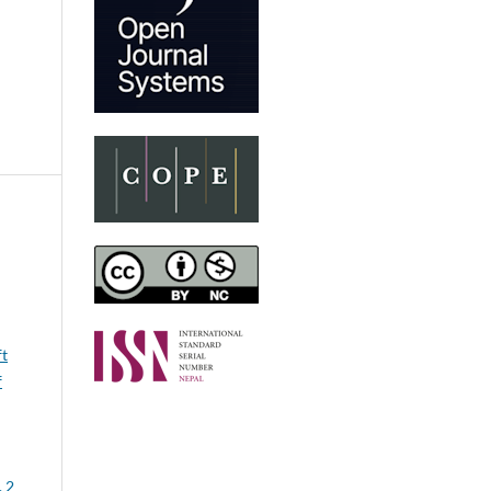
ft
f
. 2