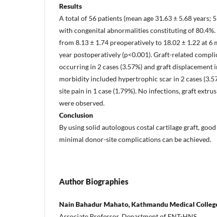
Results
A total of 56 patients (mean age 31.63 ± 5.68 years; 
with congenital abnormalities constituting of 80.4
from 8.13 ± 1.74 preoperatively to 18.02 ± 1.22 at 6 
year postoperatively (p<0.001). Graft-related compl
occurring in 2 cases (3.57%) and graft displacement i
morbidity included hypertrophic scar in 2 cases (3.5
site pain in 1 case (1.79%). No infections, graft ext
were observed.
Conclusion
By using solid autologous costal cartilage graft, good
minimal donor-site complications can be achieved.
Author Biographies
Nain Bahadur Mahato, Kathmandu Medical College
Associate Professor, Department of ENT-HNS