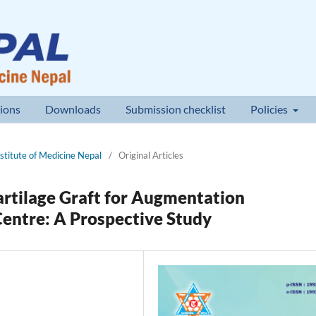
ions
Downloads
Submission checklist
Policies
nstitute of Medicine Nepal
/
Original Articles
artilage Graft for Augmentation
Centre: A Prospective Study