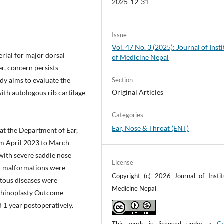
2025-12-31
Issue
Vol. 47 No. 3 (2025): Journal of Insti
rial for major dorsal
of Medicine Nepal
er, concern persists
dy aims to evaluate the
Section
Original Articles
ith autologous rib cartilage
Categories
Ear, Nose & Throat (ENT)
at the Department of Ear,
m April 2023 to March
 with severe saddle nose
License
al malformations were
Copyright (c) 2026 Journal of Instit
atous diseases were
Medicine Nepal
 Rhinoplasty Outcome
 1 year postoperatively.