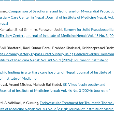
asnet,
Comparison of Sevoflurane and Isoflurane for Myocardial Protecti
ertiary Care Center in Nepal
,
Journal of Institute of Medicine Nepal: Vol
 Nepal
ansakar, Bikal Ghimire, Paleswan Joshi,
Surgery for Solid Pseudopapilla
Tertiary Center
,
Journal of Institute of Medicine Nepal: Vol. 45 No. 3 (20
nil Bhattarai, Ravi Kumar Baral, Prabhat Khakural, Krishnaprasad Bashy
g Coronary Artery Bypass Graft Surgery using Pedicled versus Skeleton
stitute of Medicine Nepal: Vol. 48 No. 1 (2026): Journal of Institute of
ic findings in a tertiary care hospital of Nepal
,
Journal of Institute of
of Institute of Medicine
uyal, Anand Mishra, Mahesh Raj Sigdel,
BK Virus Nephropathy and
Journal of Institute of Medicine Nepal: Vol. 46 No. 3 (2024): Journal of
i, A Adhikari, A Gurung,
Endovascular Treatment for Traumatic Thoraci
tute of Medicine Nepal: Vol. 40 No. 2 (2018): Journal of Institute of Medic