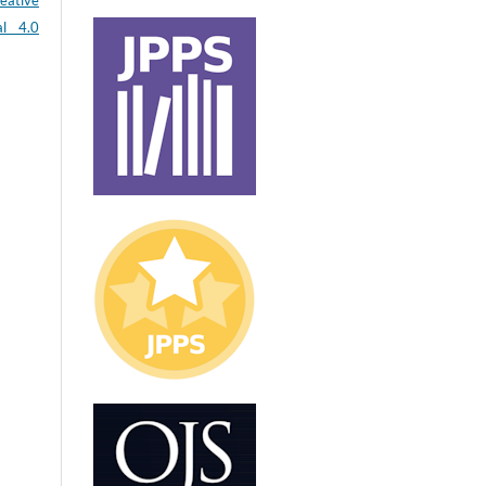
eative
al 4.0