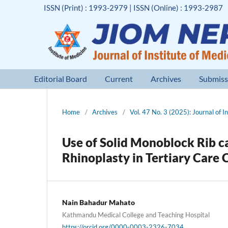
ISSN (Print) : 1993-2979 | ISSN (Online) : 1993-2987
Editorial Board
Current
Archives
Submiss
Home
/
Archives
/
Vol. 47 No. 3 (2025): Journal of I
Use of Solid Monoblock Rib c
Rhinoplasty in Tertiary Care 
Nain Bahadur Mahato
Kathmandu Medical College and Teaching Hospital
https://orcid.org/0000-0003-2326-7034