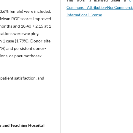
This work is licensed under a
Cr
Commons Attribution-NonCommerci
53.6% female) were included,
International License
.
%. Mean ROE scores improved
months and 18.40 ± 2.15 at 1
ications were warping
n 1 case (1.79%). Donor-site
7%) and persistent donor-
rusions, or pneumothorax
 patient satisfaction, and
 and Teaching Hospital