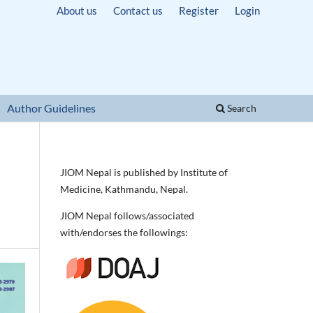
About us
Contact us
Register
Login
Author Guidelines
Search
JIOM Nepal is published by Institute of
Medicine, Kathmandu, Nepal.
JIOM Nepal follows/associated
with/endorses the followings: