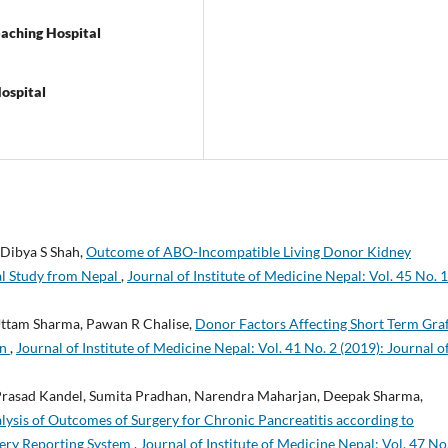
aching Hospital
ospital
 Dibya S Shah,
Outcome of ABO-Incompatible Living Donor Kidney
al Study from Nepal
,
Journal of Institute of Medicine Nepal: Vol. 45 No. 1
Uttam Sharma, Pawan R Chalise,
Donor Factors Affecting Short Term Gra
on
,
Journal of Institute of Medicine Nepal: Vol. 41 No. 2 (2019): Journal o
 Prasad Kandel, Sumita Pradhan, Narendra Maharjan, Deepak Sharma,
lysis of Outcomes of Surgery for Chronic Pancreatitis according to
gery Reporting System
,
Journal of Institute of Medicine Nepal: Vol. 47 No