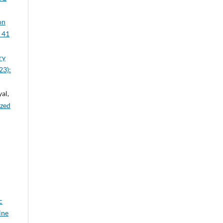
on
. 41
ry
23):
al,
ized
c
ine