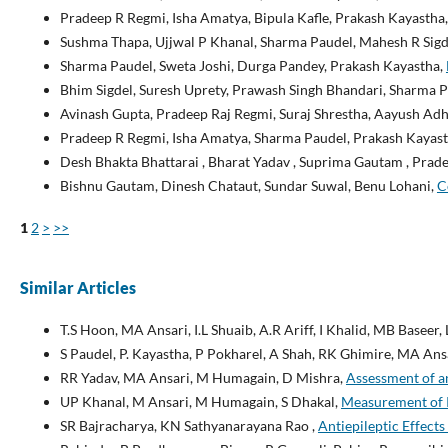
Pradeep R Regmi, Isha Amatya, Bipula Kafle, Prakash Kayastha
Sushma Thapa, Ujjwal P Khanal, Sharma Paudel, Mahesh R Sigd
Sharma Paudel, Sweta Joshi, Durga Pandey, Prakash Kayastha,
Bhim Sigdel, Suresh Uprety, Prawash Singh Bhandari, Sharma 
Avinash Gupta, Pradeep Raj Regmi, Suraj Shrestha, Aayush Adh
Pradeep R Regmi, Isha Amatya, Sharma Paudel, Prakash Kayas
Desh Bhakta Bhattarai , Bharat Yadav , Suprima Gautam , Prad
Bishnu Gautam, Dinesh Chataut, Sundar Suwal, Benu Lohani,
C
1
2
>
>>
Similar Articles
T.S Hoon, MA Ansari, I.L Shuaib, A.R Ariff, I Khalid, MB Baseer
S Paudel, P. Kayastha, P Pokharel, A Shah, RK Ghimire, MA Ans
RR Yadav, MA Ansari, M Humagain, D Mishra,
Assessment of a
UP Khanal, M Ansari, M Humagain, S Dhakal,
Measurement of R
SR Bajracharya, KN Sathyanarayana Rao ,
Antiepileptic Effect