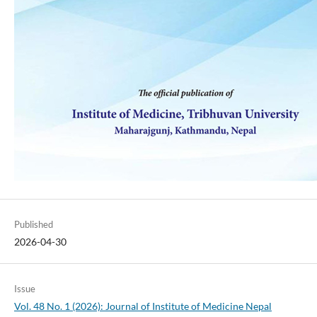
Published
2026-04-30
Issue
Vol. 48 No. 1 (2026): Journal of Institute of Medicine Nepal