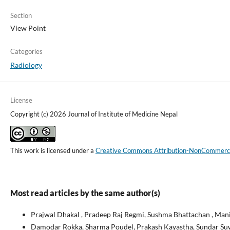
Section
View Point
Categories
Radiology
License
Copyright (c) 2026 Journal of Institute of Medicine Nepal
This work is licensed under a
Creative Commons Attribution-NonCommercial
Most read articles by the same author(s)
Prajwal Dhakal , Pradeep Raj Regmi, Sushma Bhattachan , Man
Damodar Rokka, Sharma Poudel, Prakash Kayastha, Sundar Suwal