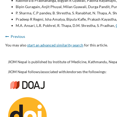
Rabindra B Pradhananga, Bigyan R Gyawali, Pabina Rayamajhi
Bipin Guragain, Anjit Phuyal, Milan Gyawali, Durga Pandit, P
P. Sharma, C.P pandey, B. Shrestha, S. Ranabhat, N. Thapa, A. S
Pradeep R Regmi, Isha Amatya, Bipula Kafle, Prakash Kayastha
M.A. Ansari, L.R. Pokhrel, R. Thapa, D.M. Shrestha, S. Pradhan,
Previous
You may also
start an advanced similarity search
for this article.
JIOM Nepal is published by Institute of Medicine, Kathmandu, Nepa
JIOM Nepal follows/associated with/endorses the followings: