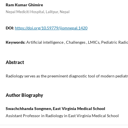
Ram Kumar Ghimire
Nepal Mediciti Hospital, Lalitpur, Nepal
DOI:
https://doi.org/10.59779/jiomnepal.1420
Keywords:
Artificial intelligence , Challenges , LMICs, Pediatric Rad
Abstract
Radiology serves as the preeminent diagnostic tool of modern pediatric
Author Biography
Swachchhanda Songmen, East Virginia Medical School
Assistant Professor in Radiology in East Virginia Medical School