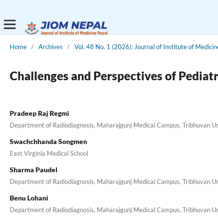
Home
/
Archives
/
Vol. 48 No. 1 (2026): Journal of Institute of Medici
Challenges and Perspectives of Pediat
Pradeep Raj Regmi
Department of Radiodiagnosis, Maharajgunj Medical Campus, Tribhuvan Uni
Swachchhanda Songmen
East Virginia Medical School
Sharma Paudel
Department of Radiodiagnosis, Maharajgunj Medical Campus, Tribhuvan Uni
Benu Lohani
Department of Radiodiagnosis, Maharajgunj Medical Campus, Tribhuvan Uni