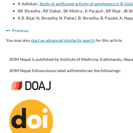
K Adhikari,
Study of antifungal activity of amphotericin B-lipid
RK Shrestha , RK Dahal , SK Mishra , K Parajuli , BP Rijal , JB 
K.R. Rijal, N. Shrestha, N. Pahari, B. Shrestha, B. Paudel, A. Nepa
Previous
You may also
start an advanced similarity search
for this article.
JIOM Nepal is published by Institute of Medicine, Kathmandu, Nepa
JIOM Nepal follows/associated with/endorses the followings: