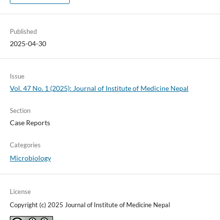
Published
2025-04-30
Issue
Vol. 47 No. 1 (2025): Journal of Institute of Medicine Nepal
Section
Case Reports
Categories
Microbiology
License
Copyright (c) 2025 Journal of Institute of Medicine Nepal