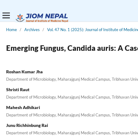
Home
/
Archives
/
Vol. 47 No. 1 (2025): Journal of Institute of Medici
Emerging Fungus, Candida auris: A Cas
Roshan Kumar Jha
Department of Microbiology, Maharajgunj Medical Campus, Tribhuvan Unive
Shristi Raut
Department of Microbiology, Maharajgunj Medical Campus, Tribhuvan Unive
Mahesh Adhikari
Department of Microbiology, Maharajgunj Medical Campus, Tribhuvan Unive
Junu Richhinbung Rai
Department of Microbiology, Maharajgunj Medical Campus, Tribhuvan Unive