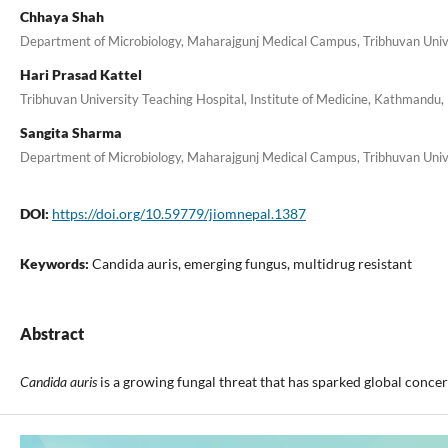
Chhaya Shah
Department of Microbiology, Maharajgunj Medical Campus, Tribhuvan Unive
Hari Prasad Kattel
Tribhuvan University Teaching Hospital, Institute of Medicine, Kathmandu,
Sangita Sharma
Department of Microbiology, Maharajgunj Medical Campus, Tribhuvan Unive
DOI:
https://doi.org/10.59779/jiomnepal.1387
Keywords:
Candida auris, emerging fungus, multidrug resistant
Abstract
Candida auris
is a growing fungal threat that has sparked global conce