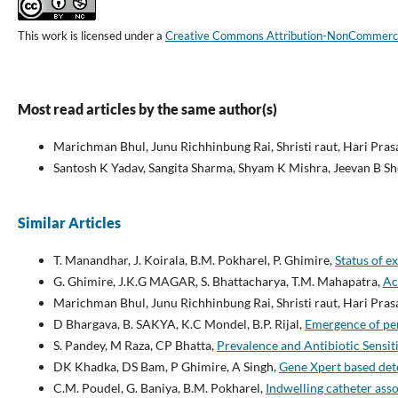
This work is licensed under a
Creative Commons Attribution-NonCommercial
Most read articles by the same author(s)
Marichman Bhul, Junu Richhinbung Rai, Shristi raut, Hari Pras
Santosh K Yadav, Sangita Sharma, Shyam K Mishra, Jeevan B S
Similar Articles
T. Manandhar, J. Koirala, B.M. Pokharel, P. Ghimire,
Status of e
G. Ghimire, J.K.G MAGAR, S. Bhattacharya, T.M. Mahapatra,
Ac
Marichman Bhul, Junu Richhinbung Rai, Shristi raut, Hari Pras
D Bhargava, B. SAKYA, K.C Mondel, B.P. Rijal,
Emergence of pen
S. Pandey, M Raza, CP Bhatta,
Prevalence and Antibiotic Sensit
DK Khadka, DS Bam, P Ghimire, A Singh,
Gene Xpert based dete
C.M. Poudel, G. Baniya, B.M. Pokharel,
Indwelling catheter asso