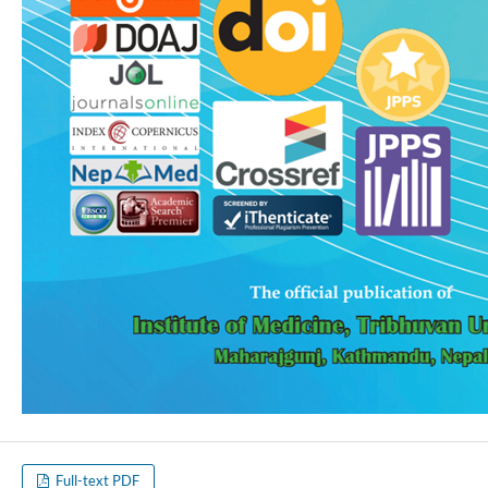
Full-text PDF