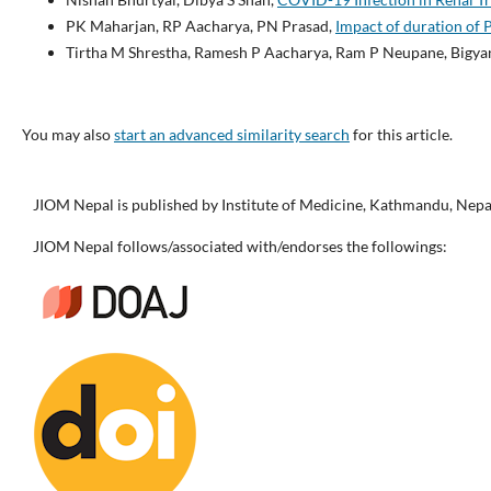
PK Maharjan, RP Aacharya, PN Prasad,
Impact of duration of 
Tirtha M Shrestha, Ramesh P Aacharya, Ram P Neupane, Bigyan
You may also
start an advanced similarity search
for this article.
JIOM Nepal is published by Institute of Medicine, Kathmandu, Nepa
JIOM Nepal follows/associated with/endorses the followings: