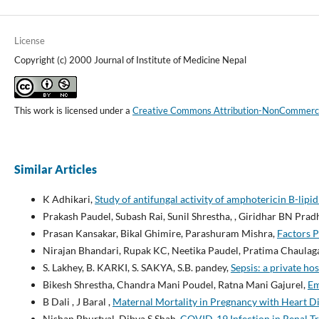
License
Copyright (c) 2000 Journal of Institute of Medicine Nepal
This work is licensed under a
Creative Commons Attribution-NonCommercial
Similar Articles
K Adhikari,
Study of antifungal activity of amphotericin B-lipid
Prakash Paudel, Subash Rai, Sunil Shrestha, , Giridhar BN Prad
Prasan Kansakar, Bikal Ghimire, Parashuram Mishra,
Factors P
Nirajan Bhandari, Rupak KC, Neetika Paudel, Pratima Chaulag
S. Lakhey, B. KARKI, S. SAKYA, S.B. pandey,
Sepsis: a private ho
Bikesh Shrestha, Chandra Mani Poudel, Ratna Mani Gajurel,
Em
B Dali , J Baral ,
Maternal Mortality in Pregnancy with Heart D
Nishan Bhurtyal, Dibya S Shah,
COVID-19 Infection in Renal Tr