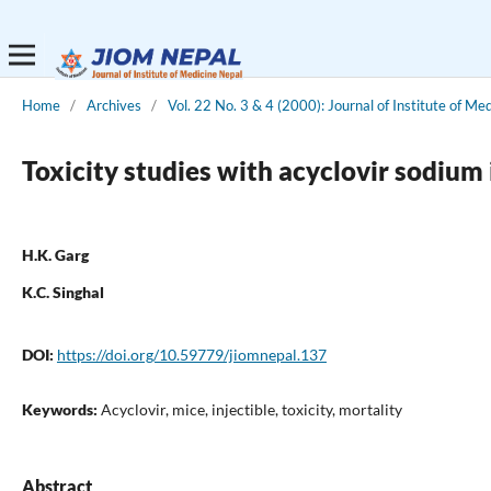
Home
/
Archives
/
Vol. 22 No. 3 & 4 (2000): Journal of Institute of Me
Toxicity studies with acyclovir sodium
H.K. Garg
K.C. Singhal
DOI:
https://doi.org/10.59779/jiomnepal.137
Keywords:
Acyclovir, mice, injectible, toxicity, mortality
Abstract