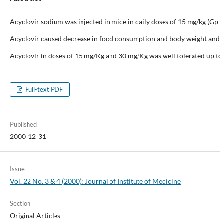
Acyclovir sodium was injected in mice in daily doses of 15 mg/kg (Gp I)
Acyclovir caused decrease in food consumption and body weight and al
Acyclovir in doses of 15 mg/Kg and 30 mg/Kg was well tolerated up to
Full-text PDF
Published
2000-12-31
Issue
Vol. 22 No. 3 & 4 (2000): Journal of Institute of Medicine
Section
Original Articles