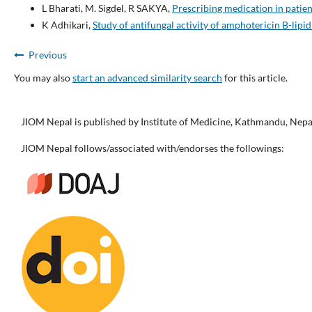
L Bharati, M. Sigdel, R SAKYA,
Prescribing medication in patie
K Adhikari,
Study of antifungal activity of amphotericin B-lipid
Previous
You may also
start an advanced similarity search
for this article.
JIOM Nepal is published by Institute of Medicine, Kathmandu, Nepa
JIOM Nepal follows/associated with/endorses the followings: