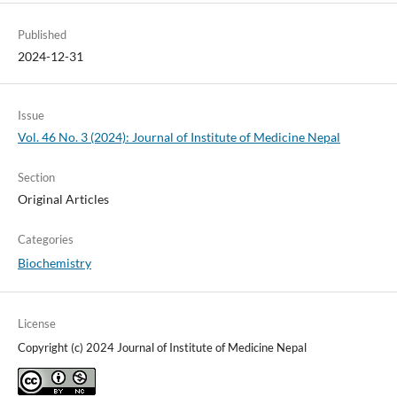
Published
2024-12-31
Issue
Vol. 46 No. 3 (2024): Journal of Institute of Medicine Nepal
Section
Original Articles
Categories
Biochemistry
License
Copyright (c) 2024 Journal of Institute of Medicine Nepal