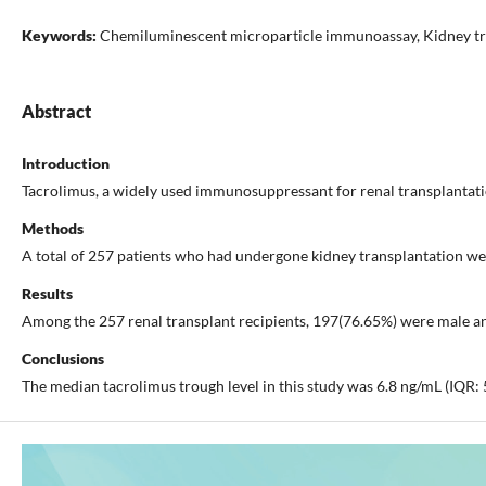
Keywords:
Chemiluminescent microparticle immunoassay, Kidney tra
Abstract
Introduction
Tacrolimus, a widely used immunosuppressant for renal transplantation
Methods
A total of 257 patients who had undergone kidney transplantation w
Results
Among the 257 renal transplant recipients, 197(76.65%) were male and
Conclusions
The median tacrolimus trough level in this study was 6.8 ng/mL (IQR: 