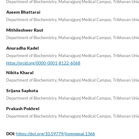
Department of Biochemistry, Maharajgunj Medical Campus, Tribhuvan Unive
Aseem Bhattarai
Department of Biochemistry, Maharajgunj Medical Campus, Tribhuvan Unive
Mithileshwer Raut
Department of Biochemistry, Maharajgunj Medical Campus, Tribhuvan Unive
Anuradha Kadel
Department of Biochemistry, Maharajgunj Medical Campus, Tribhuvan Unive
https://orcid.org/0000-0001-8122-6068
Nikita Kharal
Department of Biochemistry, Maharajgunj Medical Campus, Tribhuvan Unive
Srijana Sapkota
Department of Biochemistry, Maharajgunj Medical Campus, Tribhuvan Unive
Prakash Pokhrel
Department of Biochemistry, Maharajgunj Medical Campus, Tribhuvan Unive
DOI:
https://doi.org/10.59779/jiomnepal.1366