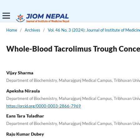
Home
/
Archives
/
Vol. 46 No. 3 (2024): Journal of Institute of Medici
Whole-Blood Tacrolimus Trough Concentr
Vijay Sharma
Department of Biochemistry, Maharajgunj Medical Campus, Tribhuvan Unive
Apeksha Niraula
Department of Biochemistry, Maharajgunj Medical Campus, Tribhuvan Unive
https://orcid.org/0000-0003-2866-7969
Eans Tara Tuladhar
Department of Biochemistry, Maharajgunj Medical Campus, Tribhuvan Unive
Raju Kumar Dubey