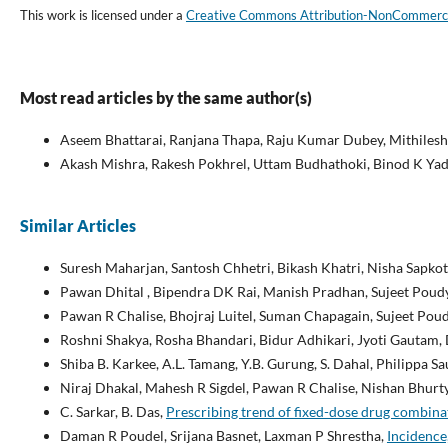
This work is licensed under a
Creative Commons Attribution-NonCommercial
Most read articles by the same author(s)
Aseem Bhattarai, Ranjana Thapa, Raju Kumar Dubey, Mithileshw
Akash Mishra, Rakesh Pokhrel, Uttam Budhathoki, Binod K Yada
Similar Articles
Suresh Maharjan, Santosh Chhetri, Bikash Khatri, Nisha Sapkot
Pawan Dhital , Bipendra DK Rai, Manish Pradhan, Sujeet Poud
Pawan R Chalise, Bhojraj Luitel, Suman Chapagain, Sujeet Po
Roshni Shakya, Rosha Bhandari, Bidur Adhikari, Jyoti Gautam
Shiba B. Karkee, A.L. Tamang, Y.B. Gurung, S. Dahal, Philippa S
Niraj Dhakal, Mahesh R Sigdel, Pawan R Chalise, Nishan Bhurty
C. Sarkar, B. Das,
Prescribing trend of fixed-dose drug combinat
Daman R Poudel, Srijana Basnet, Laxman P Shrestha,
Incidence