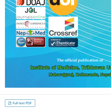
Full-text PDF