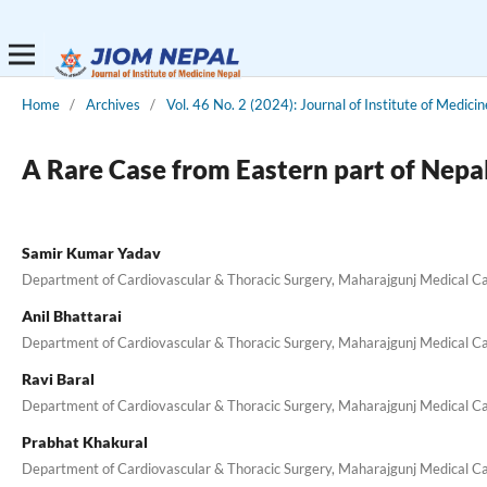
Home
/
Archives
/
Vol. 46 No. 2 (2024): Journal of Institute of Medici
A Rare Case from Eastern part of Nepa
Samir Kumar Yadav
Department of Cardiovascular & Thoracic Surgery, Maharajgunj Medical C
Anil Bhattarai
Department of Cardiovascular & Thoracic Surgery, Maharajgunj Medical C
Ravi Baral
Department of Cardiovascular & Thoracic Surgery, Maharajgunj Medical C
Prabhat Khakural
Department of Cardiovascular & Thoracic Surgery, Maharajgunj Medical C