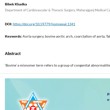
Bibek Khadka
Department of Cardiovascular & Thoracic Surgery, Maharajgunj Medical C
DOI:
https://doi.org/10.59779/jiomnepal.1341
Keywords:
Aorta surgery, bovine aortic arch, coarctation of aorta, Ta
Abstract
‘Bovine’ a misnomer term refers to a group of congenital abnormalities 