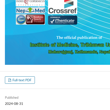
Full-text PDF
Published
2024-08-31