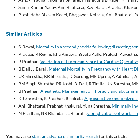
Samir Kumar Yadav, Anil Bhattarai, Ravi Baral, Prabhat Khakur
Prashiddha Bikram Kadel, Bhagawan Koirala, Anil Bhattarai, R
Similar Articles
S. Rawal,
Mortality in a second gravida following dissecting ao
Pradeep R Regmi, Isha Amatya, Bipula Kafle, Prakash Kayastha
B Pradhan,
Validation of European Score for Cardiac Operative 
B Dali , J Baral ,
Maternal Mortality in Pregnancy with Heart D
UK Shrestha, KR Shrestha, D Gurung, MR Upreti, A Adhikari, 
BM Singh Shrestha, PR Joshi, B. Dali, R Timila, UK Shrestha, M
B Pradhan,
Anesthetic Management of Thoracic and abdominal a
KR Shrestha, B Pradhan, B koirala,
A prospective randomized st
Anil Bhattarai, Prabhat Khakural, Yuna Shrestha,
Minimally Inv
N Pradhan, NR Bhandari, L Bharati ,
Complications of warfarin 
You may also
start an advanced similarity search
for this article.