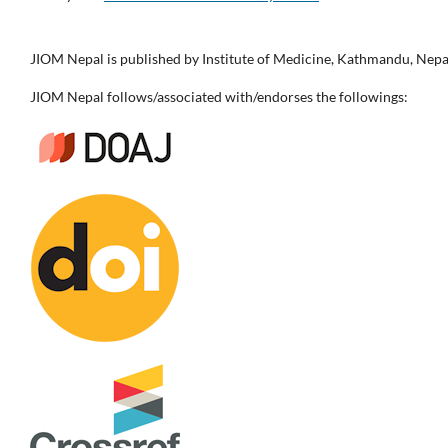
JIOM Nepal is published by Institute of Medicine, Kathmandu, Nepa
JIOM Nepal follows/associated with/endorses the followings: