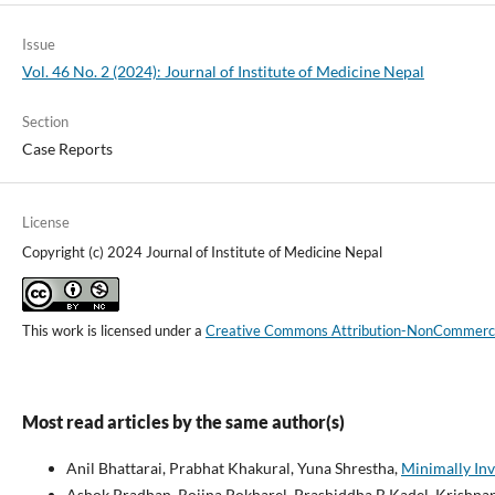
Issue
Vol. 46 No. 2 (2024): Journal of Institute of Medicine Nepal
Section
Case Reports
License
Copyright (c) 2024 Journal of Institute of Medicine Nepal
This work is licensed under a
Creative Commons Attribution-NonCommercial
Most read articles by the same author(s)
Anil Bhattarai, Prabhat Khakural, Yuna Shrestha,
Minimally Inv
Ashok Pradhan, Rojina Pokharel, Prashiddha B Kadel, Krishnap