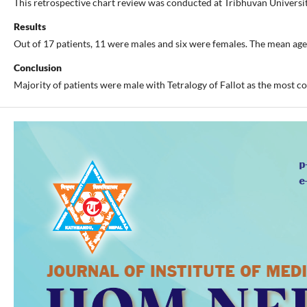
This retrospective chart review was conducted at Tribhuvan Universi
Results
Out of 17 patients, 11 were males and six were females. The mean ag
Conclusion
Majority of patients were male with Tetralogy of Fallot as the most c