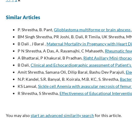
Similar Articles
P. Shrestha, B. Pant,
Glioblastoma multiforme or brain abscess
BM Singh Shrestha, PR Joshi, B. Dali, R Timila, UK Shrestha, M
B Dali , J Baral ,
Maternal Mortality in Pregnancy with Heart D
P N Shrestha, A Das, A. Rayamajhi, C Mahaseth,
Rheumatic feve
A Bhattarai, P Khakural, B Pradhan,
Right Axillary Mini-thora
B Dali,
Clinical and Echocardiographic assessment of Patient'
Amit Shrestha, Samana Oli, Dilip Baral, Bashu Dev Parajuli,
Ele
N.P. Kandel, S.R. Banyal, B. Koirala, M.B. KC, S. Shrestha,
Bacter
KS Lamsal,
Sickle cell Anemia with avascular necrosis of femu
R Shrestha, S Shrestha,
Effectiveness of Educational Interven
You may also
start an advanced similarity search
for this article.