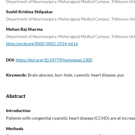
Department of Neurosurgery, Maharajgunj Medical Campus, Tribhuvan Unive
Sushil Krishna Shilpakar
Department of Neurosurgery, Maharajgunj Medical Campus, Tribhuvan Unive
Mohan Raj Sharma
Department of Neurosurgery, Maharajgunj Medical Campus, Tribhuvan Unive
https://orcid.org/0000-0002-2924-6616
DOI:
https://doi.org/10.59779/jiomnepal.1300
Keywords:
Brain abscess, burr hole, cyanotic heart disease, pus
Abstract
Introduction
Patients with congenital cyanotic heart disease (CCHD) are at increas
Methods