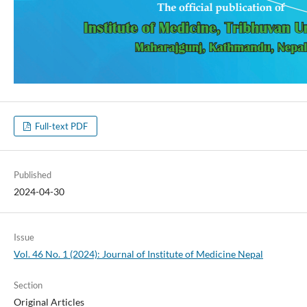
Full-text PDF
Published
2024-04-30
Issue
Vol. 46 No. 1 (2024): Journal of Institute of Medicine Nepal
Section
Original Articles