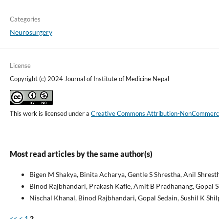
Categories
Neurosurgery
License
Copyright (c) 2024 Journal of Institute of Medicine Nepal
This work is licensed under a
Creative Commons Attribution-NonCommercial
Most read articles by the same author(s)
Bigen M Shakya, Binita Acharya, Gentle S Shrestha, Anil Shrest
Binod Rajbhandari, Prakash Kafle, Amit B Pradhanang, Gopal 
Nischal Khanal, Binod Rajbhandari, Gopal Sedain, Sushil K Shil
<<
<
1
2