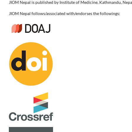
JIOM Nepal is published by Institute of Medicine, Kathmandu, Nepa
JIOM Nepal follows/associated with/endorses the followings: