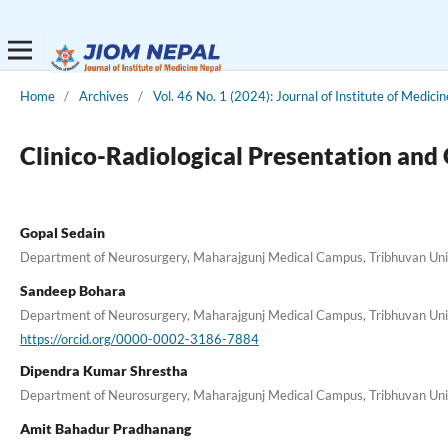
Home
/
Archives
/
Vol. 46 No. 1 (2024): Journal of Institute of Medici
Clinico-Radiological Presentation and
Gopal Sedain
Department of Neurosurgery, Maharajgunj Medical Campus, Tribhuvan Unive
Sandeep Bohara
Department of Neurosurgery, Maharajgunj Medical Campus, Tribhuvan Unive
https://orcid.org/0000-0002-3186-7884
Dipendra Kumar Shrestha
Department of Neurosurgery, Maharajgunj Medical Campus, Tribhuvan Unive
Amit Bahadur Pradhanang