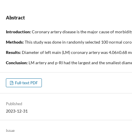
Abstract
Introduction:
Coronary artery disease is the major cause of morbidity
Methods:
This study was done in randomly selected 100 normal coron
Results:
Diameter of left main (LM) coronary artery was 4.06±0.68 m
Conclusion:
LM artery and p-RI had the largest and the smallest diame
Full-text PDF
Published
2023-12-31
Issue