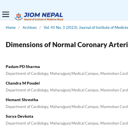
Home
/
Archives
/
Vol. 45 No. 3 (2023): Journal of Institute of Medici
Dimensions of Normal Coronary Arteri
Padam PD Sharma
Department of Cardiology, Maharajgunj Medical Campus, Manmohan Cardiot
Chandra M Poudel
Department of Cardiology, Maharajgunj Medical Campus, Manmohan Cardiot
Hemant Shrestha
Department of Cardiology, Maharajgunj Medical Campus, Manmohan Cardiot
Surya Devkota
Department of Cardiology, Maharajgunj Medical Campus, Manmohan Cardiot