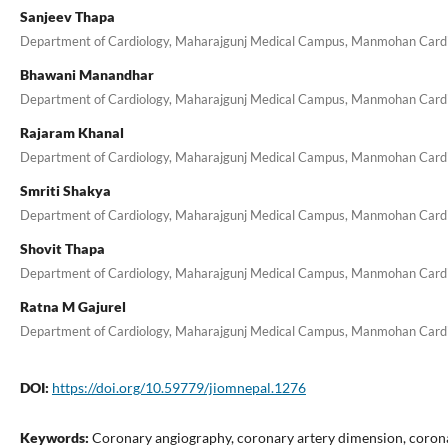
Sanjeev Thapa
Department of Cardiology, Maharajgunj Medical Campus, Manmohan Cardiot
Bhawani Manandhar
Department of Cardiology, Maharajgunj Medical Campus, Manmohan Cardiot
Rajaram Khanal
Department of Cardiology, Maharajgunj Medical Campus, Manmohan Cardiot
Smriti Shakya
Department of Cardiology, Maharajgunj Medical Campus, Manmohan Cardiot
Shovit Thapa
Department of Cardiology, Maharajgunj Medical Campus, Manmohan Cardiot
Ratna M Gajurel
Department of Cardiology, Maharajgunj Medical Campus, Manmohan Cardiot
DOI:
https://doi.org/10.59779/jiomnepal.1276
Keywords:
Coronary angiography, coronary artery dimension, corona