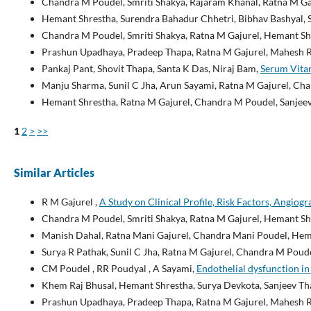
Chandra M Poudel, Smriti Shakya, Rajaram Khanal, Ratna M Ga
Hemant Shrestha, Surendra Bahadur Chhetri, Bibhav Bashyal, S
Chandra M Poudel, Smriti Shakya, Ratna M Gajurel, Hemant Sh
Prashun Upadhaya, Pradeep Thapa, Ratna M Gajurel, Mahesh R
Pankaj Pant, Shovit Thapa, Santa K Das, Niraj Bam,
Serum Vitam
Manju Sharma, Sunil C Jha, Arun Sayami, Ratna M Gajurel, Cha
Hemant Shrestha, Ratna M Gajurel, Chandra M Poudel, Sanjee
1
2
>
>>
Similar Articles
R M Gajurel ,
A Study on Clinical Profile, Risk Factors, Angiog
Chandra M Poudel, Smriti Shakya, Ratna M Gajurel, Hemant Sh
Manish Dahal, Ratna Mani Gajurel, Chandra Mani Poudel, Heman
Surya R Pathak, Sunil C Jha, Ratna M Gajurel, Chandra M Poude
CM Poudel , RR Poudyal , A Sayami,
Endothelial dysfunction in 
Khem Raj Bhusal, Hemant Shrestha, Surya Devkota, Sanjeev Th
Prashun Upadhaya, Pradeep Thapa, Ratna M Gajurel, Mahesh R