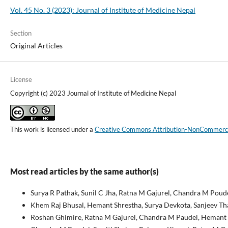
Vol. 45 No. 3 (2023): Journal of Institute of Medicine Nepal
Section
Original Articles
License
Copyright (c) 2023 Journal of Institute of Medicine Nepal
This work is licensed under a
Creative Commons Attribution-NonCommercial
Most read articles by the same author(s)
Surya R Pathak, Sunil C Jha, Ratna M Gajurel, Chandra M Poude
Khem Raj Bhusal, Hemant Shrestha, Surya Devkota, Sanjeev Th
Roshan Ghimire, Ratna M Gajurel, Chandra M Paudel, Hemant S