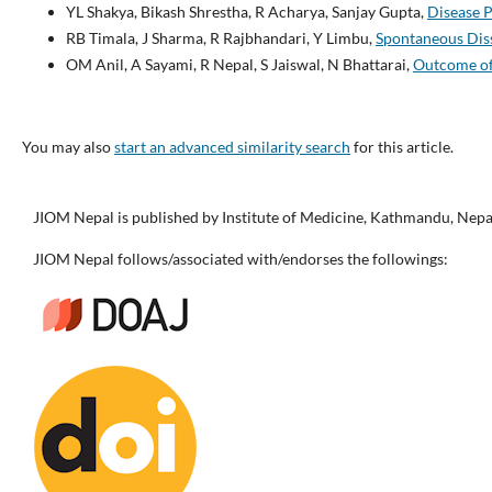
YL Shakya, Bikash Shrestha, R Acharya, Sanjay Gupta,
Disease P
RB Timala, J Sharma, R Rajbhandari, Y Limbu,
Spontaneous Diss
OM Anil, A Sayami, R Nepal, S Jaiswal, N Bhattarai,
Outcome of 
You may also
start an advanced similarity search
for this article.
JIOM Nepal is published by Institute of Medicine, Kathmandu, Nepa
JIOM Nepal follows/associated with/endorses the followings: