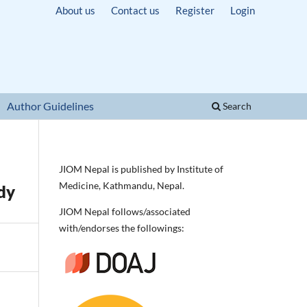
About us
Contact us
Register
Login
Author Guidelines
Search
JIOM Nepal is published by Institute of
Medicine, Kathmandu, Nepal.
dy
JIOM Nepal follows/associated
with/endorses the followings: