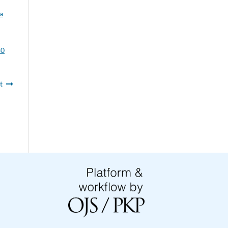
a
40
t