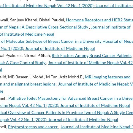
of Institute of Medicine Nepal: Vol. 42 No. 1 (2020): Journal of Institute 
wali, Sanjeev Kharel, Bishal Paudel,
Hormone Receptors and HER2 Statu
ter of Nepal: A Descriptive Cross-Sectional Study
,
Journal of Institute of
of Institute of Medicine Nepal
 of Molecular Subtypes of Breast Cancer in a University Hospital of Nep
 No. 1 (2020): Journal of Institute of Medicine Nepal
al Pyakurel, Nirmal P Shah,
Risk Factors Among Breast Cancer Patients
epal: A Case Control Study
,
Journal of Institute of Medicine Nepal: Vol. 42
al
halid, MB Baseer, L Mohd., M Tun, Aziz Mohd.E.,
MR imaging features and
n and malignant breast lesions
,
Journal of Institute of Medicine Nepal: V
ne
ingh,
Palliative Toilet Mastectomy for Advanced Breast Cancer in a Unive
icine Nepal: Vol. 42 No. 1 (2020): Journal of Institute of Medicine Nepal
nical Overview of Cancer Patients in Province Two of Nepal: A Single Ce
epal: Vol. 42 No. 1 (2020): Journal of Institute of Medicine Nepal
bell,
Phytoestrogens and cancer
,
Journal of Institute of Medicine Nepal: 