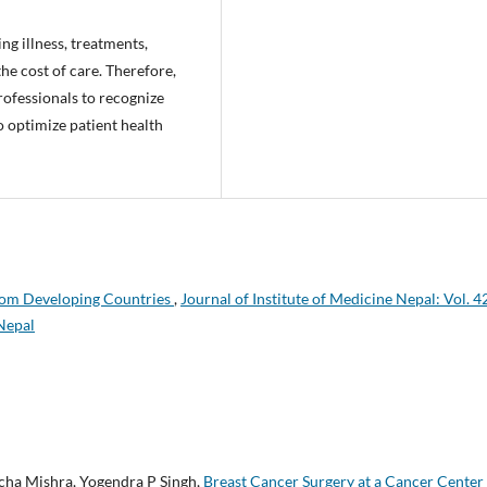
ng illness, treatments,
he cost of care. Therefore,
rofessionals to recognize
o optimize patient health
rom Developing Countries
,
Journal of Institute of Medicine Nepal: Vol. 4
 Nepal
cha Mishra, Yogendra P Singh,
Breast Cancer Surgery at a Cancer Center 