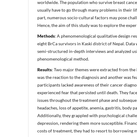
worldwide. The population who survive breast cancer 
usually have to go through many problems in their lif
part, numerous socio-cultural factors may pose chall
Hence, the aim of this study was to explore the exper
Methods
: A phenomenological qualitative design r
eight BrCa survivors in Kaski district of Nepal. Data
semi-structured in-depth interviews and analyzed usi
phenomenological method.
Results
: Two major themes were extracted from the 
was the reaction to the diagnosis and another was fe
participants lacked awareness of their cancer diagnos
experienced fear that persisted until death. They fac
issues throughout the treatment phase and subsequen
headaches, loss of appetite, anemia, gastritis, body p
Additionally, they grappled with psychological chall
depression, rendering them more susceptible. Financi
costs of treatment, they had to resort to borrowing 