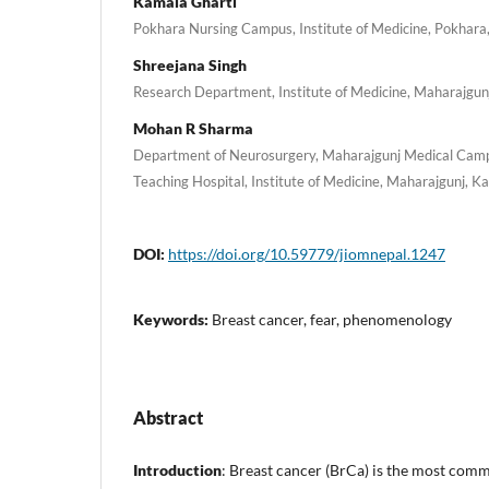
Kamala Gharti
Pokhara Nursing Campus, Institute of Medicine, Pokhara
Shreejana Singh
Research Department, Institute of Medicine, Maharajgu
Mohan R Sharma
Department of Neurosurgery, Maharajgunj Medical Camp
Teaching Hospital, Institute of Medicine, Maharajgunj, 
DOI:
https://doi.org/10.59779/jiomnepal.1247
Keywords:
Breast cancer, fear, phenomenology
Abstract
Introduction
: Breast cancer (BrCa) is the most co