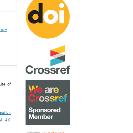
tute
ute of
eative
al 4.0