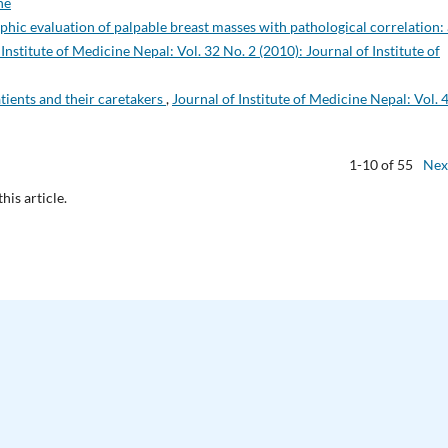
ne
c evaluation of palpable breast masses with pathological correlation: 
 Institute of Medicine Nepal: Vol. 32 No. 2 (2010): Journal of Institute of
tients and their caretakers
,
Journal of Institute of Medicine Nepal: Vol. 
1-10 of 55
Nex
this article.