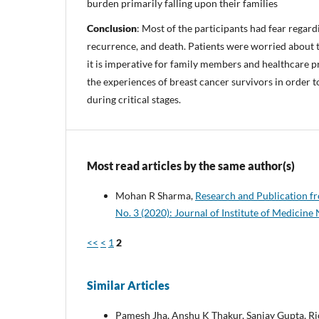
burden primarily falling upon their families
Conclusion
: Most of the participants had fear regardi
recurrence, and death. Patients were worried about t
it is imperative for family members and healthcare p
the experiences of breast cancer survivors in order t
during critical stages.
Most read articles by the same author(s)
Mohan R Sharma,
Research and Publication f
No. 3 (2020): Journal of Institute of Medicine
<<
<
1
2
Similar Articles
Pamesh Jha, Anshu K Thakur, Sanjay Gupta, Ri