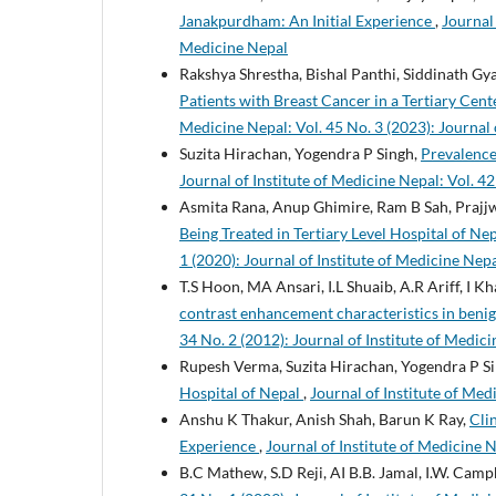
Janakpurdham: An Initial Experience
,
Journal 
Medicine Nepal
Rakshya Shrestha, Bishal Panthi, Siddinath Gya
Patients with Breast Cancer in a Tertiary Cen
Medicine Nepal: Vol. 45 No. 3 (2023): Journal 
Suzita Hirachan, Yogendra P Singh,
Prevalence
Journal of Institute of Medicine Nepal: Vol. 42
Asmita Rana, Anup Ghimire, Ram B Sah, Prajjw
Being Treated in Tertiary Level Hospital of N
1 (2020): Journal of Institute of Medicine Nep
T.S Hoon, MA Ansari, I.L Shuaib, A.R Ariff, I K
contrast enhancement characteristics in benig
34 No. 2 (2012): Journal of Institute of Medici
Rupesh Verma, Suzita Hirachan, Yogendra P S
Hospital of Nepal
,
Journal of Institute of Med
Anshu K Thakur, Anish Shah, Barun K Ray,
Cli
Experience
,
Journal of Institute of Medicine N
B.C Mathew, S.D Reji, AI B.B. Jamal, I.W. Camp