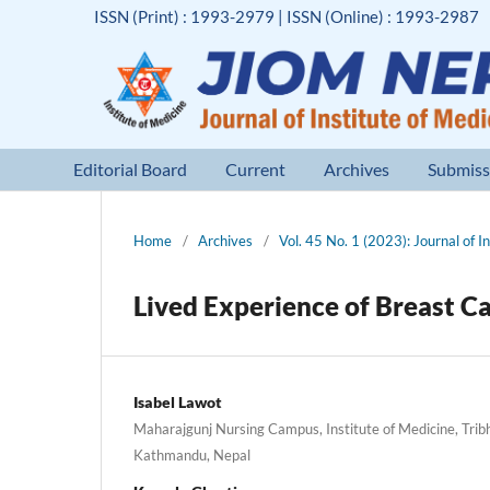
ISSN (Print) : 1993-2979 | ISSN (Online) : 1993-2987
Editorial Board
Current
Archives
Submiss
Home
/
Archives
/
Vol. 45 No. 1 (2023): Journal of I
Lived Experience of Breast C
Isabel Lawot
Maharajgunj Nursing Campus, Institute of Medicine, Trib
Kathmandu, Nepal