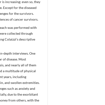
is increasing; even so, they
e. Except for the diseased
enges for the survivors.
iences of cancer survivors.
eseach was performed with
 were collected through
ng Colaizzi’s descriptive
in-depth interviews. One
ar of disease. Most
is, and nearly all of them
ed a multitude of physical
t years, including
ain, and swollen extremities.
enges such as anxiety and
ally, due to the exorbitant
money from others, with the