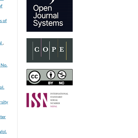
of
s of
al
,
 No.
ol.
rsity
nter
Vol.