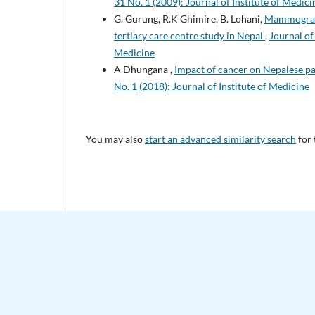
31 No. 1 (2009): Journal of Institute of Medici
G. Gurung, R.K Ghimire, B. Lohani,
Mammographi
tertiary care centre study in Nepal
,
Journal of
Medicine
A Dhungana ,
Impact of cancer on Nepalese pa
No. 1 (2018): Journal of Institute of Medicine
You may also
start an advanced similarity search
for 