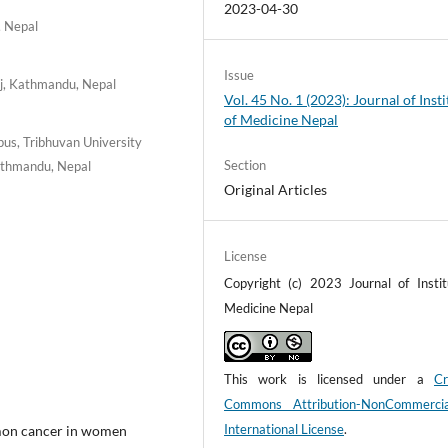
2023-04-30
, Nepal
Issue
nj, Kathmandu, Nepal
Vol. 45 No. 1 (2023): Journal of Insti
of Medicine Nepal
us, Tribhuvan University
Section
Kathmandu, Nepal
Original Articles
License
Copyright (c) 2023 Journal of Instit
Medicine Nepal
This work is licensed under a
Cr
Commons Attribution-NonCommerci
International License
.
mmon cancer in women