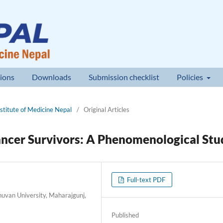
ions
Downloads
Submission checklist
Policies
nstitute of Medicine Nepal
/
Original Articles
ancer Survivors: A Phenomenological Stu
Full-text PDF
huvan University, Maharajgunj,
Published