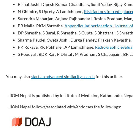
Bishal Joshi, Dipesh Kumar Chaudhary, Sunil Yadav, Bijay Kuma
N Ghimire, S Uprety, A Lamichhane,
Risk factors for redisplace
Surendra Maharjan, Anjana Rajbhandari, Resina Pradhan, Man
BR Malla, RKM Shrestha,
Appendicular perforation
,
Journal of
DP Shrestha, S Baral, R Shrestha, S Gupta, S Bhattarai, S Shrest
Sharma Paudel, Sweta Joshi, Durga Pandey, Prakash Kayastha,
PK Rokaya, RK Pokharel, AP Lamichhane,
Radiographic evaluat
S Poudyal , BDK Rai , P Dhital , M Pradhan , S Chapagain , BR L
You may also
start an advanced similarity search
for this article.
JIOM Nepal is published by Institute of Medicine, Kathmandu, Nepa
JIOM Nepal follows/associated with/endorses the followings: