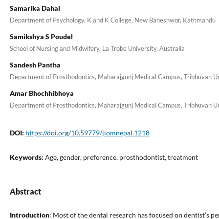
Samarika Dahal
Department of Psychology, K and K College, New Baneshwor, Kathmandu
Samikshya S Poudel
School of Nursing and Midwifery, La Trobe University, Australia
Sandesh Pantha
Department of Prosthodontics, Maharajgunj Medical Campus, Tribhuvan Uni
Amar Bhochhibhoya
Department of Prosthodontics, Maharajgunj Medical Campus, Tribhuvan Uni
DOI:
https://doi.org/10.59779/jiomnepal.1218
Keywords:
Age, gender, preference, prosthodontist, treatment
Abstract
Introduction
: Most of the dental research has focused on dentist’s pe