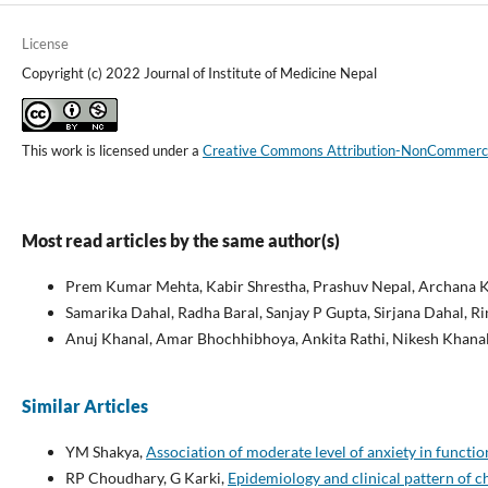
License
Copyright (c) 2022 Journal of Institute of Medicine Nepal
This work is licensed under a
Creative Commons Attribution-NonCommercial
Most read articles by the same author(s)
Prem Kumar Mehta, Kabir Shrestha, Prashuv Nepal, Archana K
Samarika Dahal, Radha Baral, Sanjay P Gupta, Sirjana Dahal, R
Anuj Khanal, Amar Bhochhibhoya, Ankita Rathi, Nikesh Khana
Similar Articles
YM Shakya,
Association of moderate level of anxiety in functi
RP Choudhary, G Karki,
Epidemiology and clinical pattern of c