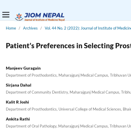
Home
/
Archives
/
Vol. 44 No. 2 (2022): Journal of Institute of Medici
Patient’s Preferences in Selecting Pro
Manjeev Guragain
Department of Prosthodontics, Maharajgunj Medical Campus, Tribhuvan Uni
Sirjana Dahal
Department of Community Dentistry, Maharajgunj Medical Campus, Tribhuv
Kalit R Joshi
Department of Prosthodontics, Universal College of Medical Sciences, Bha
Ankita Rathi
Department of Oral Pathology, Maharajgunj Medical Campus, Tribhuvan Uni