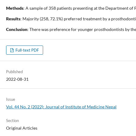
Methods
: A sample of 358 patients presenting at the Department of P
Results
: Majority (258, 72.1%) preferred treatment by a prosthodontis
Conclusion
: There was preference for younger prosthodontists by the
Full-text PDF
Published
2022-08-31
Issue
Vol. 44 No. 2 (2022): Journal of Institute of Medicine Nepal
Section
Original Articles