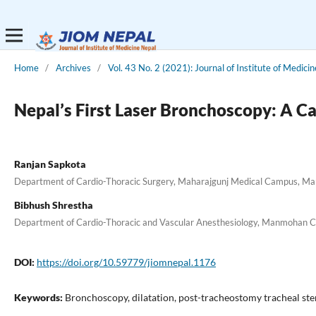
Home
/
Archives
/
Vol. 43 No. 2 (2021): Journal of Institute of Medici
Nepal’s First Laser Bronchoscopy: A C
Ranjan Sapkota
Department of Cardio-Thoracic Surgery, Maharajgunj Medical Campus, Man
Bibhush Shrestha
Department of Cardio-Thoracic and Vascular Anesthesiology, Manmohan Car
DOI:
https://doi.org/10.59779/jiomnepal.1176
Keywords:
Bronchoscopy, dilatation, post-tracheostomy tracheal sten