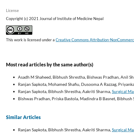
License
Copyright (c) 2021 Journal of Institute of Medicine Nepal
This work is licensed under a
Creative Commons Attribution-NonCommercial
Most read articles by the same author(s)
Asadh M Shaheed, Bibhush Shrestha, Bishwas Pradhan, Anil Shr
Ranjan Sapkota, Mohamed Shafiu, Dusooma A Razzag, Priyanka 
Ranjan Sapkota, Bibhush Shrestha, Aakriti Sharma,
Surgical Ma
Bishwas Pradhan, Priska Bastola, Madindra B Basnet, Bibhush 
Similar Articles
Ranjan Sapkota, Bibhush Shrestha, Aakriti Sharma,
Surgical Ma