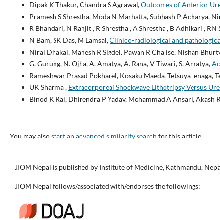
Dipak K Thakur, Chandra S Agrawal,
Outcomes of Anterior Uret
Pramesh S Shrestha, Moda N Marhatta, Subhash P Acharya, Ni
R Bhandari, N Ranjit , R Shrestha , A Shrestha , B Adhikari , RN 
N Bam, SK Das, M Lamsal,
Clinico-radiological and pathological
Niraj Dhakal, Mahesh R Sigdel, Pawan R Chalise, Nishan Bhurty
G. Gurung, N. Ojha, A. Amatya, A. Rana, V Tiwari, S. Amatya,
Ac
Rameshwar Prasad Pokharel, Kosaku Maeda, Tetsuya Ienaga, 
UK Sharma ,
Extracorporeal Shockwave Lithotripsy Versus Uret
Binod K Rai, Dhirendra P Yadav, Mohammad A Ansari, Akash 
You may also
start an advanced similarity search
for this article.
JIOM Nepal is published by Institute of Medicine, Kathmandu, Nepa
JIOM Nepal follows/associated with/endorses the followings: