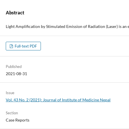
Abstract
Light Amplification by Stimulated Emission of Radiation (Laser) is an
Full-text PDF
Published
2021-08-31
Issue
Vol. 43 No. 2 (2021): Journal of Institute of Medicine Nepal
Section
Case Reports