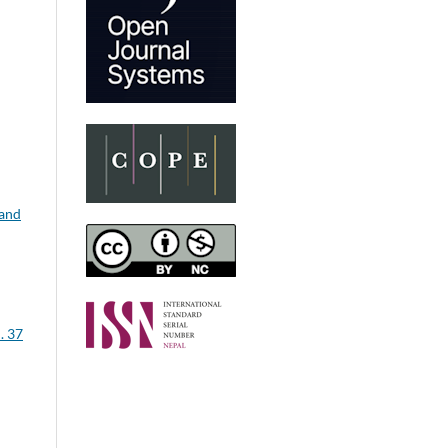
 and
. 37