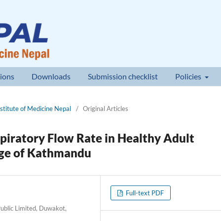
ions
Downloads
Submission checklist
Policies
nstitute of Medicine Nepal
/
Original Articles
xpiratory Flow Rate in Healthy Adult
ege of Kathmandu
Full-text PDF
ublic Limited, Duwakot,