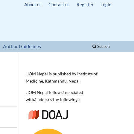
About us
Contact us
Register
Login
Author Guidelines
Search
JIOM Nepal is published by Institute of
Medicine, Kathmandu, Nepal.
JIOM Nepal follows/associated
with/endorses the followings: