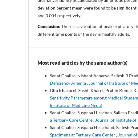
diurnal variability as calculated by amplitude perce
deviation percent mean were found to be significantl
and 0.004 respectively).
Conclusion:
There is a variation of peak expiratory f
different time points of the day in healthy adults.
Most read articles by the same author(s)
Sanat Chalise, Nishant Acharya, Sailesh B Pra
Deficiency Anemia
,
Journal of Institute of Me
Gita Khakurel, Sushil Kharel, Prabin Kumar K
Sensitivity Parameters among Medical Studen
Institute of Medicine Nepal
Sanat Chalise, Suspana Hirachan, Sailesh Pra
a Tertiary Care Centre
,
Journal of Institute o
Sanat Chalise, Suspana Hirachand, Sailesh Pr
Specimens at Tertiary Care Center
,
Journal of