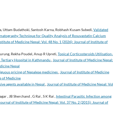
a, Uttam Budathoki, Santosh Karna, Robhash Kusam Subedi,
Validated
atography Technique for Quality Analysis of Rosuvastatin Calcium
stitute of Medicine Nepal: Vol. 48 No. 1 (2026): Journal of Institute of
Gurung, Rekha Poudel, Anup R Upreti,
Topical Corticosteroids Utilisation
a Tertiary Hospital in Kathmandu
,
Journal of Institute of Medicine Nepal:
edicine Nepal
guous pricing of Nepalese medicines
,
Journal of Institute of Medicine
te of Medicine
sive agents available in Nepal
,
Journal of Institute of Medicine Nepal: Vol
gar , JB Sherchand , G Rai , S K Rai ,
Intestinal Parasitic Infection among
Journal of Institute of Medicine Nepal: Vol. 37 No. 2 (2015): Journal of