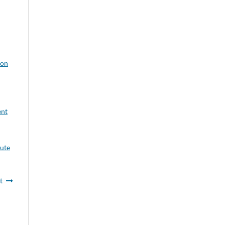
ion
ent
tute
t