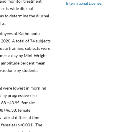
n and monitor treatment
International License
.
ere is wide diurnal
 was to determine the diurnal
lts.
mployees of Kathmandu
020. A total of 74 subjects
uate training, subjects were
times a day by Mini-Wright
as amplitude percent mean
was done by student’s
n) were lowest in morning
 by progressive rise
.88 ±43.95; female:
.88±46.38; female:
 rate at different time
d females (p<0.001). The