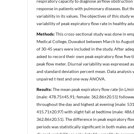
respiratory capacity to diagnose airflow obstructio
response in patients with pulmonary diseases. But th
variability in its values. The objectives of this study
variability of peak expiratory flow rate in healthy adu
Methods:
This cross-sectional study was done in e
Medical College, Duwakot between March to August 2
of 30-45 years were included in the study. After adeq
asked to record their own peak expiratory flow five 
peak flow meter. Diurnal variability was expressed 
and standard deviation percent mean. Data analysis 
unpaired t-test and one-way ANOVA.
Results:
The mean peak expiratory flow rate (in L/mi
(male: 478.75±45.91; female: 362.86±20.51) followed
throughout the day and highest at evening (male: 531
415.71±20.97) with slight fall at bedtime (male: 486
362.86±20.51). The difference in peak expiratory flow
periods was statistically significant in both males an