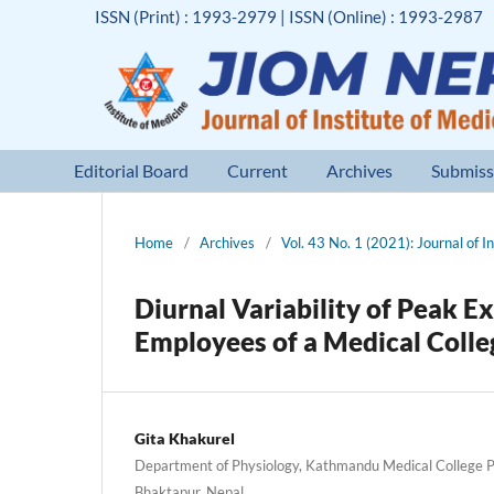
ISSN (Print) : 1993-2979 | ISSN (Online) : 1993-2987
Editorial Board
Current
Archives
Submiss
Home
/
Archives
/
Vol. 43 No. 1 (2021): Journal of I
Diurnal Variability of Peak E
Employees of a Medical Coll
Gita Khakurel
Department of Physiology, Kathmandu Medical College P
Bhaktapur, Nepal