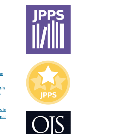
on
ain
f
s in
epal