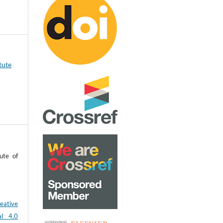
tute
ute of
eative
al 4.0