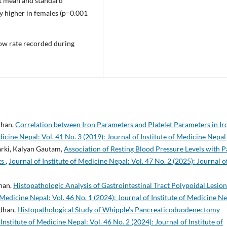
nt mean and standard
y higher in females (p=0.001
low rate recorded during
dhan,
Correlation between Iron Parameters and Platelet Parameters in Ir
dicine Nepal: Vol. 41 No. 3 (2019): Journal of Institute of Medicine Nepal
arki, Kalyan Gautam,
Association of Resting Blood Pressure Levels with P
ts
,
Journal of Institute of Medicine Nepal: Vol. 47 No. 2 (2025): Journal o
dhan,
Histopathologic Analysis of Gastrointestinal Tract Polypoidal Lesion
f Medicine Nepal: Vol. 46 No. 1 (2024): Journal of Institute of Medicine N
adhan,
Histopathological Study of Whipple’s Pancreaticoduodenectomy
 Institute of Medicine Nepal: Vol. 46 No. 2 (2024): Journal of Institute of