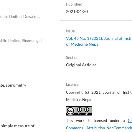
Published
2021-04-30
ublic Limited, Duwakot,
Issue
Vol. 43 No. 1 (2021): Journal of Insti
lic Limited, Sinamangal,
of Medicine Nepal
Section
Original Articles
License
ate, spirometry
Copyright (c) 2021 Journal of Instit
Medicine Nepal
This work is licensed under a
Cr
 simple measure of
Commons Attribution-NonCommerci