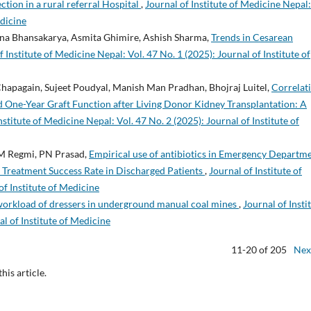
ction in a rural referral Hospital
,
Journal of Institute of Medicine Nepal:
edicine
ina Bhansakarya, Asmita Ghimire, Ashish Sharma,
Trends in Cesarean
f Institute of Medicine Nepal: Vol. 47 No. 1 (2025): Journal of Institute of
hapagain, Sujeet Poudyal, Manish Man Pradhan, Bhojraj Luitel,
Correlat
 One-Year Graft Function after Living Donor Kidney Transplantation: A
nstitute of Medicine Nepal: Vol. 47 No. 2 (2025): Journal of Institute of
BM Regmi, PN Prasad,
Empirical use of antibiotics in Emergency Departm
d Treatment Success Rate in Discharged Patients
,
Journal of Institute of
of Institute of Medicine
workload of dressers in underground manual coal mines
,
Journal of Insti
al of Institute of Medicine
11-20 of 205
Nex
this article.