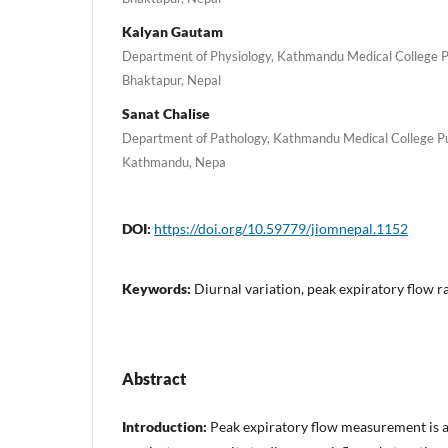
Kalyan Gautam
Department of Physiology, Kathmandu Medical College P
Bhaktapur, Nepal
Sanat Chalise
Department of Pathology, Kathmandu Medical College Pub
Kathmandu, Nepa
DOI:
https://doi.org/10.59779/jiomnepal.1152
Keywords:
Diurnal variation, peak expiratory flow r
Abstract
Introduction:
Peak expiratory flow measurement is a