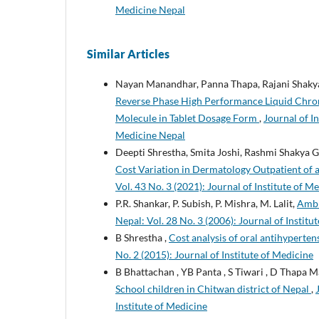
Medicine Nepal
Similar Articles
Nayan Manandhar, Panna Thapa, Rajani Shaky
Reverse Phase High Performance Liquid Chrom
Molecule in Tablet Dosage Form
,
Journal of In
Medicine Nepal
Deepti Shrestha, Smita Joshi, Rashmi Shakya 
Cost Variation in Dermatology Outpatient of 
Vol. 43 No. 3 (2021): Journal of Institute of M
P.R. Shankar, P. Subish, P. Mishra, M. Lalit,
Ambi
Nepal: Vol. 28 No. 3 (2006): Journal of Institu
B Shrestha ,
Cost analysis of oral antihyperten
No. 2 (2015): Journal of Institute of Medicine
B Bhattachan , YB Panta , S Tiwari , D Thapa Ma
School children in Chitwan district of Nepal
,
Institute of Medicine