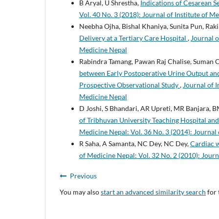
B Aryal, U Shrestha,
Indications of Cesarean Se
Vol. 40 No. 3 (2018): Journal of Institute of M
Neebha Ojha, Bishal Khaniya, Sunita Pun, Rak
Delivery at a Tertiary Care Hospital
,
Journal o
Medicine Nepal
Rabindra Tamang, Pawan Raj Chalise, Suman C
between Early Postoperative Urine Output and
Prospective Observational Study
,
Journal of I
Medicine Nepal
D Joshi, S Bhandari, AR Upreti, MR Banjara, 
of Tribhuvan University Teaching Hospital an
Medicine Nepal: Vol. 36 No. 3 (2014): Journal 
R Saha, A Samanta, NC Dey, NC Dey,
Cardiac 
of Medicine Nepal: Vol. 32 No. 2 (2010): Journ
Previous
You may also
start an advanced similarity search
for 