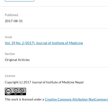
Published
2017-08-31
Issue
Vol. 39 No. 2 (2017): Journal of Institute of Medicine
Section
Original Articles
License
Copyright (c) 2017 Journal of Institute of Medicine Nepal
This work is licensed under a
Creative Commons Attribution-NonCommercial