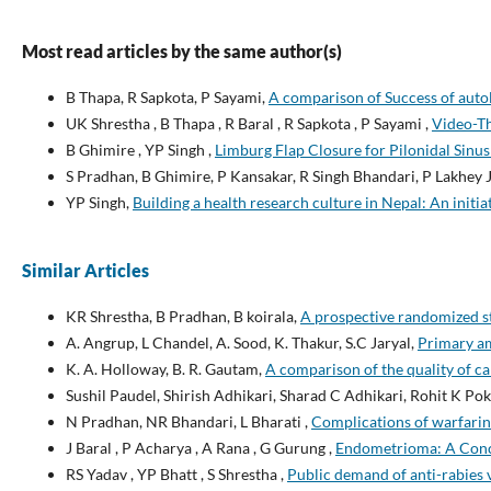
Most read articles by the same author(s)
B Thapa, R Sapkota, P Sayami,
A comparison of Success of auto
UK Shrestha , B Thapa , R Baral , R Sapkota , P Sayami ,
Video-Th
B Ghimire , YP Singh ,
Limburg Flap Closure for Pilonidal Sinu
S Pradhan, B Ghimire, P Kansakar, R Singh Bhandari, P Lakhey J
YP Singh,
Building a health research culture in Nepal: An initi
Similar Articles
KR Shrestha, B Pradhan, B koirala,
A prospective randomized st
A. Angrup, L Chandel, A. Sood, K. Thakur, S.C Jaryal,
Primary am
K. A. Holloway, B. R. Gautam,
A comparison of the quality of car
Sushil Paudel, Shirish Adhikari, Sharad C Adhikari, Rohit K Po
N Pradhan, NR Bhandari, L Bharati ,
Complications of warfarin 
J Baral , P Acharya , A Rana , G Gurung ,
Endometrioma: A Conce
RS Yadav , YP Bhatt , S Shrestha ,
Public demand of anti-rabies 