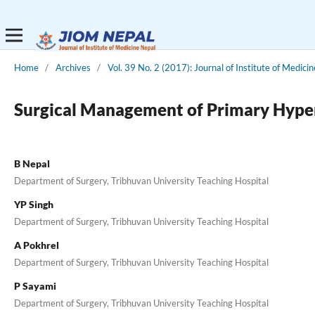
Home
/
Archives
/
Vol. 39 No. 2 (2017): Journal of Institute of Medicin
Surgical Management of Primary Hyperp
B Nepal
Department of Surgery, Tribhuvan University Teaching Hospital
YP Singh
Department of Surgery, Tribhuvan University Teaching Hospital
A Pokhrel
Department of Surgery, Tribhuvan University Teaching Hospital
P Sayami
Department of Surgery, Tribhuvan University Teaching Hospital