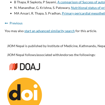
B Thapa, R Sapkota, P Sayami,
A comparison of Success of auto
N. Manandhar, G. Krishna, S. Patowary,
Nutritional status of p
MA Ansari, R. Thapa, S. Pradhan,
Primary pericardial mesothel
Previous
You may also
start an advanced similarity search
for this article.
JIOM Nepal is published by Institute of Medicine, Kathmandu, Nepa
JIOM Nepal follows/associated with/endorses the followings: