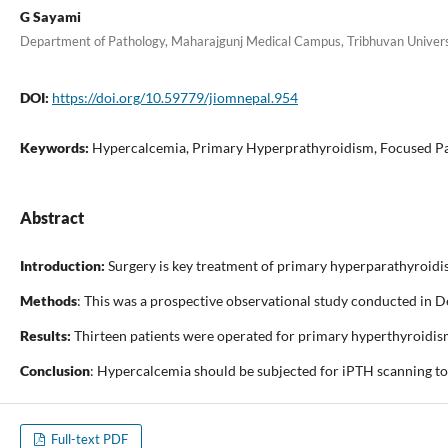
G Sayami
Department of Pathology, Maharajgunj Medical Campus, Tribhuvan Univers
DOI:
https://doi.org/10.59779/jiomnepal.954
Keywords:
Hypercalcemia, Primary Hyperprathyroidism, Focused P
Abstract
Introduction:
Surgery is key treatment of primary hyperparathyroidis
Methods
: This was a prospective observational study conducted in 
Results:
Thirteen patients were operated for primary hyperthyroidis
Conclusion
: Hypercalcemia should be subjected for iPTH scanning to
Full-text PDF