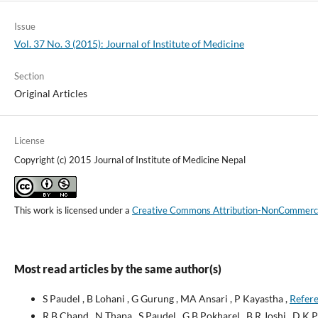
Issue
Vol. 37 No. 3 (2015): Journal of Institute of Medicine
Section
Original Articles
License
Copyright (c) 2015 Journal of Institute of Medicine Nepal
This work is licensed under a
Creative Commons Attribution-NonCommercial
Most read articles by the same author(s)
S Paudel , B Lohani , G Gurung , MA Ansari , P Kayastha ,
Refere
R B Chand , N Thapa , S Paudel , G B Pokharel , B R Joshi , D K P