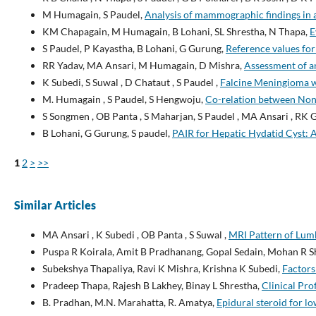
M Humagain, S Paudel,
Analysis of mammographic findings in a
KM Chapagain, M Humagain, B Lohani, SL Shrestha, N Thapa,
E
S Paudel, P Kayastha, B Lohani, G Gurung,
Reference values for
RR Yadav, MA Ansari, M Humagain, D Mishra,
Assessment of a
K Subedi, S Suwal , D Chataut , S Paudel ,
Falcine Meningioma w
M. Humagain , S Paudel, S Hengwoju,
Co-relation between Non-
S Songmen , OB Panta , S Maharjan, S Paudel , MA Ansari , RK 
B Lohani, G Gurung, S paudel,
PAIR for Hepatic Hydatid Cyst: A 
1
2
>
>>
Similar Articles
MA Ansari , K Subedi , OB Panta , S Suwal ,
MRI Pattern of Lumb
Puspa R Koirala, Amit B Pradhanang, Gopal Sedain, Mohan R 
Subekshya Thapaliya, Ravi K Mishra, Krishna K Subedi,
Factors
Pradeep Thapa, Rajesh B Lakhey, Binay L Shrestha,
Clinical Pro
B. Pradhan, M.N. Marahatta, R. Amatya,
Epidural steroid for l