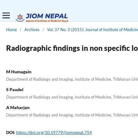
Home
/
Archives
/
Vol. 37 No. 3 (2015): Journal of Institute of Medicin
Radiographic findings in non specific l
M Humagain
Department of Radiology and Imaging, Institute of Medicine, Tribhuvan Un
S Paudel
Department of Radiology and Imaging, Institute of Medicine, Tribhuvan Un
A Maharjan
Department of Radiology and Imaging, Institute of Medicine, Tribhuvan Un
DOI:
https://doi.org/10.59779/jiomnepal.754