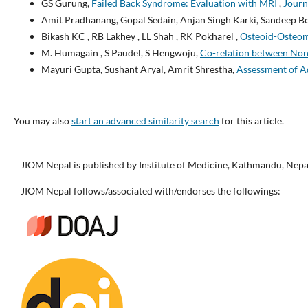
GS Gurung,
Failed Back Syndrome: Evaluation with MRI
,
Journ
Amit Pradhanang, Gopal Sedain, Anjan Singh Karki, Sandeep B
Bikash KC , RB Lakhey , LL Shah , RK Pokharel ,
Osteoid-Osteoma
M. Humagain , S Paudel, S Hengwoju,
Co-relation between Non-
Mayuri Gupta, Sushant Aryal, Amrit Shrestha,
Assessment of Ad
You may also
start an advanced similarity search
for this article.
JIOM Nepal is published by Institute of Medicine, Kathmandu, Nepa
JIOM Nepal follows/associated with/endorses the followings: