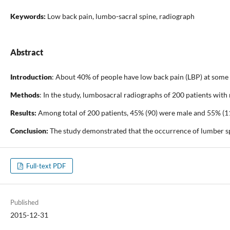
Keywords:
Low back pain, lumbo-sacral spine, radiograph
Abstract
Introduction
: About 40% of people have low back pain (LBP) at some p
Methods
: In the study, lumbosacral radiographs of 200 patients wit
Results:
Among total of 200 patients, 45% (90) were male and 55% (110
Conclusion:
The study demonstrated that the occurrence of lumber spo
Full-text PDF
Published
2015-12-31